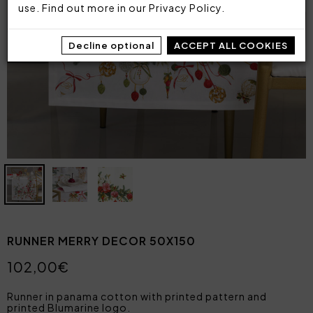
use. Find out more in our
Privacy Policy
.
Decline optional
ACCEPT ALL COOKIES
RUNNER MERRY DECOR 50X150
102,00€
Runner in panama cotton with printed pattern and
printed Blumarine logo.