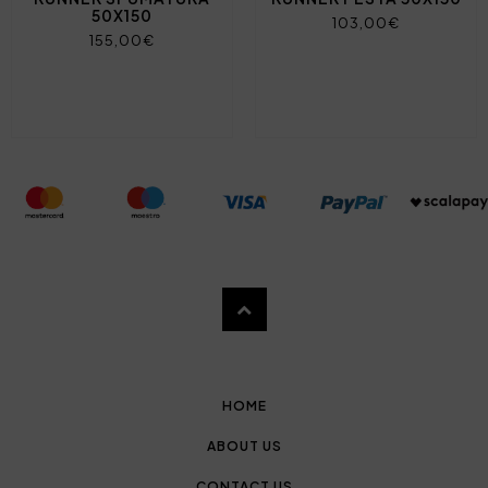
50X150
103,00€
155,00€
HOME
ABOUT US
CONTACT US