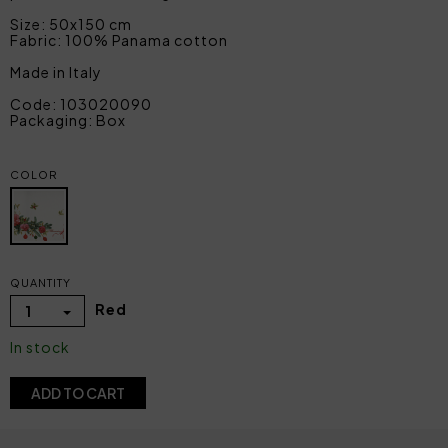
Size: 50x150 cm
Fabric: 100% Panama cotton
Made in Italy
Code: 103020090
Packaging: Box
COLOR
QUANTITY
Red
1
In stock
ADD TO CART