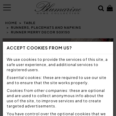
MENU
HOME
TABLE
RUNNERS, PLACEMATS AND NAPKINS
RUNNER MERRY DECOR 50X150
Prev
N
ACCEPT COOKIES FROM US?
We use cookies to provide the services of this site, a
safe user experience, and additional services to
registered users.
Essential cookies
: these are required to use our site
and to ensure that the site works properly.
Cookies from other companies
: these are optional
and are used to collect anonymous info about the
use of the site, to improve services and to create
targeted advertisements.
You have control over the optional cookies that we