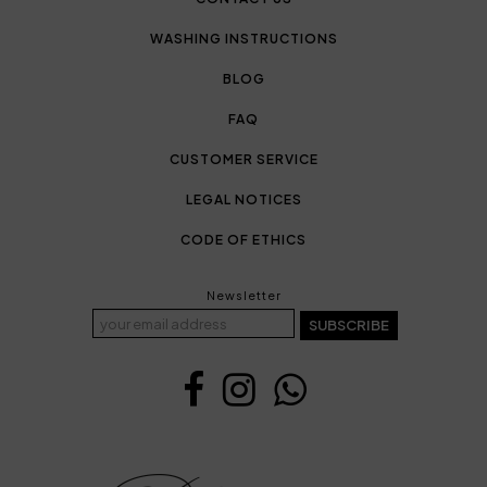
WASHING INSTRUCTIONS
BLOG
FAQ
CUSTOMER SERVICE
LEGAL NOTICES
CODE OF ETHICS
Newsletter
SUBSCRIBE