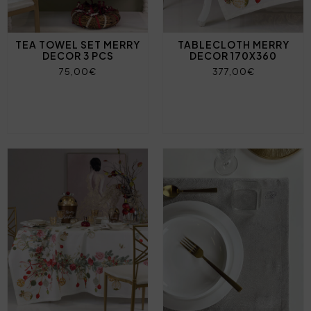
TEA TOWEL SET MERRY
TABLECLOTH MERRY
DECOR 3 PCS
DECOR 170X360
75,00€
377,00€