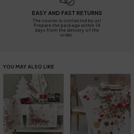
EASY AND FAST RETURNS
The courier is contacted by us!
Prepare the package within 14
days from the delivery of the
order.
YOU MAY ALSO LIKE