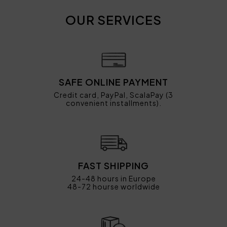
OUR SERVICES
SAFE ONLINE PAYMENT
Credit card, PayPal, ScalaPay (3
convenient installments).
FAST SHIPPING
24-48 hours in Europe
48-72 hourse worldwide