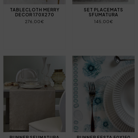
TABLECLOTH MERRY
SET PLACEMATS
DECOR 170X270
SFUMATURA
276,00€
145,00€
RUNNER SFUMATURA
RUNNER FESTA 50X150