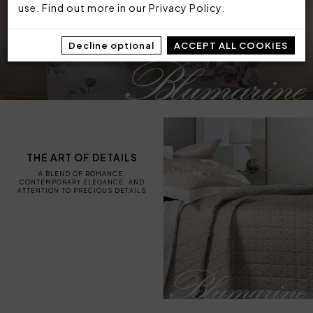
use. Find out more in our
Privacy Policy
.
Decline optional
ACCEPT ALL COOKIES
THE ART OF DETAILS
A BLEND OF ROMANCE,
CONTEMPORARY ELEGANCE, AND
ATTENTION TO PRECIOUS DETAILS