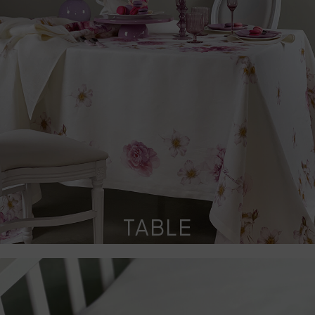
TABLE