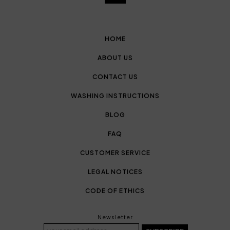
HOME
ABOUT US
CONTACT US
WASHING INSTRUCTIONS
BLOG
FAQ
CUSTOMER SERVICE
LEGAL NOTICES
CODE OF ETHICS
Newsletter