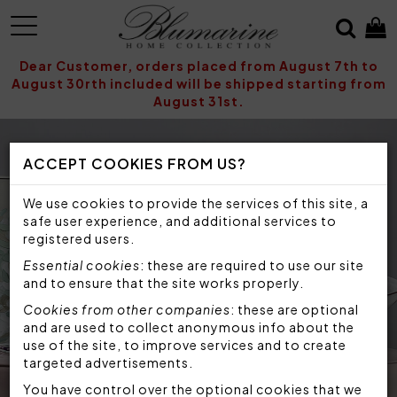
MENU
Dear Customer, orders placed from August 7th to
August 30rth included will be shipped starting from
August 31st.
ACCEPT COOKIES FROM US?
We use cookies to provide the services of this site, a
safe user experience, and additional services to
registered users.
Essential cookies
: these are required to use our site
and to ensure that the site works properly.
Cookies from other companies
: these are optional
and are used to collect anonymous info about the
use of the site, to improve services and to create
targeted advertisements.
You have control over the optional cookies that we