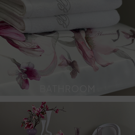
BATHROOM