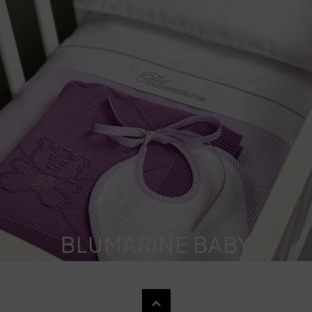
BLUMARINE BABY