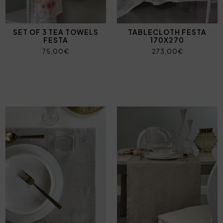
SET OF 3 TEA TOWELS
TABLECLOTH FESTA
FESTA
170X270
75,00€
273,00€