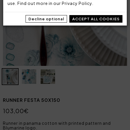
use. Find out more in our
Privacy Policy
.
Decline optional
ACCEPT ALL COOKIES
RUNNER FESTA 50X150
103,00€
Runner in panama cotton with printed pattern and
Blumarine logo.