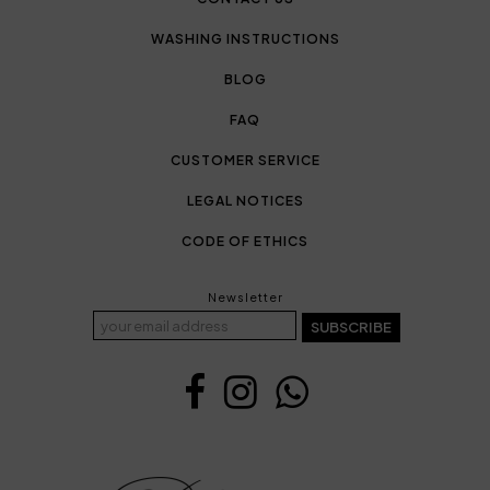
WASHING INSTRUCTIONS
BLOG
FAQ
CUSTOMER SERVICE
LEGAL NOTICES
CODE OF ETHICS
Newsletter
SUBSCRIBE