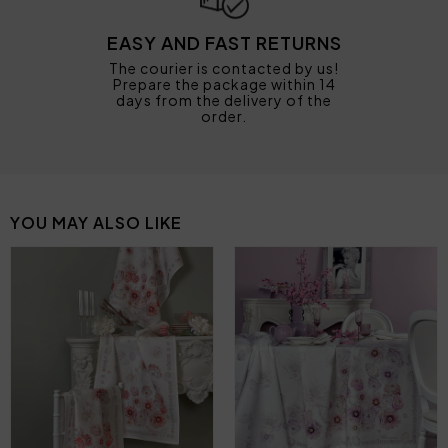
EASY AND FAST RETURNS
The courier is contacted by us!
Prepare the package within 14
days from the delivery of the
order.
YOU MAY ALSO LIKE