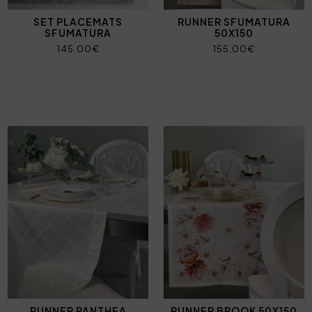
SET PLACEMATS
RUNNER SFUMATURA
SFUMATURA
50X150
145,00€
155,00€
RUNNER PANTHEA
RUNNER BROOK 50X150