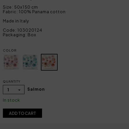
Size: 50x150 cm
Fabric: 100% Panama cotton
Made in Italy
Code: 103020124
Packaging: Box
COLOR
QUANTITY
Salmon
1
In stock
ADD TO CART