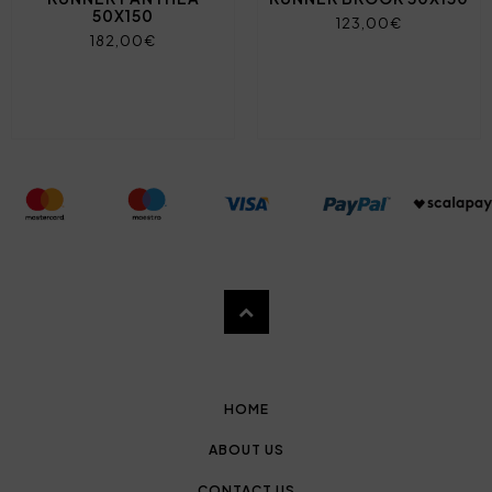
50X150
123,00€
182,00€
HOME
ABOUT US
CONTACT US