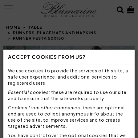
MENU
HOME
TABLE
RUNNERS, PLACEMATS AND NAPKINS
RUNNER FESTA 50X150
Prev
N
ACCEPT COOKIES FROM US?
We use cookies to provide the services of this site, a
safe user experience, and additional services to
registered users.
Essential cookies
: these are required to use our site
and to ensure that the site works properly.
Cookies from other companies
: these are optional
and are used to collect anonymous info about the
use of the site, to improve services and to create
targeted advertisements.
You have control over the optional cookies that we