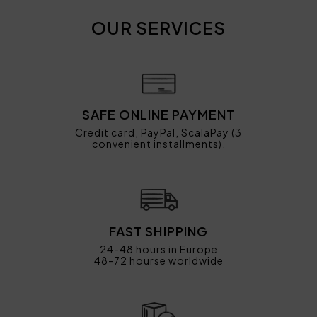
OUR SERVICES
SAFE ONLINE PAYMENT
Credit card, PayPal, ScalaPay (3
convenient installments).
FAST SHIPPING
24-48 hours in Europe
48-72 hourse worldwide