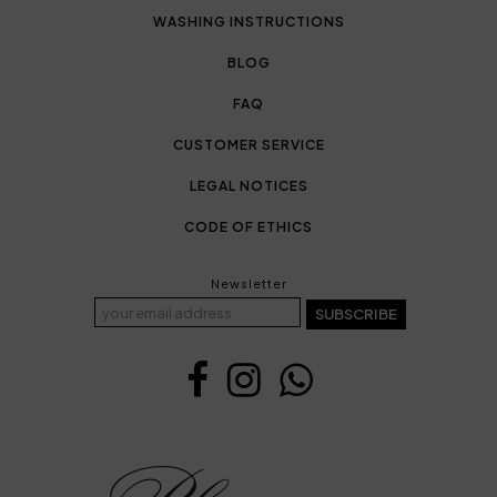
WASHING INSTRUCTIONS
BLOG
FAQ
CUSTOMER SERVICE
LEGAL NOTICES
CODE OF ETHICS
Newsletter
SUBSCRIBE