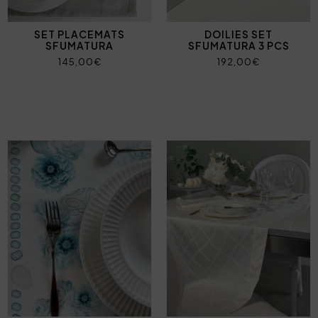
SET PLACEMATS
DOILIES SET
SFUMATURA
SFUMATURA 3 PCS
145,00€
192,00€