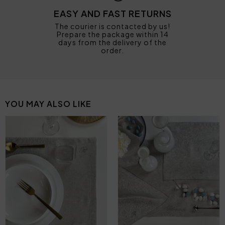
EASY AND FAST RETURNS
The courier is contacted by us!
Prepare the package within 14
days from the delivery of the
order.
YOU MAY ALSO LIKE