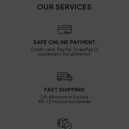
OUR SERVICES
SAFE ONLINE PAYMENT
Credit card, PayPal, ScalaPay (3
convenient installments).
FAST SHIPPING
24-48 hours in Europe
48-72 hourse worldwide