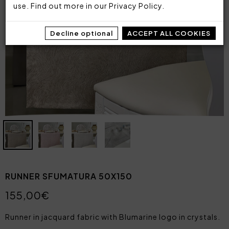
use. Find out more in our
Privacy Policy
.
Decline optional
ACCEPT ALL COOKIES
RUNNER SFUMATURA 50X150
155,00€
Runner in jacquard fabric with Blumarine logo in crystals.