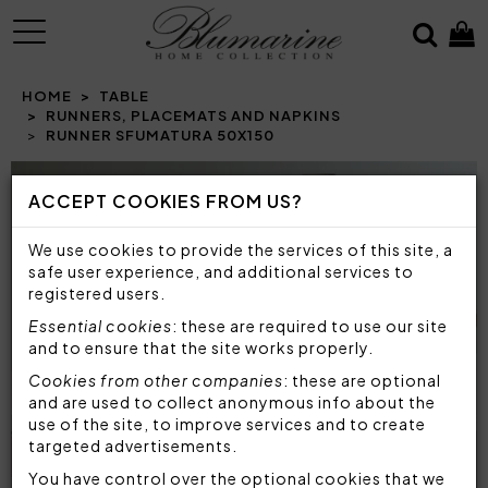
MENU
HOME
TABLE
RUNNERS, PLACEMATS AND NAPKINS
RUNNER SFUMATURA 50X150
Prev
N
ACCEPT COOKIES FROM US?
We use cookies to provide the services of this site, a
safe user experience, and additional services to
registered users.
Essential cookies
: these are required to use our site
and to ensure that the site works properly.
Cookies from other companies
: these are optional
and are used to collect anonymous info about the
use of the site, to improve services and to create
targeted advertisements.
You have control over the optional cookies that we