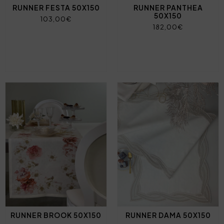
RUNNER FESTA 50X150
RUNNER PANTHEA
50X150
103,00€
182,00€
RUNNER BROOK 50X150
RUNNER DAMA 50X150