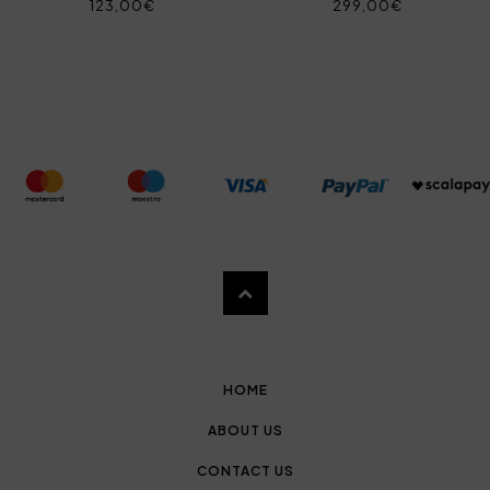
123,00€
299,00€
HOME
ABOUT US
CONTACT US