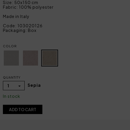
Size: 50x150 cm
Fabric: 100% polyester
Made in Italy
Code: 103020126
Packaging: Box
COLOR
QUANTITY
Sepia
1
In stock
ADD TO CART