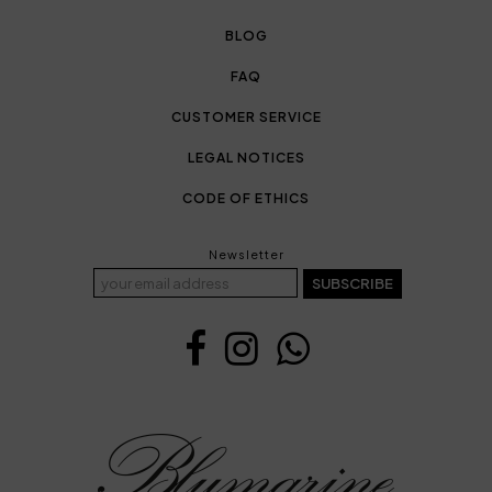
BLOG
FAQ
CUSTOMER SERVICE
LEGAL NOTICES
CODE OF ETHICS
Newsletter
SUBSCRIBE