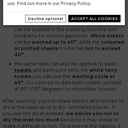
use. Find out more in our
Privacy Policy
.
comforters
and
duvet covers
may be
washed on a gentle cycle at 30°-40°;
Decline optional
ACCEPT ALL COOKIES
Cotton satin or cotton percale
sheet sets
can be washed in the washing machine with
programs for cotton garments.
White sheets
can be
washed up to 60°
, while for
coloured
or printed sheets
it is better
not to exceed
40°
;
the same rules can also be applied to wash
towels
and bathroom sets: for
white terry
towels
you can use the
washing cycle at
60°
, for colored or dark bath towels, instead,
at 40° (30° degrees for microfiber towels).
After washing, you can leave sheets and textiles to
dry in the open air or in dry, ventilated places. If
you use the dryer instead,
we advise you not to
dry the linen too much
because it may shrink or
make it difficult to iron. To preserve the fabrics, it