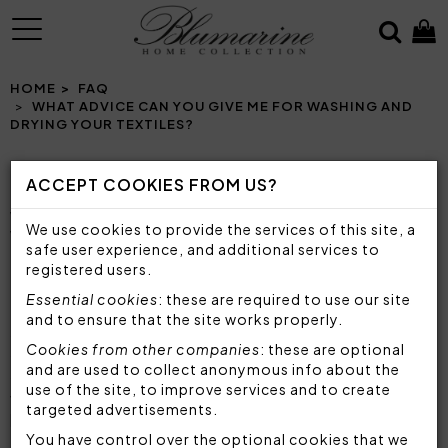
MENU
HOME
FAQ
WHAT ADVICE CAN YOU GIVE ME FOR WASHING AND
DRYING YOUR TEXTILES?
ACCEPT COOKIES FROM US?
WHAT ADVICE CAN YOU GIVE ME FOR
We use cookies to provide the services of this site, a
WASHING AND DRYING YOUR TEXTILES?
safe user experience, and additional services to
registered users.
To know how to wash
sheet sets, quilts, duvet
Essential cookies
: these are required to use our site
covers or any textile furniture
, we advise you to
and to ensure that the site works properly.
always follow the washing and drying instructions
Cookies from other companies
: these are optional
on the label of each product. Generally, with the
and are used to collect anonymous info about the
exception of particularly delicate or fine garments
use of the site, to improve services and to create
with embroidery or applications, all household
targeted advertisements.
linen items
can be washed in the washing
You have control over the optional cookies that we
machine
. In particular: