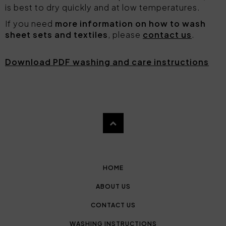
is best to dry quickly and at low temperatures.
If you need
more information on how to wash
sheet sets and textiles
, please
contact us
.
Download PDF washing and care instructions
HOME
ABOUT US
CONTACT US
WASHING INSTRUCTIONS