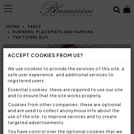
MENU
HOME
TABLE
RUNNERS, PLACEMATS AND NAPKINS
TEA TOWEL ELFI
Prev
N
ACCEPT COOKIES FROM US?
We use cookies to provide the services of this site, a
safe user experience, and additional services to
registered users.
Essential cookies
: these are required to use our site
and to ensure that the site works properly.
Cookies from other companies
: these are optional
and are used to collect anonymous info about the
use of the site, to improve services and to create
targeted advertisements.
You have control over the optional cookies that we