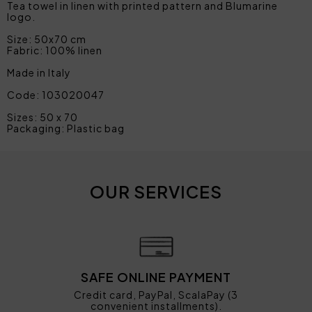
Tea towel in linen with printed pattern and Blumarine
logo.
Size: 50x70 cm
Fabric: 100% linen
Made in Italy
Code: 103020047
Sizes: 50 x 70
Packaging: Plastic bag
OUR SERVICES
SAFE ONLINE PAYMENT
Credit card, PayPal, ScalaPay (3
convenient installments).