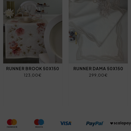
RUNNER BROOK 50X150
RUNNER DAMA 50X150
123,00€
299,00€