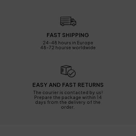
FAST SHIPPING
24-48 hours in Europe
48-72 hourse worldwide
EASY AND FAST RETURNS
The courier is contacted by us!
Prepare the package within 14
days from the delivery of the
order.