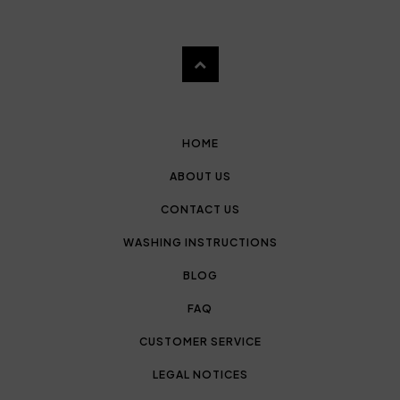
HOME
ABOUT US
CONTACT US
WASHING INSTRUCTIONS
BLOG
FAQ
CUSTOMER SERVICE
LEGAL NOTICES