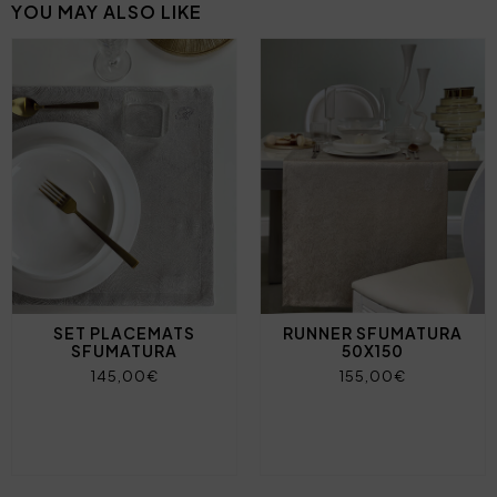
YOU MAY ALSO LIKE
SET PLACEMATS
RUNNER SFUMATURA
SFUMATURA
50X150
145,00€
155,00€