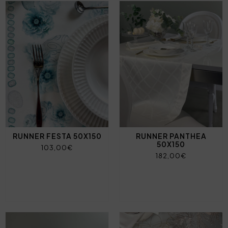
RUNNER FESTA 50X150
RUNNER PANTHEA
50X150
103,00€
182,00€