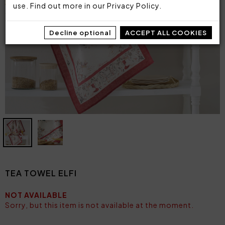
use. Find out more in our
Privacy Policy
.
Decline optional
ACCEPT ALL COOKIES
TEA TOWEL ELFI
NOT AVAILABLE
Sorry, but this item is not available at the moment.