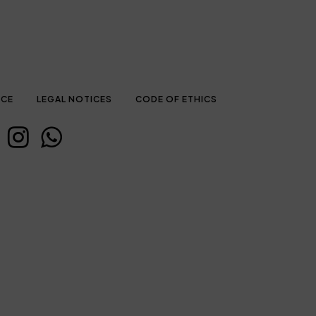
ICE
LEGAL NOTICES
CODE OF ETHICS