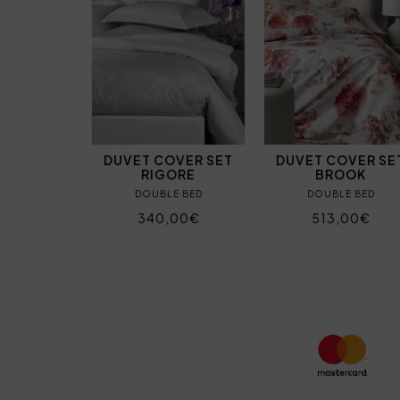
DUVET COVER SET
DUVET COVER SE
RIGORE
BROOK
DOUBLE BED
DOUBLE BED
340,00€
513,00€