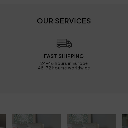
OUR SERVICES
FAST SHIPPING
24-48 hours in Europe
48-72 hourse worldwide