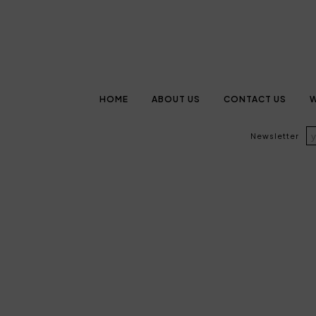
HOME
ABOUT US
CONTACT US
W
Newsletter