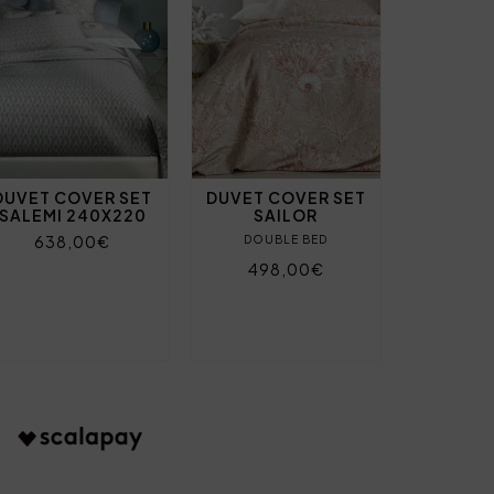
DUVET COVER SET
DUVET COVER SET
SALEMI 240X220
SAILOR
638,00€
DOUBLE BED
498,00€