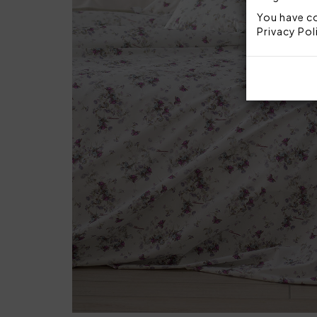
You have co
Privacy Pol