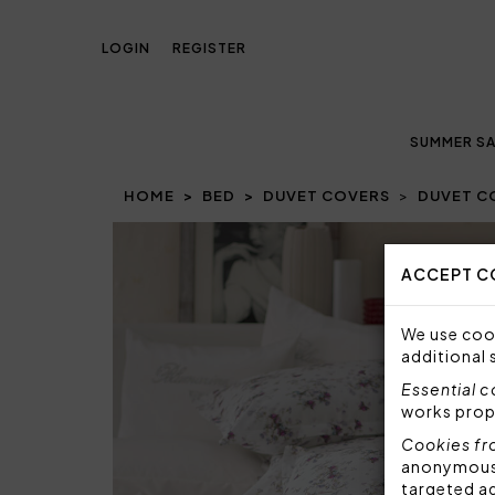
LOGIN
REGISTER
SUMMER SA
HOME
BED
DUVET COVERS
DUVET CO
ACCEPT C
We use cook
additional 
Essential 
works prop
Cookies fr
anonymous i
targeted a