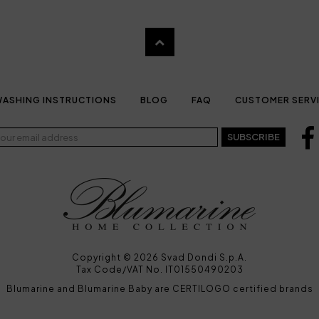
ASHING INSTRUCTIONS
BLOG
FAQ
CUSTOMER SERV
SUBSCRIBE
Copyright © 2026 Svad Dondi S.p.A.
Tax Code/VAT No. IT01550490203
Blumarine and Blumarine Baby are CERTILOGO certified brands