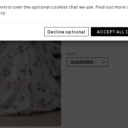
1 bottom sheet fitted 
ntrol over the optional cookies that we use. Find out more i
icy
.
Fabric: 100% printed cotton
Made in Italy
Decline optional
ACCEPT ALL 
Code: 101051113
Packaging: Plastic bag
SIZE
QUEEN BED