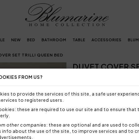
LE
NEW
BED
BATHROOM
TABLE
ACCESSORIES
BLUM
VER SET TRILLI QUEEN BED
DUVET COVER SE
OOKIES FROM US?
SIZE NOT AVAILABLE
Sorry, but this size is not a
ies to provide the services of this site, a safe user experien
services to registered users.
Duvet cover set for queen be
pillowcases and topside of t
cookies
: these are required to use our site and to ensure that 
percale, printed Blumarine lo
erly.
Set 4 pieces made by:
om other companies
: these are optional and are used to coll
1 duvet cover 200x200 
nfo about the use of the site, to improve services and to c
2 pillowcases 50x80 cm
dvertisements.