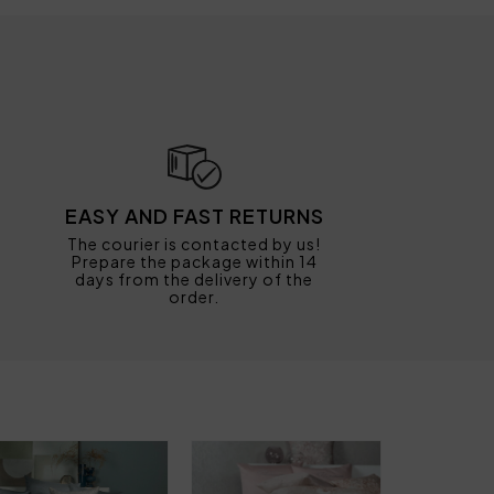
EASY AND FAST RETURNS
The courier is contacted by us!
Prepare the package within 14
days from the delivery of the
order.