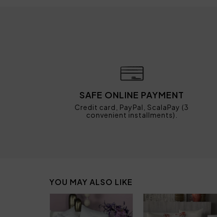
SAFE ONLINE PAYMENT
Credit card, PayPal, ScalaPay (3
convenient installments).
YOU MAY ALSO LIKE