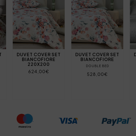
T
DUVET COVER SET
DUVET COVER SET
BIANCOFIORE
BIANCOFIORE
220X200
DOUBLE BED
624,00€
528,00€