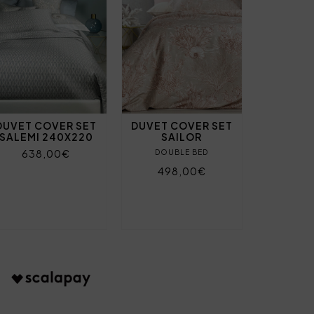
DUVET COVER SET
DUVET COVER SET
SALEMI 240X220
SAILOR
638,00€
DOUBLE BED
498,00€