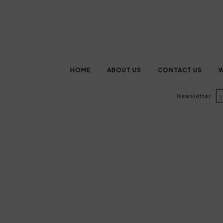
HOME
ABOUT US
CONTACT US
W
Newsletter