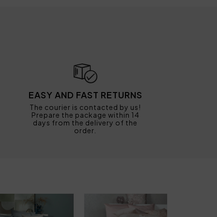
EASY AND FAST RETURNS
The courier is contacted by us!
Prepare the package within 14
days from the delivery of the
order.