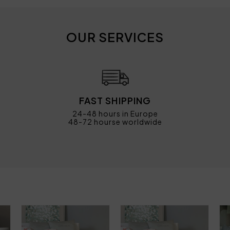
OUR SERVICES
FAST SHIPPING
24-48 hours in Europe
48-72 hourse worldwide