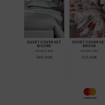
DUVET COVER SET
DUVET COVER SE
RIGORE
BROOK
DOUBLE BED
DOUBLE BED
340,00€
513,00€