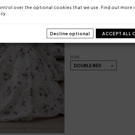
1 bottom sheet fitted 
ntrol over the optional cookies that we use. Find out more i
icy
.
Fabric: 100% cotton percal
Made in Italy
Decline optional
ACCEPT ALL 
Code: 101051102
Packaging: Plastic bag
SIZE
DOUBLE BED