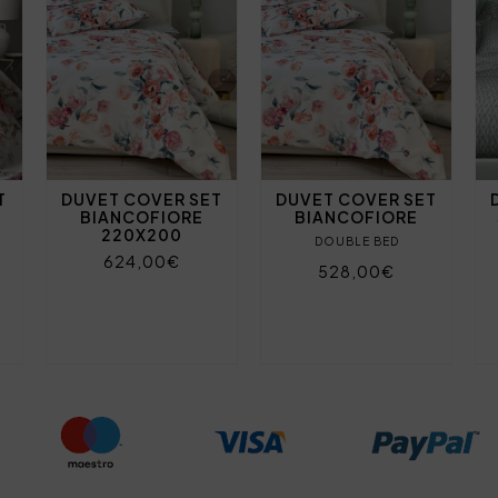
T
DUVET COVER SET
DUVET COVER SET
BIANCOFIORE
BIANCOFIORE
220X200
DOUBLE BED
624,00€
528,00€