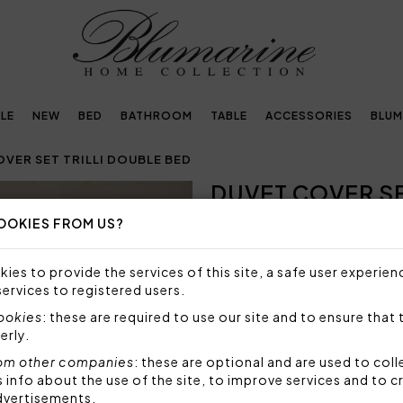
LE
NEW
BED
BATHROOM
TABLE
ACCESSORIES
BLUM
VER SET TRILLI DOUBLE BED
DUVET COVER SE
OOKIES FROM US?
SIZE NOT AVAILABLE
Sorry, but this size is not a
ies to provide the services of this site, a safe user experien
services to registered users.
Duvet cover set for double be
pillowcases and topside of t
cookies
: these are required to use our site and to ensure that 
percale, printed Blumarine lo
erly.
Set 4 pieces made by:
om other companies
: these are optional and are used to coll
1 duvet cover 250x200 
nfo about the use of the site, to improve services and to c
2 pillowcases 50x80 cm
dvertisements.