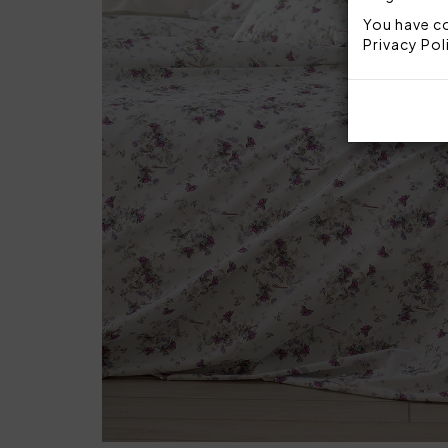
You have co
Privacy Pol