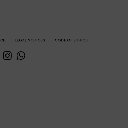
ICE
LEGAL NOTICES
CODE OF ETHICS