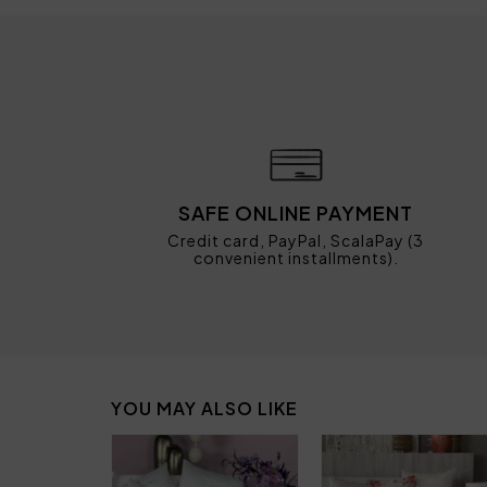
SAFE ONLINE PAYMENT
Credit card, PayPal, ScalaPay (3
convenient installments).
YOU MAY ALSO LIKE