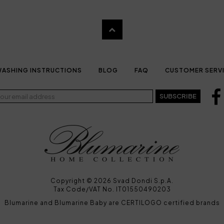
ASHING INSTRUCTIONS
BLOG
FAQ
CUSTOMER SERV
SUBSCRIBE
Copyright © 2026 Svad Dondi S.p.A.
Tax Code/VAT No. IT01550490203
Blumarine and Blumarine Baby are CERTILOGO certified brands