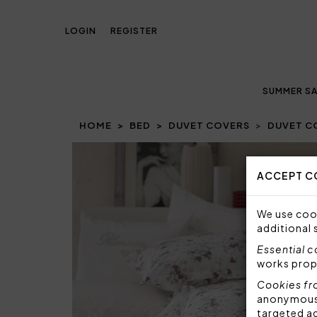
LOGIN
REGISTER
SUMMER SA
HOME
BED
DUVET COVERS
DUVET CO
ACCEPT C
We use cook
additional 
Essential 
works prop
Cookies fr
anonymous i
targeted a