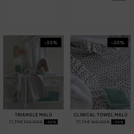
-30%
-30%
TRIANGLE MALÙ
CLINICAL TOWEL MALÙ
71,39€
102,00€
111,74€
160,00€
-30%
-30%