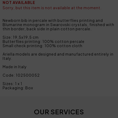
NOT AVAILABLE
Sorry, but this item is not available at the moment.
Newborn bib in percale with butterflies printing and
Blumarine monogram in Swarovski crystals, finished with
thin border, back side in plain cotton percale.
Size: 19,5x19,5 cm
Butterflies printing: 100% cotton percale
Small check printing: 100% cotton cloth
Ariella models are designed and manufactured entirely in
Italy.
Made in Italy
Code: 102500052
Sizes: 1 x 1
Packaging: Box
OUR SERVICES