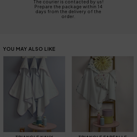
The courier is contacted by us!
Prepare the package within 14
days from the delivery of the
order.
YOU MAY ALSO LIKE