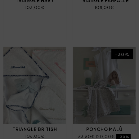
TRIANGLE NAVY
TRIANGLE FARFALLE
103,00€
108,00€
-30%
TRIANGLE BRITISH
PONCHO MALÙ
108,00€
83,80€
120,00€
-30%