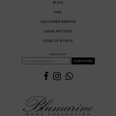
BLOG
FAQ
CUSTOMER SERVICE
LEGAL NOTICES
CODE OF ETHICS
Newsletter
SUBSCRIBE