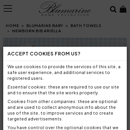
MENU
HOME
BLUMARINE BABY
BATH TOWELS
NEWBORN BIB ARIELLA
Prev
N
ACCEPT COOKIES FROM US?
We use cookies to provide the services of this site, a
safe user experience, and additional services to
registered users.
Essential cookies
: these are required to use our site
and to ensure that the site works properly.
Cookies from other companies
: these are optional
and are used to collect anonymous info about the
use of the site, to improve services and to create
targeted advertisements.
You have control over the optional cookies that we