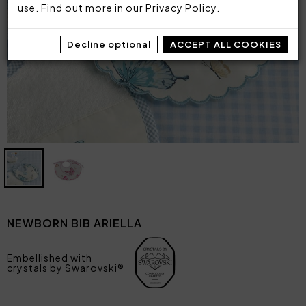
use. Find out more in our
Privacy Policy
.
Decline optional
ACCEPT ALL COOKIES
NEWBORN BIB ARIELLA
Embellished with
crystals by Swarovski®