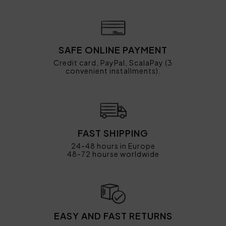
SAFE ONLINE PAYMENT
Credit card, PayPal, ScalaPay (3
convenient installments).
FAST SHIPPING
24-48 hours in Europe
48-72 hourse worldwide
EASY AND FAST RETURNS