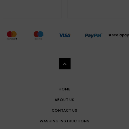
HOME
ABOUT US
CONTACT US
WASHING INSTRUCTIONS