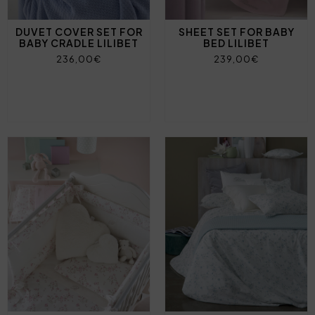
DUVET COVER SET FOR
SHEET SET FOR BABY
BABY CRADLE LILIBET
BED LILIBET
236,00€
239,00€