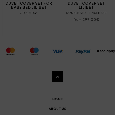
DUVET COVER SET FOR
DUVET COVER SET
BABY BED LILIBET
LILIBET
606,00€
DOUBLE BED
SINGLE BED
from 299,00€
HOME
ABOUT US