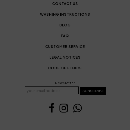
CONTACT US
WASHING INSTRUCTIONS
BLOG
FAQ
CUSTOMER SERVICE
LEGAL NOTICES
CODE OF ETHICS
Newsletter
SUBSCRIBE