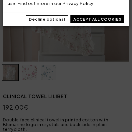
use. Find out more in our
Privacy Policy
.
Decline optional
ACCEPT ALL COOKIES
CLINICAL TOWEL LILIBET
192,00€
Double face clinical towel in printed cotton with
Blumarine logo in crystals and back side in plain
terrycloth.