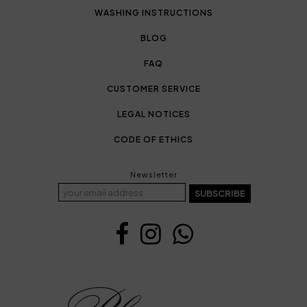
WASHING INSTRUCTIONS
BLOG
FAQ
CUSTOMER SERVICE
LEGAL NOTICES
CODE OF ETHICS
Newsletter
SUBSCRIBE