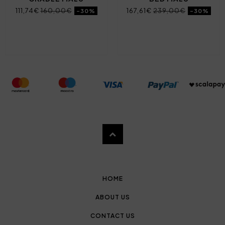
111,74€
160,00€
167,61€
239,00€
-30%
-30%
HOME
ABOUT US
CONTACT US