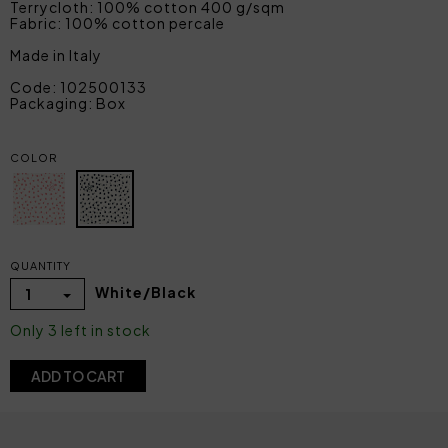
Terrycloth: 100% cotton 400 g/sqm
Fabric: 100% cotton percale
Made in Italy
Code: 102500133
Packaging: Box
COLOR
QUANTITY
White/Black
1
Only 3 left in stock
ADD TO CART