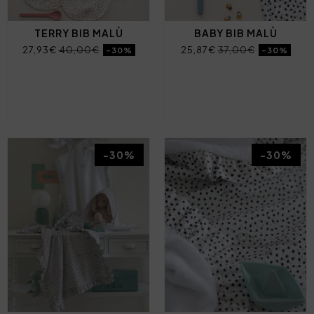
TERRY BIB MALÙ
BABY BIB MALÙ
27,93€
40,00€
25,87€
37,00€
-30%
-30%
-30%
-30%