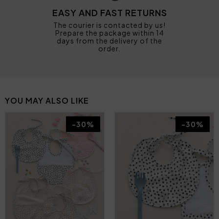
EASY AND FAST RETURNS
The courier is contacted by us!
Prepare the package within 14
days from the delivery of the
order.
YOU MAY ALSO LIKE
-30%
-30%