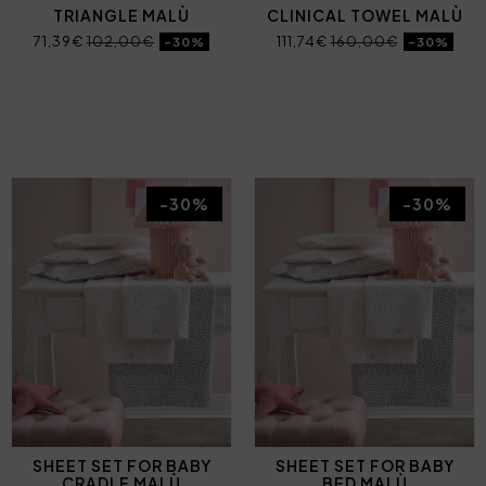
TRIANGLE MALÙ
CLINICAL TOWEL MALÙ
71,39€
102,00€
111,74€
160,00€
-30%
-30%
-30%
-30%
SHEET SET FOR BABY
SHEET SET FOR BABY
CRADLE MALÙ
BED MALÙ