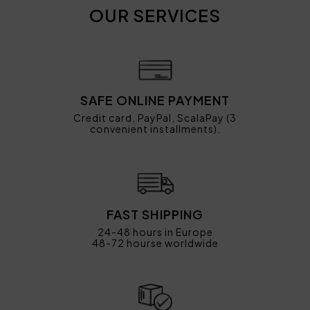
OUR SERVICES
SAFE ONLINE PAYMENT
Credit card, PayPal, ScalaPay (3
convenient installments).
FAST SHIPPING
24-48 hours in Europe
48-72 hourse worldwide