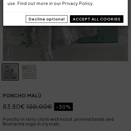
use. Find out more in our
Privacy Policy
.
Decline optional
ACCEPT ALL COOKIES
PONCHO MALÙ
83,80€
120,00€
-30%
Poncho in terry cloth with hood, printed bands and
Blumarine logo in crystals.