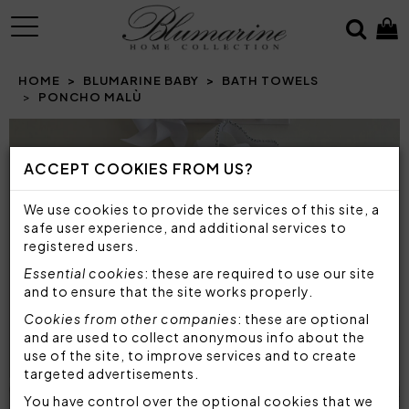
MENU
HOME
BLUMARINE BABY
BATH TOWELS
PONCHO MALÙ
Prev
N
ACCEPT COOKIES FROM US?
We use cookies to provide the services of this site, a
safe user experience, and additional services to
registered users.
Essential cookies
: these are required to use our site
and to ensure that the site works properly.
Cookies from other companies
: these are optional
and are used to collect anonymous info about the
use of the site, to improve services and to create
targeted advertisements.
You have control over the optional cookies that we