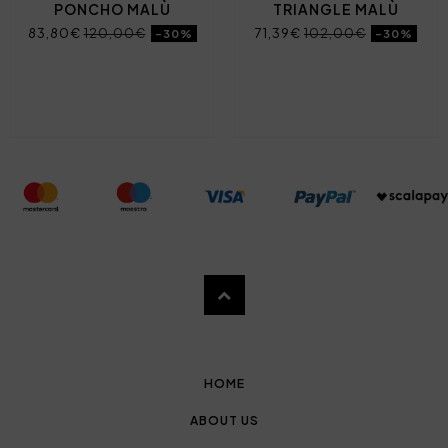
PONCHO MALÙ
TRIANGLE MALÙ
83,80€
120,00€
71,39€
102,00€
-30%
-30%
HOME
ABOUT US