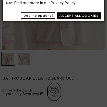
use. Find out more in our
Privacy Policy
.
Decline optional
ACCEPT ALL COOKIES
BATHROBE ARIELLA 1/2 YEARS OLD
Embellished with
crystals by Swarovski®