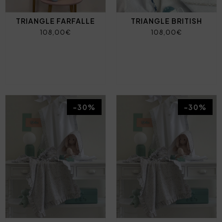
TRIANGLE FARFALLE
TRIANGLE BRITISH
108,00€
108,00€
-30%
-30%