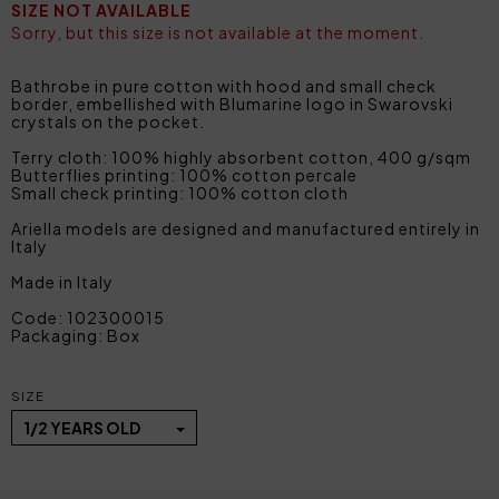
SIZE NOT AVAILABLE
Sorry, but this size is not available at the moment.
Bathrobe in pure cotton with hood and small check
border, embellished with Blumarine logo in Swarovski
crystals on the pocket.
Terry cloth: 100% highly absorbent cotton, 400 g/sqm
Butterflies printing: 100% cotton percale
Small check printing: 100% cotton cloth
Ariella models are designed and manufactured entirely in
Italy
Made in Italy
Code: 102300015
Packaging: Box
SIZE
1/2 YEARS OLD