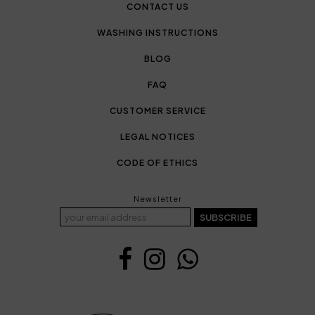
CONTACT US
WASHING INSTRUCTIONS
BLOG
FAQ
CUSTOMER SERVICE
LEGAL NOTICES
CODE OF ETHICS
Newsletter
SUBSCRIBE