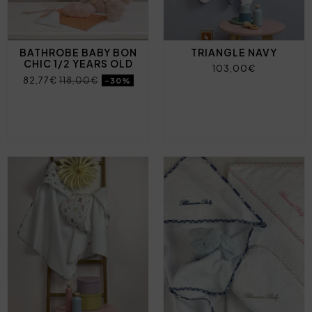
BATHROBE BABY BON
TRIANGLE NAVY
CHIC 1/2 YEARS OLD
103,00€
82,77€
118,00€
-30%