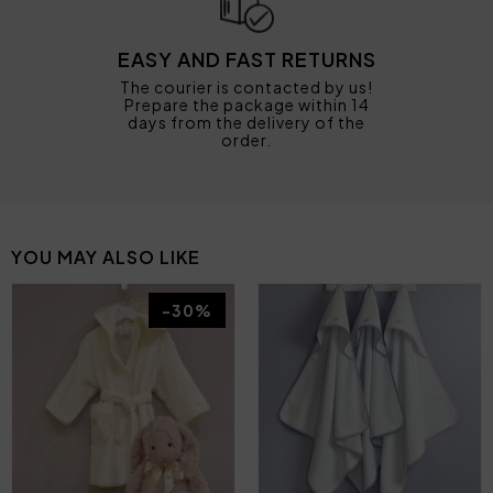
EASY AND FAST RETURNS
The courier is contacted by us!
Prepare the package within 14
days from the delivery of the
order.
YOU MAY ALSO LIKE
-30%