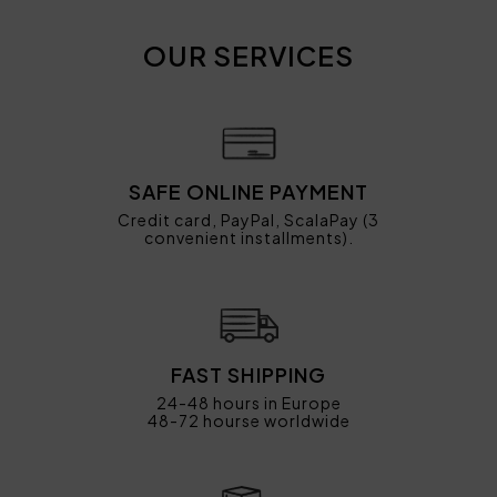
OUR SERVICES
SAFE ONLINE PAYMENT
Credit card, PayPal, ScalaPay (3
convenient installments).
FAST SHIPPING
24-48 hours in Europe
48-72 hourse worldwide