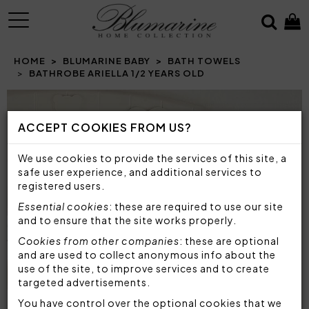
MENU
HOME
BLUMARINE BABY
BATH TOWELS
BATHROBE ARIELLA 1/2 YEARS OLD
Prev
N
ACCEPT COOKIES FROM US?
We use cookies to provide the services of this site, a
safe user experience, and additional services to
registered users.
Essential cookies
: these are required to use our site
and to ensure that the site works properly.
Cookies from other companies
: these are optional
and are used to collect anonymous info about the
use of the site, to improve services and to create
targeted advertisements.
You have control over the optional cookies that we