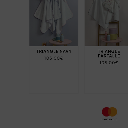
TRIANGLE NAVY
TRIANGLE
FARFALLE
103,00€
108,00€