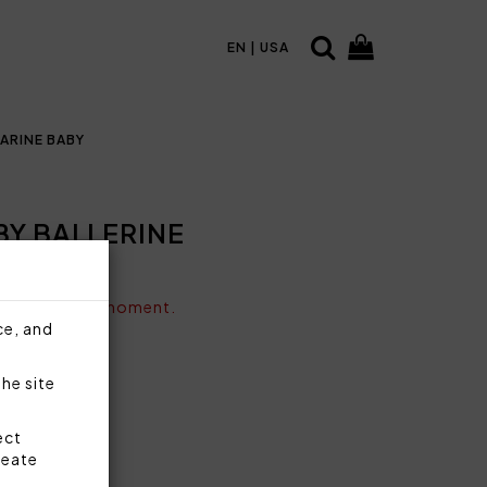
EN | USA
ARINE BABY
BY BALLERINE
vailable at the moment.
ce, and
the site
ect
reate