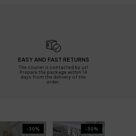
EASY AND FAST RETURNS
The courier is contacted by us!
Prepare the package within 14
days from the delivery of the
order.
-30%
-30%