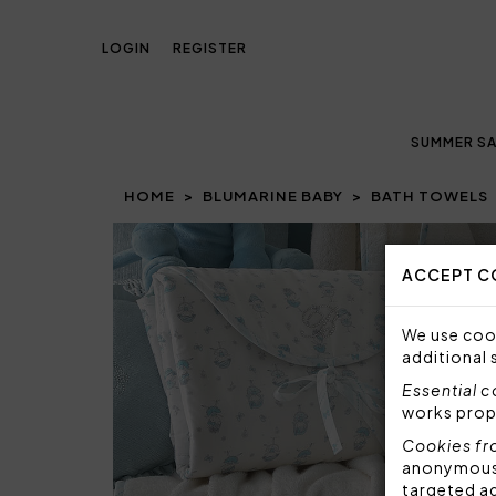
LOGIN
REGISTER
SUMMER SA
HOME
BLUMARINE BABY
BATH TOWELS
ACCEPT C
We use cook
additional 
Essential 
works prop
Cookies fr
anonymous i
targeted a