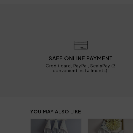
SAFE ONLINE PAYMENT
Credit card, PayPal, ScalaPay (3
convenient installments).
YOU MAY ALSO LIKE