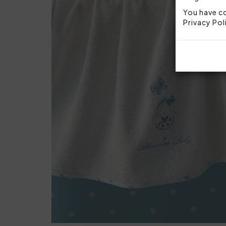
You have co
Privacy Pol