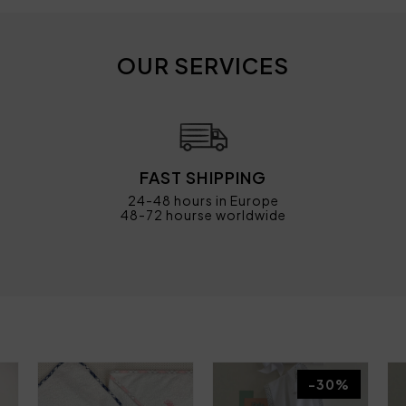
OUR SERVICES
FAST SHIPPING
24-48 hours in Europe
48-72 hourse worldwide
-30%