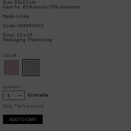
Size: 23x23 cm
Faux fur: 85% acrylic 15% polyester
Made in Italy
Code: 104090010
Sizes: 23 x 23
Packaging: Plastic bag
COLOR
QUANTITY
Cristallo
1
Only 7 left in stock
ADD TO CART