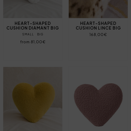
HEART-SHAPED
HEART-SHAPED
CUSHION DIAMANT BIG
CUSHION LINCE BIG
168,00€
SMALL
BIG
from 81,00€