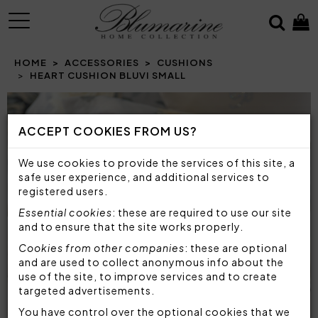
MENU
HOME
ACCESSORIES
CUSHIONS
HEART CUSHION BLUVI SMALL
Prev
N
ACCEPT COOKIES FROM US?
We use cookies to provide the services of this site, a
safe user experience, and additional services to
registered users.
Essential cookies
: these are required to use our site
and to ensure that the site works properly.
Cookies from other companies
: these are optional
and are used to collect anonymous info about the
use of the site, to improve services and to create
targeted advertisements.
You have control over the optional cookies that we