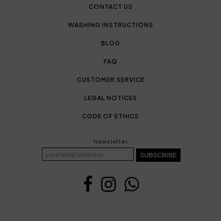
CONTACT US
WASHING INSTRUCTIONS
BLOG
FAQ
CUSTOMER SERVICE
LEGAL NOTICES
CODE OF ETHICS
Newsletter
SUBSCRIBE