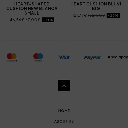
HEART-SHAPED
HEART CUSHION BLUVI
CUSHION NEW BLANCA
BIG
SMALL
121,79€
152,00€
-20%
46,56€
67,00€
-31%
HOME
ABOUT US