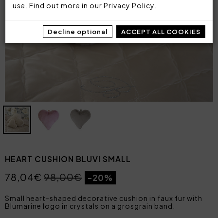
use. Find out more in our
Privacy Policy
.
Decline optional
ACCEPT ALL COOKIES
HEART CUSHION BLUVI SMALL
78,04€
98,00€
-20%
Small heart-shaped decorative cushion in faux fur with
Blumarine logo in crystals on a grosgrain band.