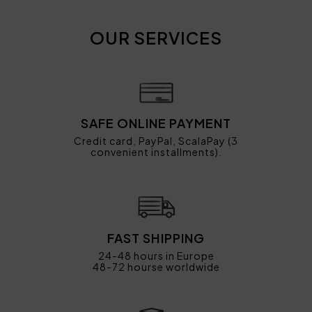
OUR SERVICES
SAFE ONLINE PAYMENT
Credit card, PayPal, ScalaPay (3
convenient installments).
FAST SHIPPING
24-48 hours in Europe
48-72 hourse worldwide