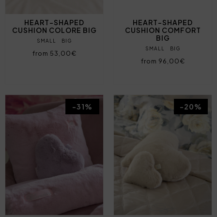
HEART-SHAPED
HEART-SHAPED
CUSHION COLORE BIG
CUSHION COMFORT
BIG
SMALL
BIG
SMALL
BIG
from 53,00€
from 96,00€
-31%
-20%