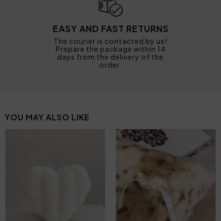
EASY AND FAST RETURNS
The courier is contacted by us!
Prepare the package within 14
days from the delivery of the
order.
YOU MAY ALSO LIKE