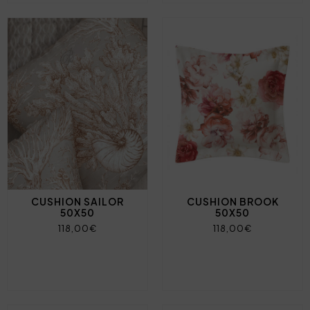
CUSHION SAILOR
CUSHION BROOK
50X50
50X50
118,00€
118,00€