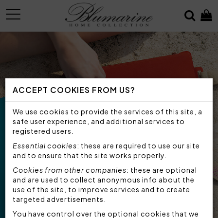
MENU
ACCEPT COOKIES FROM US?
We use cookies to provide the services of this site, a
safe user experience, and additional services to
registered users.
Essential cookies
: these are required to use our site
and to ensure that the site works properly.
Cookies from other companies
: these are optional
and are used to collect anonymous info about the
use of the site, to improve services and to create
targeted advertisements.
You have control over the optional cookies that we