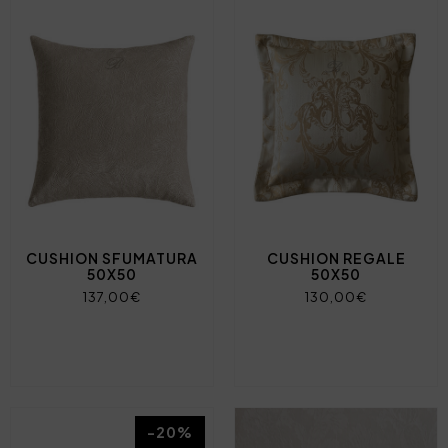
CUSHION SFUMATURA
CUSHION REGALE
50X50
50X50
137,00€
130,00€
-20%