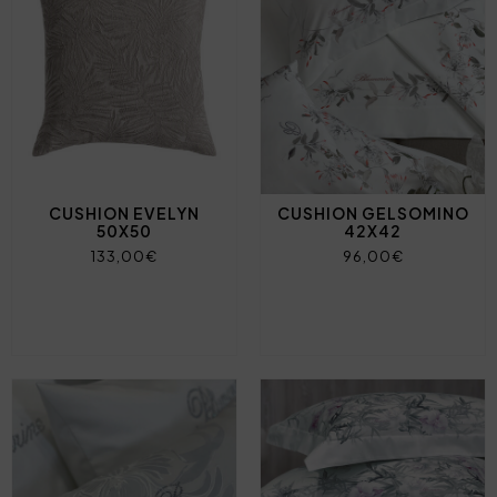
CUSHION EVELYN
CUSHION GELSOMINO
50X50
42X42
133,00€
96,00€