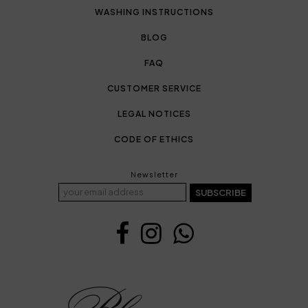
WASHING INSTRUCTIONS
BLOG
FAQ
CUSTOMER SERVICE
LEGAL NOTICES
CODE OF ETHICS
Newsletter
SUBSCRIBE