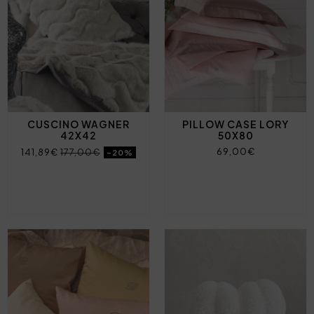
CUSCINO WAGNER
PILLOW CASE LORY
42X42
50X80
69,00€
141,89€
177,00€
-20%