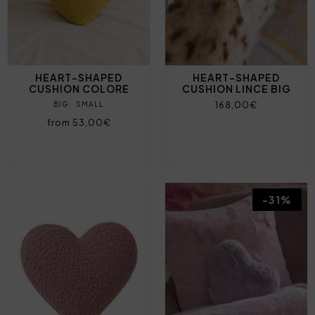
HEART-SHAPED
HEART-SHAPED
CUSHION COLORE
CUSHION LINCE BIG
168,00€
BIG
SMALL
from 53,00€
-31%