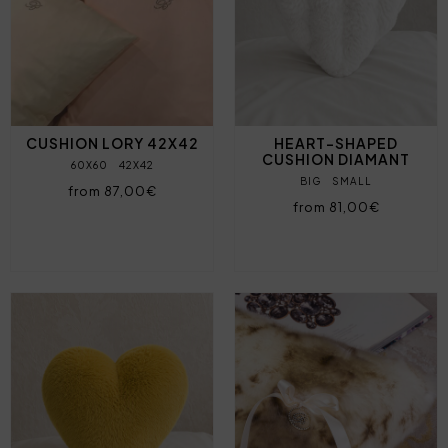
CUSHION LORY 42X42
HEART-SHAPED
CUSHION DIAMANT
60X60
42X42
BIG
SMALL
from 87,00€
from 81,00€