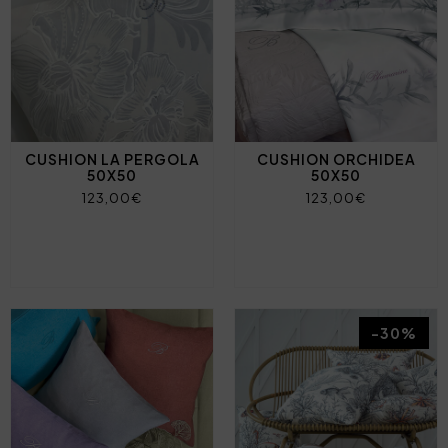
CUSHION LA PERGOLA
CUSHION ORCHIDEA
50X50
50X50
123,00€
123,00€
-30%