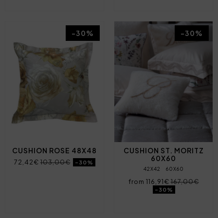
-30%
-30%
CUSHION ROSE 48X48
CUSHION ST. MORITZ
60X60
72,42€
103,00€
-30%
42X42
60X60
from 116,91€
167,00€
-30%