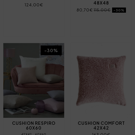
48X48
124,00€
80,70€
115,00€
-30%
-30%
CUSHION RESPIRO
CUSHION COMFORT
60X60
42X42
163,00€
42X42
60X60