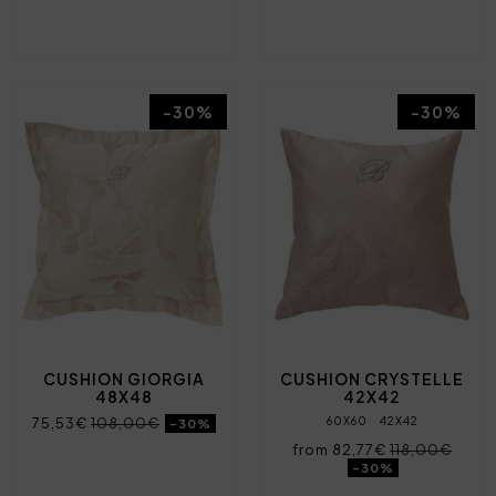
-30%
-30%
CUSHION GIORGIA
CUSHION CRYSTELLE
48X48
42X42
75,53€
108,00€
60X60
42X42
-30%
from 82,77€
118,00€
-30%