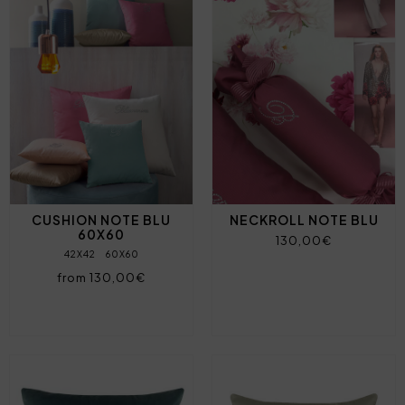
CUSHION NOTE BLU
NECKROLL NOTE BLU
60X60
130,00€
42X42
60X60
from 130,00€