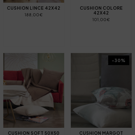
CUSHION LINCE 42X42
CUSHION COLORE
42X42
188,00€
101,00€
-30%
CUSHION SOFT 50X50
CUSHION MARGOT