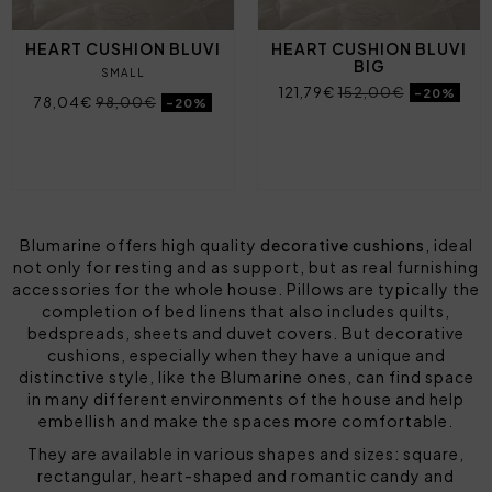
HEART CUSHION BLUVI
HEART CUSHION BLUVI
BIG
SMALL
121,79€
152,00€
-20%
78,04€
98,00€
-20%
Blumarine offers high quality
decorative cushions
, ideal
not only for resting and as support, but as real furnishing
accessories for the whole house. Pillows are typically the
completion of
bed linens
that also includes quilts,
bedspreads, sheets and duvet covers. But decorative
cushions, especially when they have a unique and
distinctive style, like the Blumarine ones, can find space
in many different environments of the house and help
embellish and make the spaces more comfortable.
They are available in various shapes and sizes: square,
rectangular, heart-shaped and romantic candy and