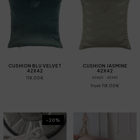
CUSHION BLU VELVET
CUSHION JASMINE
42X42
42X42
118,00€
60X60
42X42
from 118,00€
-20%