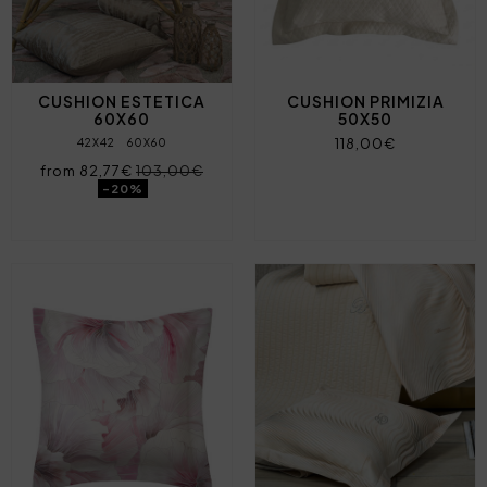
CUSHION ESTETICA
CUSHION PRIMIZIA
60X60
50X50
118,00€
42X42
60X60
from 82,77€
103,00€
-20%