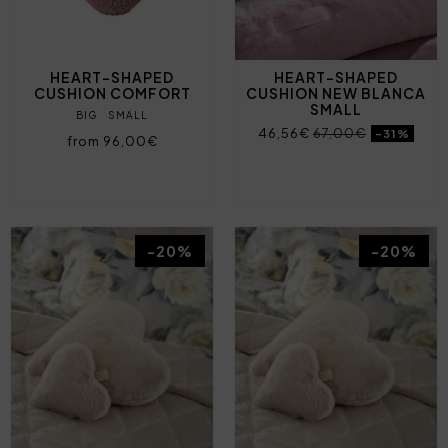
HEART-SHAPED
HEART-SHAPED
CUSHION COMFORT
CUSHION NEW BLANCA
SMALL
BIG
SMALL
46,56€
67,00€
-31%
from 96,00€
-20%
-20%