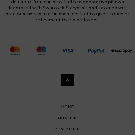
delicious. You can also find
bed decorative pillows
decorated with Swarovski® crystals and adorned with
precious inserts and finishes, perfect to give a touch of
refinement to the bedroom.
HOME
ABOUT US
CONTACT US