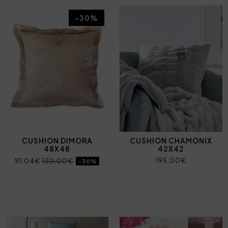
-30%
CUSHION DIMORA
CUSHION CHAMONIX
48X48
42X42
195,00€
91,04€
130,00€
-30%