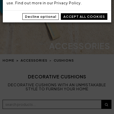
use. Find out more in our
Privacy Policy
.
Decline optional
ACCEPT ALL COOKIES
ACCESSORIES
HOME
ACCESSORIES
CUSHIONS
DECORATIVE CUSHIONS
DECORATIVE CUSHIONS WITH AN UNMISTAKABLE
STYLE TO FURNISH YOUR HOME