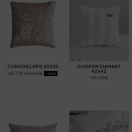
CUSHION LAPIS 50X50
CUSHION DIAMANT
42X42
82,77€
103,00€
-20%
145,00€