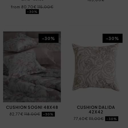
from 80,70€
115,00€
-30%
-30%
-30%
CUSHION SOGNI 48X48
CUSHION DALIDA
42X42
82,77€
118,00€
-30%
77,60€
111,00€
-30%