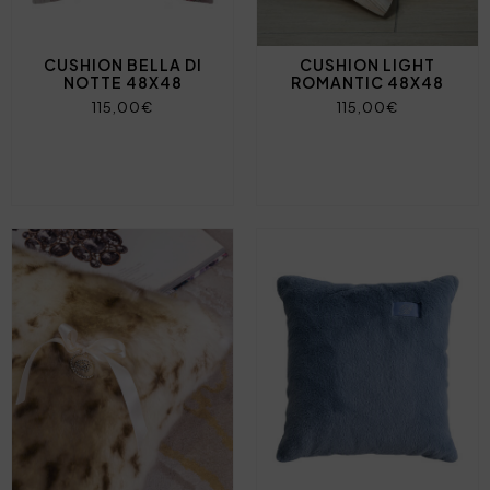
CUSHION BELLA DI
CUSHION LIGHT
NOTTE 48X48
ROMANTIC 48X48
115,00€
115,00€