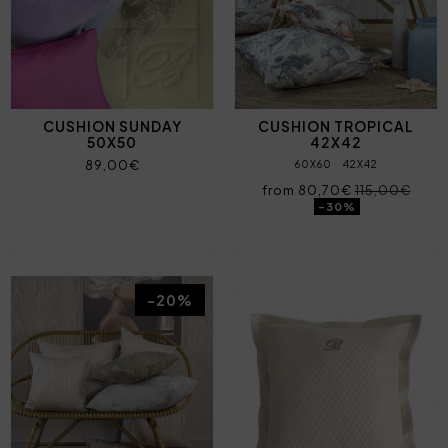
CUSHION SUNDAY
CUSHION TROPICAL
50X50
42X42
89,00€
60X60
42X42
from 80,70€
115,00€
-30%
-20%