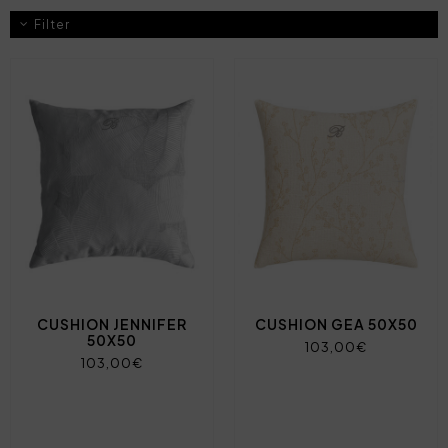
Filter
CUSHION JENNIFER
CUSHION GEA 50X50
50X50
103,00€
103,00€