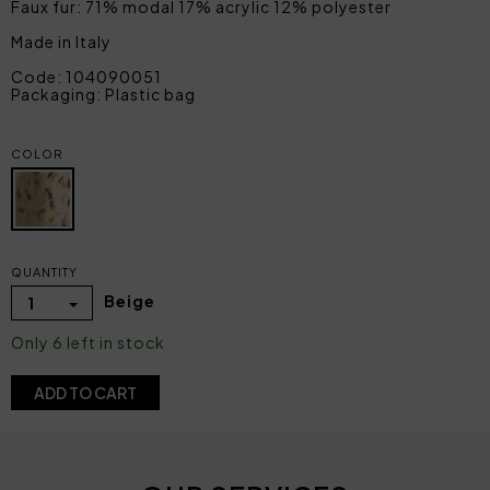
Faux fur: 71% modal 17% acrylic 12% polyester
Made in Italy
Code: 104090051
Packaging: Plastic bag
COLOR
QUANTITY
Beige
1
Only 6 left in stock
ADD TO CART