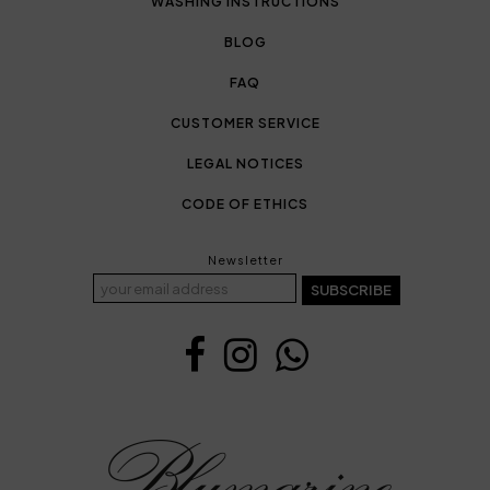
WASHING INSTRUCTIONS
BLOG
FAQ
CUSTOMER SERVICE
LEGAL NOTICES
CODE OF ETHICS
Newsletter
SUBSCRIBE