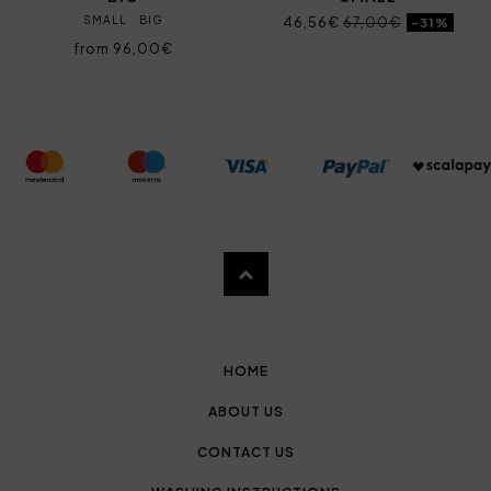
SMALL
BIG
46,56€
67,00€
-31%
from 96,00€
HOME
ABOUT US
CONTACT US