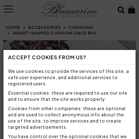
MENU
HOME
ACCESSORIES
CUSHIONS
HEART-SHAPED CUSHION LINCE BIG
Prev
N
ACCEPT COOKIES FROM US?
We use cookies to provide the services of this site, a
safe user experience, and additional services to
registered users.
Essential cookies
: these are required to use our site
and to ensure that the site works properly.
Cookies from other companies
: these are optional
and are used to collect anonymous info about the
use of the site, to improve services and to create
targeted advertisements.
You have control over the optional cookies that we