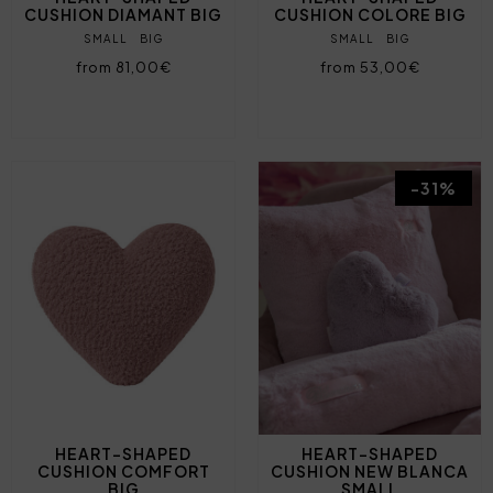
CUSHION DIAMANT BIG
CUSHION COLORE BIG
SMALL
BIG
SMALL
BIG
from 81,00€
from 53,00€
-31%
HEART-SHAPED
HEART-SHAPED
CUSHION COMFORT
CUSHION NEW BLANCA
BIG
SMALL