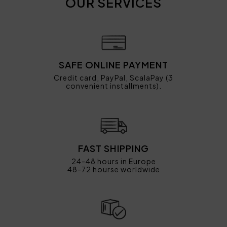
OUR SERVICES
SAFE ONLINE PAYMENT
Credit card, PayPal, ScalaPay (3
convenient installments).
FAST SHIPPING
24-48 hours in Europe
48-72 hourse worldwide