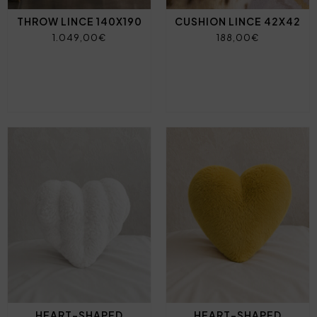
THROW LINCE 140X190
CUSHION LINCE 42X42
1.049,00€
188,00€
HEART-SHAPED
HEART-SHAPED