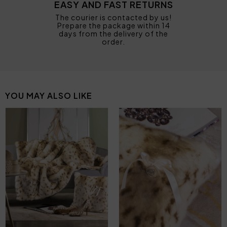
EASY AND FAST RETURNS
The courier is contacted by us!
Prepare the package within 14
days from the delivery of the
order.
YOU MAY ALSO LIKE