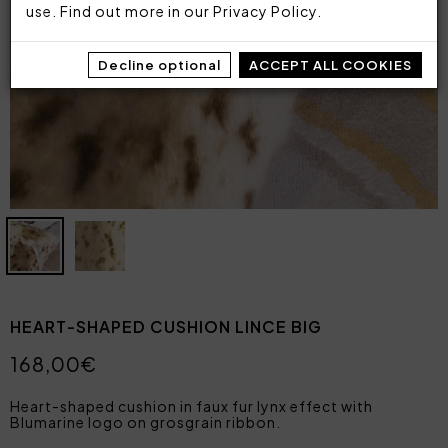
use. Find out more in our
Privacy Policy
.
Decline optional
ACCEPT ALL COOKIES
HEART-SHAPED CUSHION LINCE BIG
168,00€
Heart-shaped cushion in faux fur lynx effect with
Blumarine logo on grosgrain ribbon.