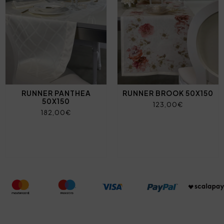
RUNNER PANTHEA
RUNNER BROOK 50X150
50X150
123,00€
182,00€