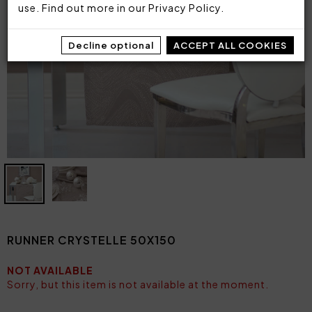
use. Find out more in our
Privacy Policy
.
Decline optional
ACCEPT ALL COOKIES
RUNNER CRYSTELLE 50X150
NOT AVAILABLE
Sorry, but this item is not available at the moment.