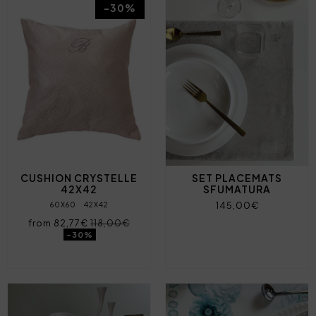
-30%
CUSHION CRYSTELLE
SET PLACEMATS
42X42
SFUMATURA
145,00€
60X60
42X42
from 82,77€
118,00€
-30%