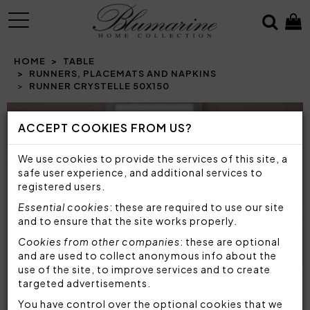
MENU
HOME
TABLE
RUNNERS, PLACEMATS AND NAPKINS
RUNNER CRYSTELLE 50X150
Prev
N
ACCEPT COOKIES FROM US?
We use cookies to provide the services of this site, a
safe user experience, and additional services to
registered users.
Essential cookies
: these are required to use our site
and to ensure that the site works properly.
Cookies from other companies
: these are optional
and are used to collect anonymous info about the
use of the site, to improve services and to create
targeted advertisements.
You have control over the optional cookies that we