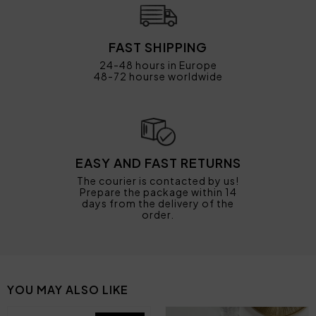
FAST SHIPPING
24-48 hours in Europe
48-72 hourse worldwide
EASY AND FAST RETURNS
The courier is contacted by us!
Prepare the package within 14
days from the delivery of the
order.
YOU MAY ALSO LIKE