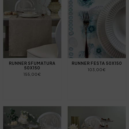
RUNNER SFUMATURA
RUNNER FESTA 50X150
50X150
103,00€
155,00€