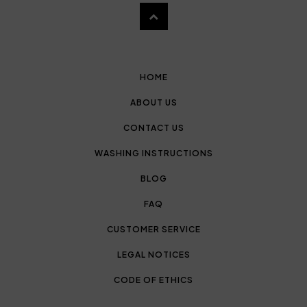
HOME
ABOUT US
CONTACT US
WASHING INSTRUCTIONS
BLOG
FAQ
CUSTOMER SERVICE
LEGAL NOTICES
CODE OF ETHICS