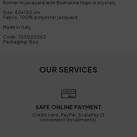
Runner in jacquard with Blumarine logo in crystals.
Size: 50x150 cm
Fabric: 100% polyester jacquard
Made in Italy
Code: 103020062
Packaging: Box
OUR SERVICES
SAFE ONLINE PAYMENT
Credit card, PayPal, ScalaPay (3
convenient installments).