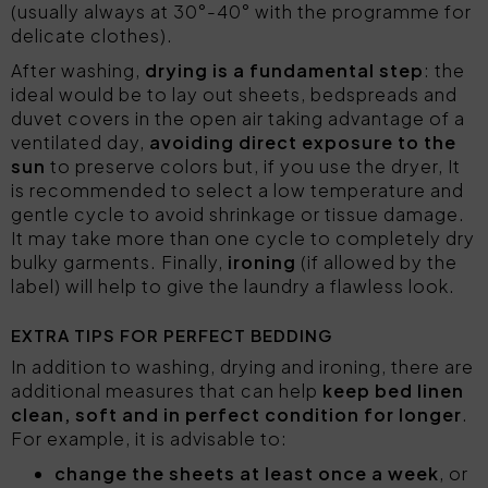
(usually always at 30°-40° with the programme for
delicate clothes).
After washing,
drying is a fundamental step
: the
ideal would be to lay out sheets, bedspreads and
duvet covers in the open air taking advantage of a
ventilated day,
avoiding direct exposure to the
sun
to preserve colors but, if you use the dryer, It
is recommended to select a low temperature and
gentle cycle to avoid shrinkage or tissue damage.
It may take more than one cycle to completely dry
bulky garments. Finally,
ironing
(if allowed by the
label) will help to give the laundry a flawless look.
EXTRA TIPS FOR PERFECT BEDDING
In addition to washing, drying and ironing, there are
additional measures that can help
keep bed linen
clean, soft and in perfect condition for longer
.
For example, it is advisable to:
change the sheets at least once a week
, or