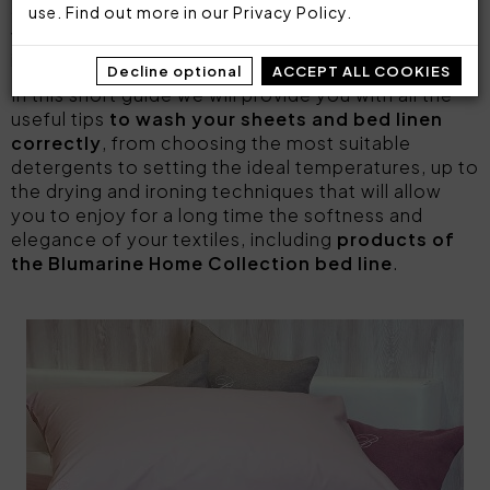
deserves the right attention and some simple
use. Find out more in our
Privacy Policy
.
washing and care measures to keep its qualities
intact over time.
Decline optional
ACCEPT ALL COOKIES
In this short guide we will provide you with all the
useful tips
to wash your sheets and bed linen
correctly
, from choosing the most suitable
detergents to setting the ideal temperatures, up to
the drying and ironing techniques that will allow
you to enjoy for a long time the softness and
elegance of your textiles, including
products of
the Blumarine Home Collection bed line
.