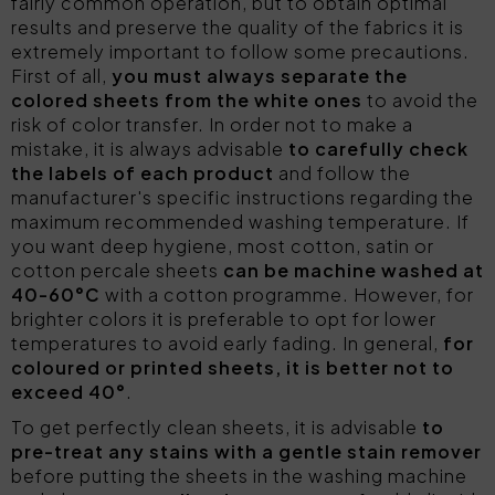
fairly common operation, but to obtain optimal
results and preserve the quality of the fabrics it is
extremely important to follow some precautions.
First of all,
you must always separate the
colored sheets from the white ones
to avoid the
risk of color transfer. In order not to make a
mistake, it is always advisable
to carefully check
the labels of each product
and follow the
manufacturer's specific instructions regarding the
maximum recommended washing temperature. If
you want deep hygiene, most cotton, satin or
cotton percale sheets
can be machine washed at
40-60°C
with a cotton programme. However, for
brighter colors it is preferable to opt for lower
temperatures to avoid early fading. In general,
for
coloured or printed sheets, it is better not to
exceed 40°
.
To get perfectly clean sheets, it is advisable
to
pre-treat any stains
with a gentle stain remover
before putting the sheets in the washing machine