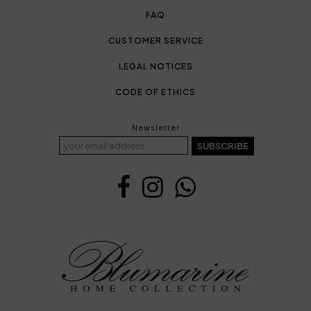
FAQ
CUSTOMER SERVICE
LEGAL NOTICES
CODE OF ETHICS
Newsletter
SUBSCRIBE