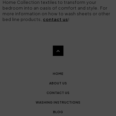
Home Collection textiles to transform your
bedroom into an oasis of comfort and style. For
more information on how to wash sheets or other
bed line products,
contact us
!
HOME
ABOUT US
CONTACT US
WASHING INSTRUCTIONS
BLOG