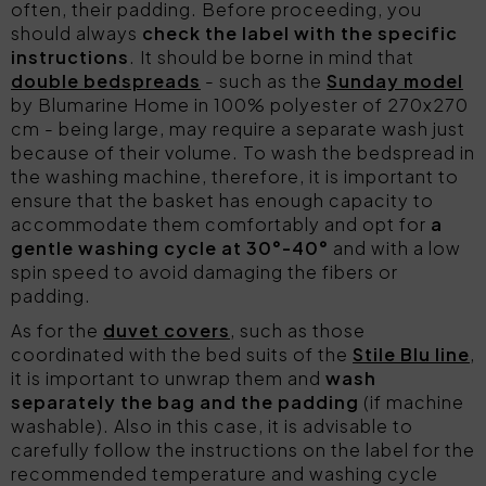
often, their padding. Before proceeding, you
should always
check the label with the specific
instructions
. It should be borne in mind that
double bedspreads
- such as the
Sunday model
by Blumarine Home in 100% polyester of 270x270
cm - being large, may require a separate wash just
because of their volume. To wash the bedspread in
the washing machine, therefore, it is important to
ensure that the basket has enough capacity to
accommodate them comfortably and opt for
a
gentle washing cycle at 30°-40°
and with a low
spin speed to avoid damaging the fibers or
padding.
As for the
duvet covers
, such as those
coordinated with the bed suits of the
Stile Blu line
,
it is important to unwrap them and
wash
separately the bag and the padding
(if machine
washable). Also in this case, it is advisable to
carefully follow the instructions on the label for the
recommended temperature and washing cycle