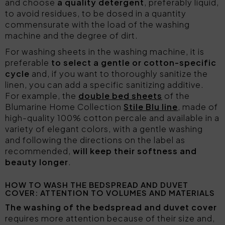
and choose
a quality detergent
, preferably liquid,
to avoid residues, to be dosed in a quantity
commensurate with the load of the washing
machine and the degree of dirt.
For washing sheets in the washing machine, it is
preferable
to select a gentle or cotton-specific
cycle
and, if you want to thoroughly sanitize the
linen, you can add a specific sanitizing additive.
For example, the
double bed sheets
of the
Blumarine Home Collection
Stile Blu line
, made of
high-quality 100% cotton percale and available in a
variety of elegant colors, with a gentle washing
and following the directions on the label as
recommended,
will keep their softness and
beauty longer
.
HOW TO WASH THE BEDSPREAD AND DUVET
COVER: ATTENTION TO VOLUMES AND MATERIALS
The washing of the bedspread and duvet cover
requires more attention because of their size and,