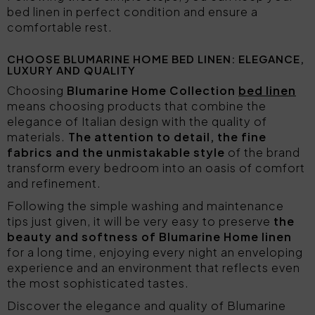
bed linen in perfect condition and ensure a
comfortable rest.
CHOOSE BLUMARINE HOME BED LINEN: ELEGANCE,
LUXURY AND QUALITY
Choosing
Blumarine Home Collection
bed linen
means choosing products that combine the
elegance of Italian design with the quality of
materials.
The attention to detail, the fine
fabrics and the unmistakable style
of the brand
transform every bedroom into an oasis of comfort
and refinement.
Following the simple washing and maintenance
tips just given, it will be very easy to preserve
the
beauty and softness of Blumarine Home linen
for a long time, enjoying every night an enveloping
experience and an environment that reflects even
the most sophisticated tastes.
Discover the elegance and quality of Blumarine