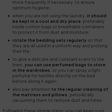
more frequently if necessary, to ensure
optimum hygiene;
when you are not using the laundry,
it should
be kept in a cool and dry place
, preferably
inside cotton bags or breathable containers
to protect it from dust and moisture;
rotate the bedding sets regularly
so that
they are all used in a uniform way and prolong
their life;
to give a delicate and constant scent to the
linen,
you can use perfumed bags to store
in the wardrobes
, or you can spray a light
perfume for textiles directly on the bed
before doing it again;
also pay attention
to the regular cleaning of
the mattress and pillows
, periodically
vacuuming them to remove dust and mites.
Following these simple steps, you can keep your