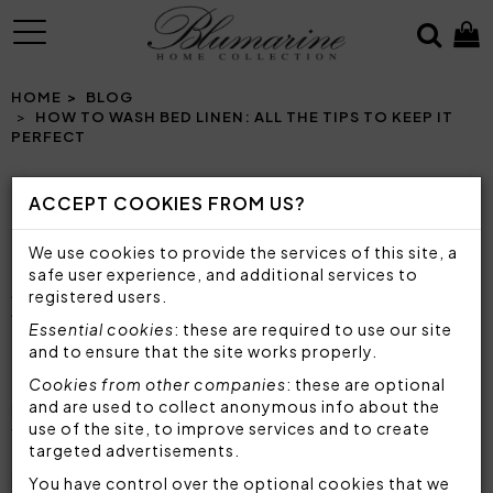
MENU
HOME
BLOG
HOW TO WASH BED LINEN: ALL THE TIPS TO KEEP IT
PERFECT
ACCEPT COOKIES FROM US?
HOW TO WASH BED LINEN: ALL THE TIPS TO
We use cookies to provide the services of this site, a
KEEP IT PERFECT
safe user experience, and additional services to
A COMPLETE GUIDE TO KEEP YOUR BED LINEN
registered users.
ALWAYS SOFT AND IMPECCABLE
Essential cookies
: these are required to use our site
and to ensure that the site works properly.
The care of bed linen
is essential to ensure a
Cookies from other companies
: these are optional
pleasant and comfortable rest and, at the same
and are used to collect anonymous info about the
use of the site, to improve services and to create
time,
preserve the beauty and durability of
targeted advertisements.
fabrics
. Whether it is a bed sheet, an enveloping
bedspread or a soft duvet cover, each item
You have control over the optional cookies that we