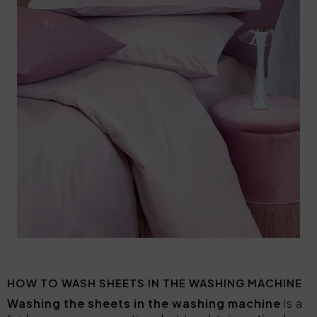
HOW TO WASH SHEETS IN THE WASHING MACHINE
Washing the sheets in the washing machine
is a