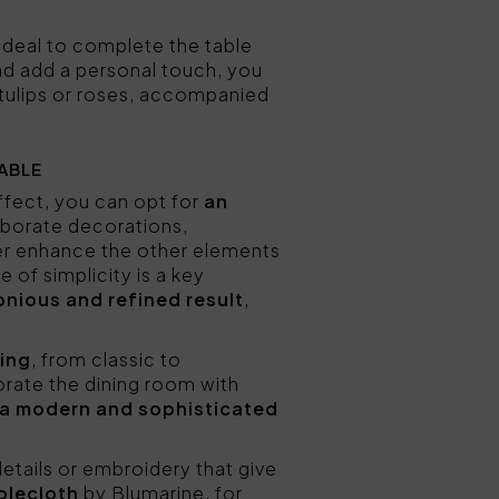
 ideal to complete the table
and add a personal touch, you
tulips or roses, accompanied
ABLE
effect, you can opt for
an
laborate decorations,
ter enhance the other elements
 of simplicity is a key
onious and refined result
,
hing
, from classic to
orate the dining room with
a modern and sophisticated
etails or embroidery that give
blecloth
by Blumarine, for