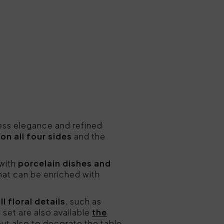
less elegance and refined
on all four sides
and the
 with
porcelain dishes and
that can be enriched with
l floral details
, such as
 set are also available
the
but also to decorate the table