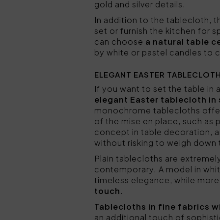
gold and silver details.
In addition to the tablecloth, 
set or furnish the kitchen for
can choose
a natural table 
by white or pastel candles to
ELEGANT EASTER TABLECLOTH
If you want to set the table in
elegant Easter tablecloth in 
monochrome tablecloths off
of the mise en place, such as p
concept in table decoration, 
without risking to weigh down
Plain tablecloths are extremel
contemporary. A model in white
timeless elegance, while more 
touch
.
Tablecloths in fine fabrics
an additional touch of sophist