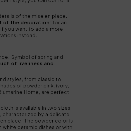
dern style, you can opt for a
details of the mise en place.
st of the decoration
: for an
. If you want to add a more
rations instead.
ance. Symbol of spring and
ouch of liveliness and
and styles, from classic to
shades of powder pink, ivory,
Blumarine Home, are perfect
cloth is available in two sizes,
, characterized by a delicate
 en place. The powder color is
h white ceramic dishes or with