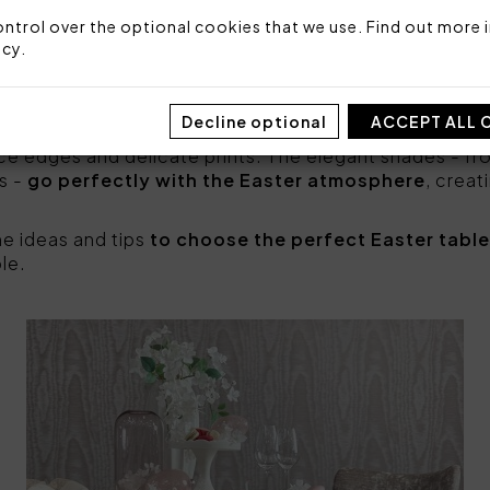
 other accessories, such as napkins, runners and cen
ble
, making it brighter, lively and elegant. Tablecloths
ntrol over the optional cookies that we use. Find out more i
e freshness of spring, while those with
decorative flo
icy
.
nches
can give a special touch to the table on this oc
en you can find many proposals to
decorate the Easte
Decline optional
ACCEPT ALL 
cloths are distinguished by fine fabrics, enriched with 
ce edges and delicate prints. The elegant shades - fro
s -
go perfectly with the Easter atmosphere
, creat
me ideas and tips
to choose the perfect Easter tabl
le.