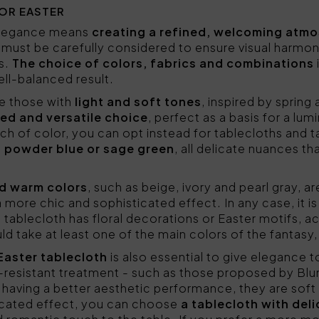
OR EASTER
 elegance means
creating a refined, welcoming atm
 must be carefully considered to ensure visual harmo
s.
The choice of colors, fabrics and combinations
ll-balanced result.
re those with
light and soft tones
, inspired by spring
ed and versatile choice
, perfect as a basis for a lu
uch of color, you can opt instead for tablecloths and 
 powder blue or sage green
, all delicate nuances th
nd warm colors
, such as beige, ivory and pearl gray, a
e a more chic and sophisticated effect. In any case, it 
he tablecloth has floral decorations or Easter motifs, 
d take at least one of the main colors of the fantasy
 Easter tablecloth
is also essential to give elegance t
n-resistant treatment - such as those proposed by Bl
 having a better aesthetic performance, they are soft
icated effect, you can choose
a tablecloth with deli