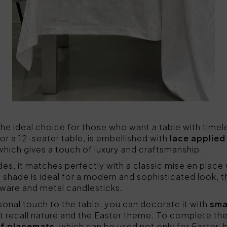
 the ideal choice for those who want a table with time
or a 12-seater table, is embellished with
lace applied 
hich gives a touch of luxury and craftsmanship.
ades, it matches perfectly with a classic mise en place
te shade is ideal for a modern and sophisticated look, 
ware and metal candlesticks.
onal touch to the table, you can decorate it with
smal
at recall nature and the Easter theme. To complete the
of placemats
, which can be used not only for Easter, 