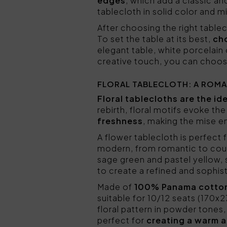
edges
, which add a classic an
tablecloth in solid color and mi
After choosing the right tablec
To set the table at its best,
cho
elegant table, white porcelain 
creative touch, you can choose 
FLORAL TABLECLOTH: A ROMA
Floral tablecloths are the id
rebirth, floral motifs evoke th
freshness
, making the mise e
A flower tablecloth is perfect f
modern, from romantic to cou
sage green and pastel yellow, 
to create a refined and sophi
Made of
100% Panama cotto
suitable for 10/12 seats (170x
floral pattern in powder tones
perfect for
creating a warm 