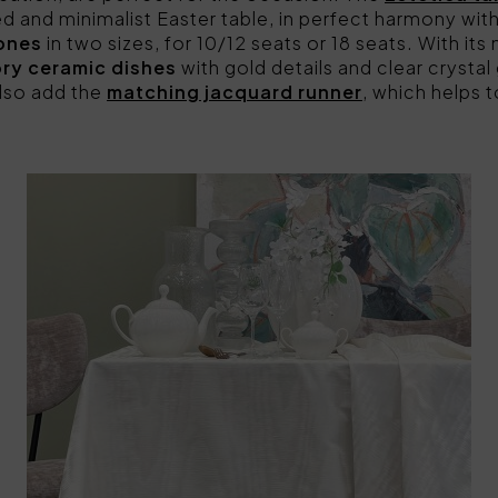
ned and minimalist Easter table, in perfect harmony with
tones
in two sizes, for 10/12 seats or 18 seats. With its 
ory ceramic dishes
with gold details and clear crysta
lso add the
matching jacquard runner
, which helps 