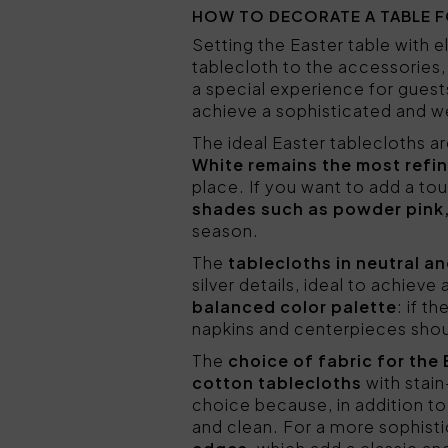
HOW TO DECORATE A TABLE F
Setting the Easter table with
tablecloth to the accessories,
a special experience for guest
achieve a sophisticated and we
The ideal Easter tablecloths a
White remains the most refin
place. If you want to add a to
shades such as powder pink,
season.
The
tablecloths in neutral a
silver details, ideal to achiev
balanced color palette
: if t
napkins and centerpieces shoul
The
choice of fabric for the
cotton tablecloths
with stai
choice because, in addition to
and clean. For a more sophist