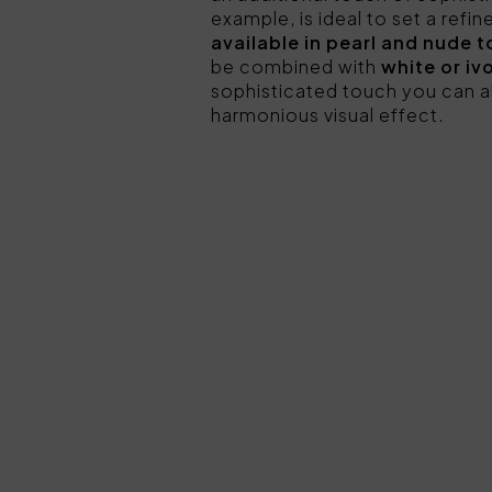
example, is ideal to set a refi
available in pearl and nude 
be combined with
white or iv
sophisticated touch you can a
harmonious visual effect.