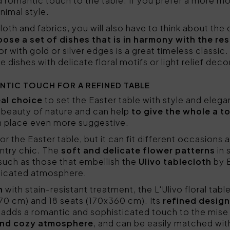
d romantic touch to the table. If you prefer a more mo
nimal style.
loth and fabrics, you will also have to think about the 
ose a set of dishes that is in harmony with the re
or with gold or silver edges is a great timeless classic
dishes with delicate floral motifs or light relief deco
NTIC TOUCH FOR A REFINED TABLE
eal choice
to set the Easter table with style and eleg
e beauty of nature and can help
to give the whole a t
n place even more suggestive.
or the Easter table, but it can fit different occasions 
ntry chic. The
soft and delicate flower patterns
in 
such as those that embellish the
Ulivo tablecloth
by 
sticated atmosphere.
n
with stain-resistant treatment, the L'Ulivo floral table
270 cm) and 18 seats (170x360 cm). Its
refined design
, adds a romantic and sophisticated touch to the mise
and cozy atmosphere
, and can be easily matched wit