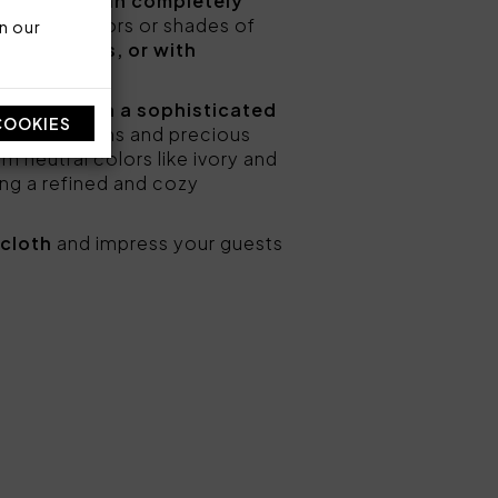
terpieces,
can completely
 in pastel colors or shades of
n our
ral patterns, or with
casion.
r table with a sophisticated
COOKIES
floral patterns and precious
m neutral colors like ivory and
ing a refined and cozy
ecloth
and impress your guests