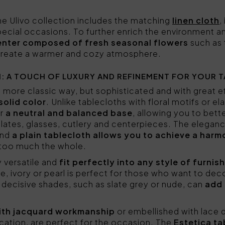
the Ulivo collection includes the matching
linen cloth
,
 special occasions. To further enrich the environment 
center composed of fresh seasonal flowers
such as 
 create a warmer and cozy atmosphere.
: A TOUCH OF LUXURY AND REFINEMENT FOR YOUR T
 a more classic way, but sophisticated and with great 
solid color
. Unlike tablecloths with floral motifs or e
er
a neutral and balanced base
, allowing you to bet
lates, glasses, cutlery and centerpieces. The elegance
and
a plain tablecloth allows you to achieve a harm
 too much the whole.
y versatile and
fit perfectly into any style of furnis
, ivory or pearl is perfect for those who want to dec
decisive shades, such as slate grey or nude, can
add 
 with jacquard workmanship
or embellished with lace d
ication, are perfect for the occasion. The
Estetica ta