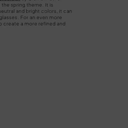
 the spring theme. It is
neutral and bright colors, it can
l glasses. For an even more
to create a more refined and