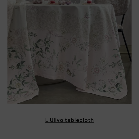
L'Ulivo tablecloth