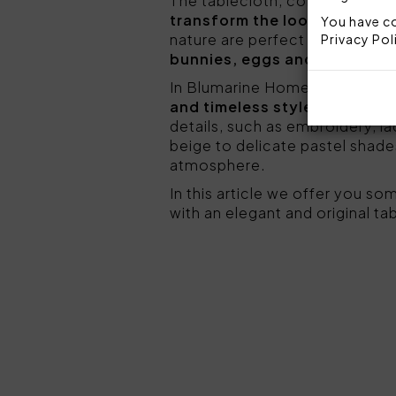
The tablecloth, combined with
transform the look of the ta
You have co
nature are perfect to evoke th
Privacy Pol
bunnies, eggs and olive bra
In Blumarine Home's table lin
and timeless style
. The table
details, such as embroidery, la
beige to delicate pastel shade
atmosphere.
In this article we offer you so
with an elegant and original tab