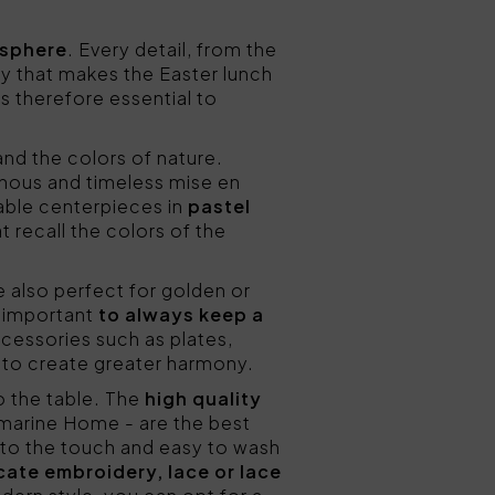
osphere
. Every detail, from the
ny that makes the Easter lunch
is therefore essential to
 and the colors of nature.
minous and timeless mise en
table centerpieces in
pastel
at recall the colors of the
re also perfect for golden or
is important
to always keep a
accessories such as plates,
, to create greater harmony.
o the table. The
high quality
umarine Home - are the best
 to the touch and easy to wash
cate embroidery, lace or lace