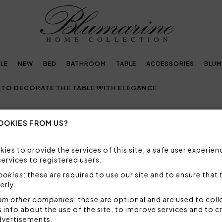
LE
NEW
BED
BATHROOM
TABLE
ACCESSORIES
BLUM
 TO DECORATE THE TABLE WITH ELEGANCE
OOKIES FROM US?
H: IDEAS TO DECORATE THE TABLE
ies to provide the services of this site, a safe user experien
O DECORATE THE EASTER TABLE WITH ELEGANCE
services to registered users.
cookies
: these are required to use our site and to ensure that 
aited holidays of the year
, a moment of sharing whe
erly.
together. To create the right Easter atmosphere it is 
om other companies
: these are optional and are used to coll
oices that recall
the freshness and colors of sprin
nfo about the use of the site, to improve services and to c
dvertisements.