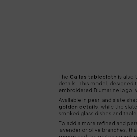
The
Callas tablecloth
is also
details. This model, designed f
embroidered Blumarine logo, w
Available in pearl and slate sh
golden details
, while the sla
smoked glass dishes and table
To add a more refined and pers
lavender or olive branches, th
runner
and the matching
set 