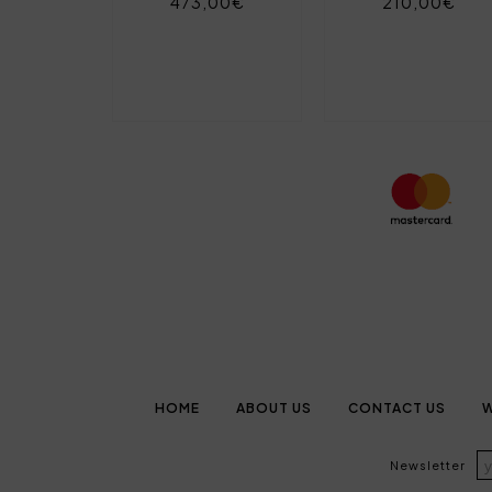
473,00€
210,00€
HOME
ABOUT US
CONTACT US
W
Newsletter