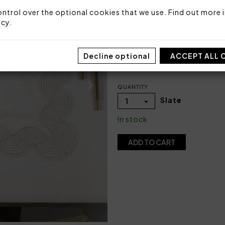
Packaging: Box
ntrol over the optional cookies that we use. Find out more i
icy
.
COLOR
Decline optional
ACCEPT ALL 
QUANTITY
Slate
1
In stock
ADD TO CART