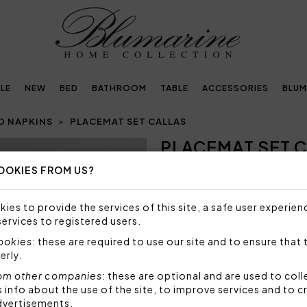
LE
NEW
BED
BATHROOM
TABLE
ACCESSORIES
BLUM
D NAPKINS
PLACEMAT SET CALLAS
PLACEMAT SET 
Next
OOKIES FROM US?
148,00€
Placemat + napkin in solid c
ies to provide the services of this site, a safe user experien
embroidered.
services to registered users.
Size placemat: 50x35 cm
cookies
: these are required to use our site and to ensure that 
Size napkin: 50x50 cm
erly.
Fabric: 100% polyester
om other companies
: these are optional and are used to coll
Code: 103030018
nfo about the use of the site, to improve services and to c
dvertisements.
Sizes: 50x35 + 50x50