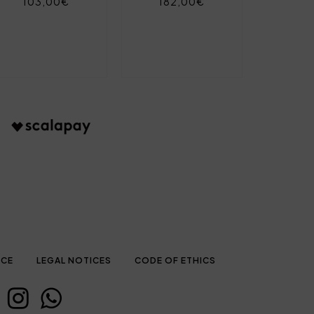
103,00€
182,00€
ICE
LEGAL NOTICES
CODE OF ETHICS