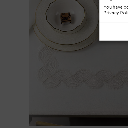
You have co
Privacy Pol