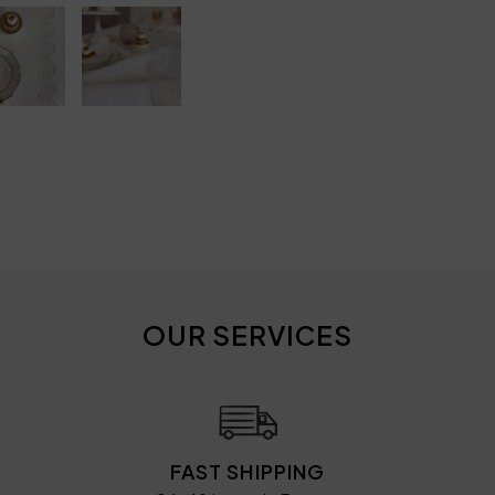
OUR SERVICES
FAST SHIPPING