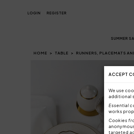
LOGIN
REGISTER
SUMMER SA
HOME
TABLE
RUNNERS, PLACEMATS AN
Prev
ACCEPT C
We use cook
additional 
Essential 
works prop
Cookies fr
anonymous i
targeted a