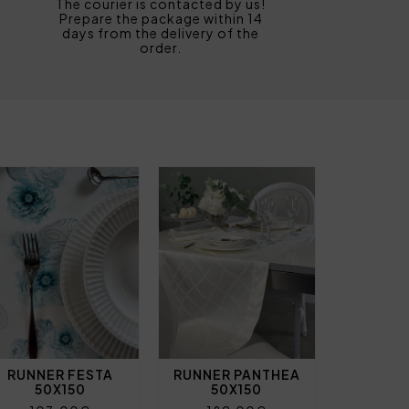
The courier is contacted by us!
Prepare the package within 14
days from the delivery of the
order.
RUNNER FESTA
RUNNER PANTHEA
50X150
50X150