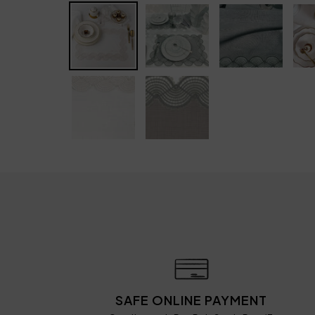
SAFE ONLINE PAYMENT