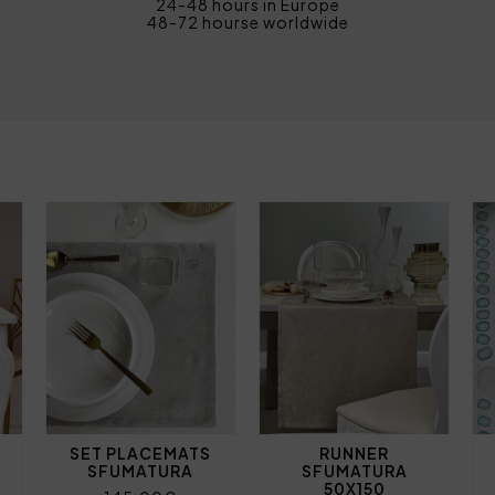
24-48 hours in Europe
48-72 hourse worldwide
SET PLACEMATS
RUNNER
SFUMATURA
SFUMATURA
50X150