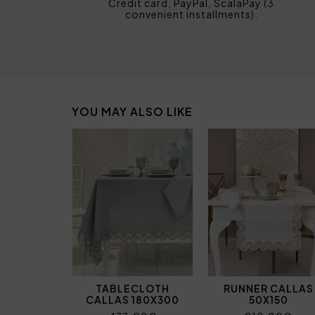
Credit card, PayPal, ScalaPay (3
convenient installments).
YOU MAY ALSO LIKE
TABLECLOTH
RUNNER CALLAS
CALLAS 180X300
50X150