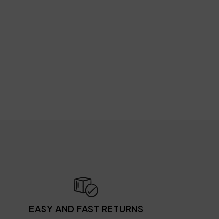
EASY AND FAST RETURNS