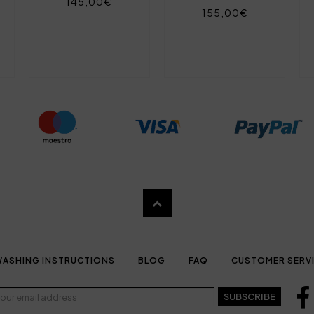
145,00€
155,00€
ASHING INSTRUCTIONS
BLOG
FAQ
CUSTOMER SERV
SUBSCRIBE