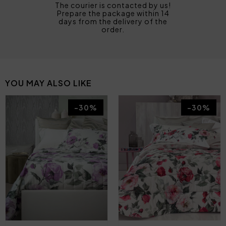
The courier is contacted by us!
Prepare the package within 14
days from the delivery of the
order.
YOU MAY ALSO LIKE
-30%
-30%