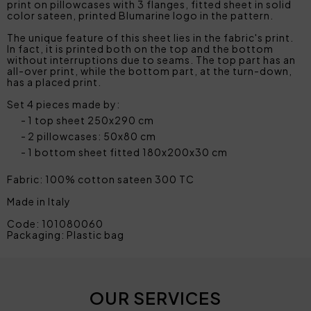
print on pillowcases with 3 flanges, fitted sheet in solid
color sateen, printed Blumarine logo in the pattern.
The unique feature of this sheet lies in the fabric's print.
In fact, it is printed both on the top and the bottom
without interruptions due to seams. The top part has an
all-over print, while the bottom part, at the turn-down,
has a placed print.
Set 4 pieces made by:
1 top sheet 250x290 cm
2 pillowcases: 50x80 cm
1 bottom sheet fitted 180x200x30 cm
Fabric: 100% cotton sateen 300 TC
Made in Italy
Code: 101080060
Packaging: Plastic bag
OUR SERVICES