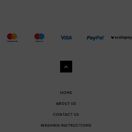
HOME
ABOUT US
CONTACT US
WASHING INSTRUCTIONS