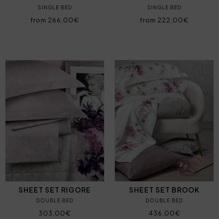
SINGLE BED
SINGLE BED
from 266,00€
from 222,00€
SHEET SET RIGORE
SHEET SET BROOK
DOUBLE BED
DOUBLE BED
303,00€
436,00€