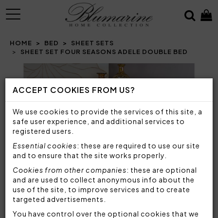
MENU
HOME
BED
SHEET SETS
SHEET SET FOUR SEASONS ADELE DOUBLE BED
Prev
N
ACCEPT COOKIES FROM US?
We use cookies to provide the services of this site, a
safe user experience, and additional services to
registered users.
Essential cookies
: these are required to use our site
and to ensure that the site works properly.
Cookies from other companies
: these are optional
and are used to collect anonymous info about the
use of the site, to improve services and to create
targeted advertisements.
You have control over the optional cookies that we