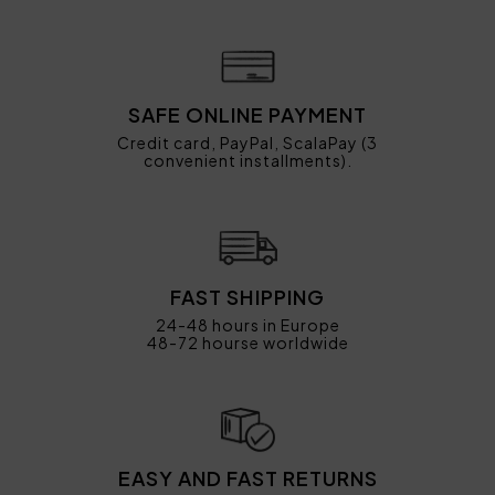
SAFE ONLINE PAYMENT
Credit card, PayPal, ScalaPay (3
convenient installments).
FAST SHIPPING
24-48 hours in Europe
48-72 hourse worldwide
EASY AND FAST RETURNS