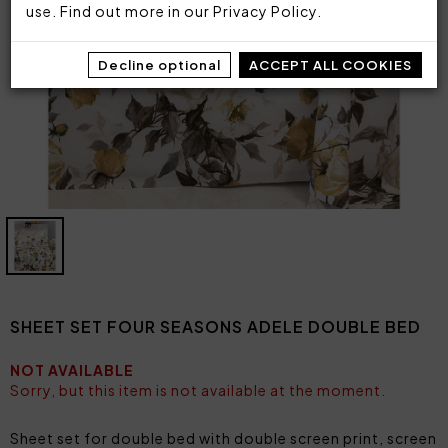
use. Find out more in our
Privacy Policy
.
Decline optional
ACCEPT ALL COOKIES
SHEET SET FOUR SEASONS ADELE DOUBLE BED
NOT AVAILABLE
Sorry, but this item is not available at the moment.
Sheet set for double bed with double screen print, screen