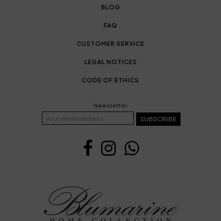
BLOG
FAQ
CUSTOMER SERVICE
LEGAL NOTICES
CODE OF ETHICS
Newsletter
SUBSCRIBE