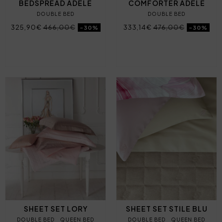
BEDSPREAD ADELE
COMFORTER ADELE
DOUBLE BED
DOUBLE BED
325,90€
466,00€
333,14€
476,00€
-30%
-30%
SHEET SET LORY
SHEET SET STILE BLU
DOUBLE BED
QUEEN BED
DOUBLE BED
QUEEN BED