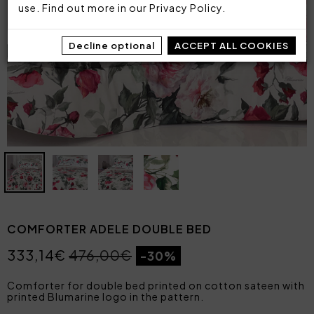
use. Find out more in our
Privacy Policy
.
Decline optional
ACCEPT ALL COOKIES
COMFORTER ADELE DOUBLE BED
333,14€
476,00€
-30%
Comforter for double bed printed on cotton sateen with
printed Blumarine logo in the pattern.