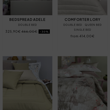
BEDSPREAD ADELE
COMFORTER LORY
DOUBLE BED
DOUBLE BED
QUEEN BED
SINGLE BED
325,90€
466,00€
-30%
from 414,00€