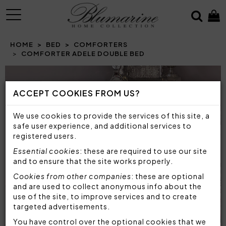
MENU
HOME
BED
COMFORTERS
COMFORTER ADELE DOUBLE BED
Prev
N
ACCEPT COOKIES FROM US?
We use cookies to provide the services of this site, a
safe user experience, and additional services to
registered users.
Essential cookies
: these are required to use our site
and to ensure that the site works properly.
Cookies from other companies
: these are optional
and are used to collect anonymous info about the
use of the site, to improve services and to create
targeted advertisements.
You have control over the optional cookies that we