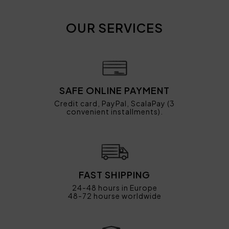
OUR SERVICES
SAFE ONLINE PAYMENT
Credit card, PayPal, ScalaPay (3
convenient installments).
FAST SHIPPING
24-48 hours in Europe
48-72 hourse worldwide