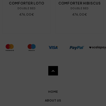
COMFORTER LOTO
COMFORTER HIBISCUS
DOUBLE BED
DOUBLE BED
476,00€
476,00€
HOME
ABOUT US