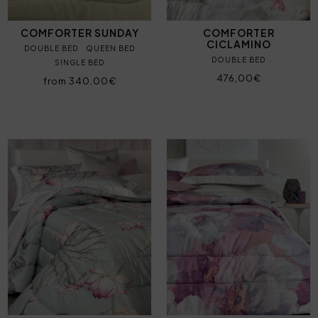
COMFORTER SUNDAY
COMFORTER
CICLAMINO
DOUBLE BED
QUEEN BED
DOUBLE BED
SINGLE BED
476,00€
from 340,00€