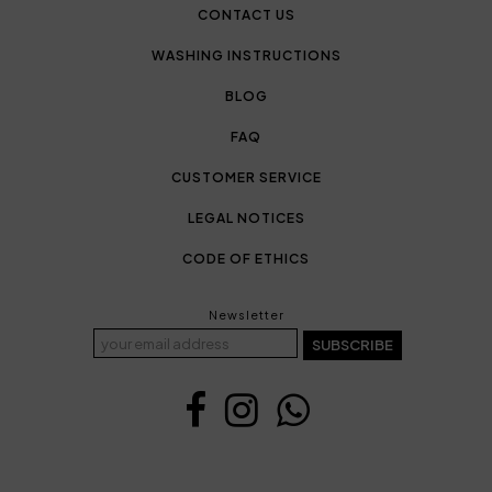
CONTACT US
WASHING INSTRUCTIONS
BLOG
FAQ
CUSTOMER SERVICE
LEGAL NOTICES
CODE OF ETHICS
Newsletter
SUBSCRIBE