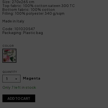
Size: 270x265 cm
Top fabric: 100% cotton sateen 300 TC
Bottom fabric: 100% cotton
Filling: 100% polyester 340 g/sqm
Made in Italy
Code: 101020547
Packaging: Plastic bag
COLOR
QUANTITY
Magenta
1
Only 7 left in stock
ADD TO CART