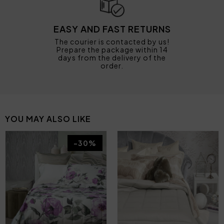
EASY AND FAST RETURNS
The courier is contacted by us!
Prepare the package within 14
days from the delivery of the
order.
YOU MAY ALSO LIKE
-30%