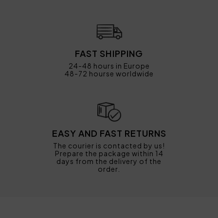
FAST SHIPPING
24-48 hours in Europe
48-72 hourse worldwide
EASY AND FAST RETURNS
The courier is contacted by us!
Prepare the package within 14
days from the delivery of the
order.