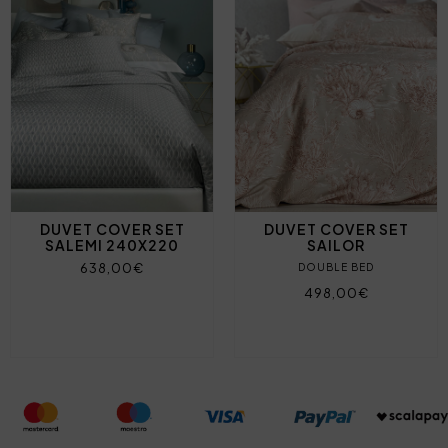
DUVET COVER SET
DUVET COVER SET
SALEMI 240X220
SAILOR
638,00€
DOUBLE BED
498,00€