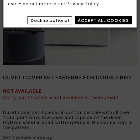
use. Find out more in our
Privacy Policy
.
Decline optional
ACCEPT ALL COOKIES
DUVET COVER SET FABIENNE FOR DOUBLE BED
NOT AVAILABLE
Sorry, but this item is not available at the moment.
Duvet cover set 4 pieces in cotton percale with all over
floral print on pillowcases and topside of the duvet,
bottom sheet in solid cotton percale, Blumarine logo in
the pattern.
Set 4 pieces made by: