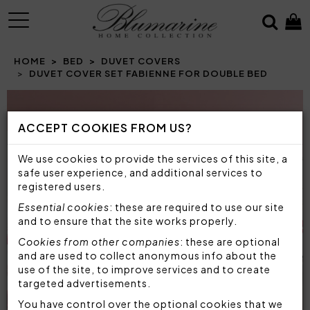
MENU
HOME
BED
DUVET COVERS
DUVET COVER SET FABIENNE FOR DOUBLE BED
ACCEPT COOKIES FROM US?
We use cookies to provide the services of this site, a
safe user experience, and additional services to
registered users.
Essential cookies
: these are required to use our site
and to ensure that the site works properly.
Cookies from other companies
: these are optional
and are used to collect anonymous info about the
use of the site, to improve services and to create
targeted advertisements.
You have control over the optional cookies that we