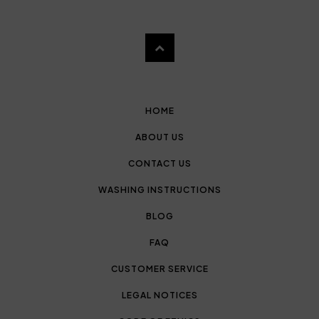
HOME
ABOUT US
CONTACT US
WASHING INSTRUCTIONS
BLOG
FAQ
CUSTOMER SERVICE
LEGAL NOTICES