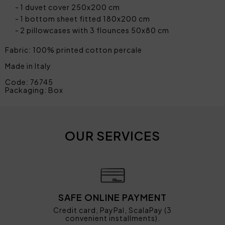
1 duvet cover 250x200 cm
1 bottom sheet fitted 180x200 cm
2 pillowcases with 3 flounces 50x80 cm
Fabric: 100% printed cotton percale
Made in Italy
Code: 76745
Packaging: Box
OUR SERVICES
SAFE ONLINE PAYMENT
Credit card, PayPal, ScalaPay (3
convenient installments).