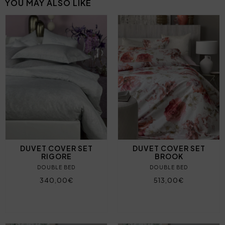
YOU MAY ALSO LIKE
DUVET COVER SET
DUVET COVER SET
RIGORE
BROOK
DOUBLE BED
DOUBLE BED
340,00€
513,00€