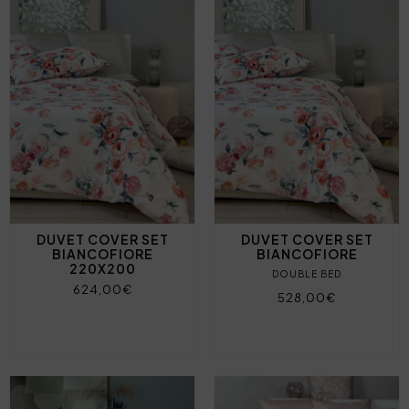
DUVET COVER SET
DUVET COVER SET
BIANCOFIORE
BIANCOFIORE
220X200
DOUBLE BED
624,00€
528,00€