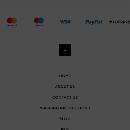
HOME
ABOUT US
CONTACT US
WASHING INSTRUCTIONS
BLOG
FAQ