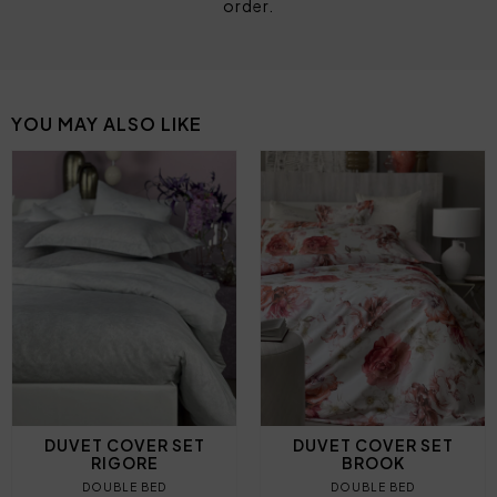
order.
YOU MAY ALSO LIKE
DUVET COVER SET
DUVET COVER SET
RIGORE
BROOK
DOUBLE BED
DOUBLE BED