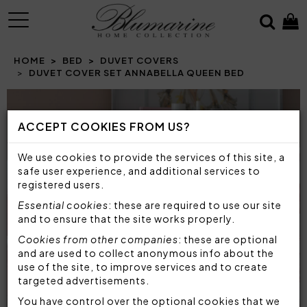
MENU
HOME
BED
DUVET COVERS
DUVET COVER SET ANNABELLA QUEEN BED
ACCEPT COOKIES FROM US?
We use cookies to provide the services of this site, a
safe user experience, and additional services to
registered users.
Essential cookies
: these are required to use our site
and to ensure that the site works properly.
Cookies from other companies
: these are optional
and are used to collect anonymous info about the
use of the site, to improve services and to create
targeted advertisements.
You have control over the optional cookies that we