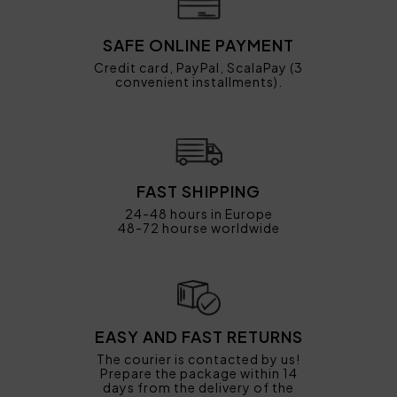
SAFE ONLINE PAYMENT
Credit card, PayPal, ScalaPay (3
convenient installments).
FAST SHIPPING
24-48 hours in Europe
48-72 hourse worldwide
EASY AND FAST RETURNS
The courier is contacted by us!
Prepare the package within 14
days from the delivery of the