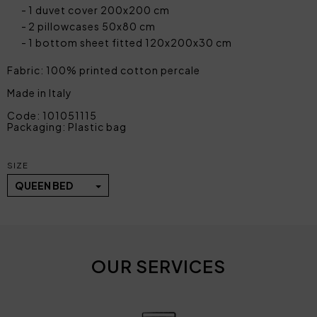
1 duvet cover 200x200 cm
2 pillowcases 50x80 cm
1 bottom sheet fitted 120x200x30 cm
Fabric: 100% printed cotton percale
Made in Italy
Code: 101051115
Packaging: Plastic bag
SIZE
QUEEN BED
OUR SERVICES