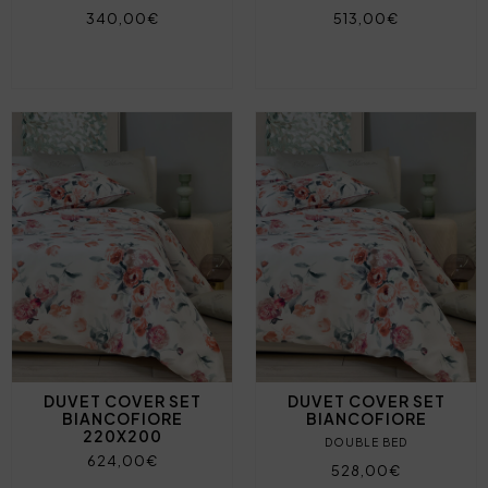
340,00€
513,00€
DUVET COVER SET
DUVET COVER SET
BIANCOFIORE
BIANCOFIORE
220X200
DOUBLE BED
624,00€
528,00€