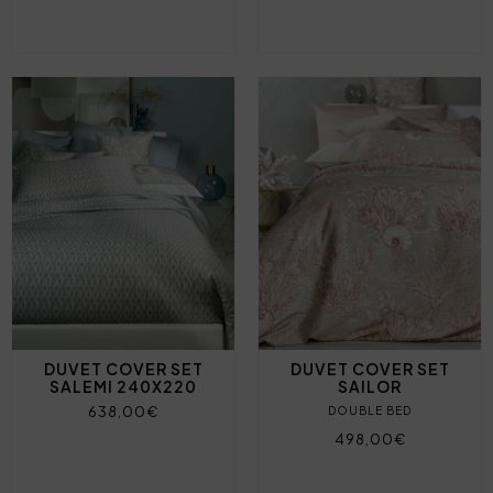
DUVET COVER SET
DUVET COVER SET
SALEMI 240X220
SAILOR
638,00€
DOUBLE BED
498,00€