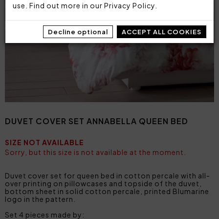
use. Find out more in our
Privacy Policy
.
Decline optional
ACCEPT ALL COOKIES
DUVET COVER SET ANNABELLA QUEEN BED
SIZE NOT AVAILABLE
Sorry, but this size is not available at the moment.
Duvet cover set for queen bed in cotton percale with all-
over printing on pillowcases and topside of the duvet,
bottom sheet in solid cotton percale, printed Blumarine
logo in the pattern.
Set 4 pieces made by: