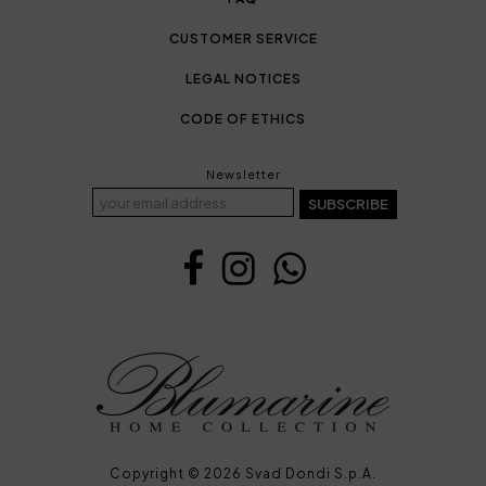
CUSTOMER SERVICE
LEGAL NOTICES
CODE OF ETHICS
Newsletter
SUBSCRIBE
Copyright © 2026 Svad Dondi S.p.A.