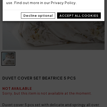
use. Find out more in our
Privacy Policy
.
Decline optional
ACCEPT ALL COOKIES
DUVET COVER SET BEATRICE 5 PCS
NOT AVAILABLE
Sorry, but this item is not available at the moment.
Duvet cover 5 pcs set with delicate and springy all over