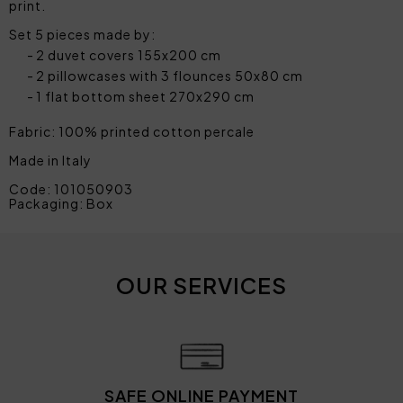
print.
Set 5 pieces made by:
2 duvet covers 155x200 cm
2 pillowcases with 3 flounces 50x80 cm
1 flat bottom sheet 270x290 cm
Fabric: 100% printed cotton percale
Made in Italy
Code: 101050903
Packaging: Box
OUR SERVICES
SAFE ONLINE PAYMENT