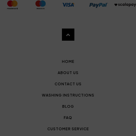
HOME
ABOUT US
CONTACT US
WASHING INSTRUCTIONS
BLOG
FAQ
CUSTOMER SERVICE