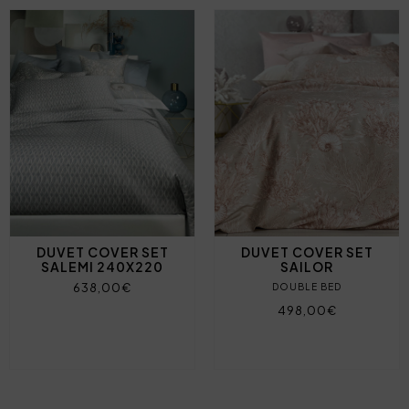
DUVET COVER SET
DUVET COVER SET
SALEMI 240X220
SAILOR
638,00€
DOUBLE BED
498,00€