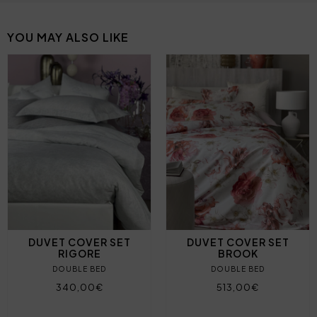
YOU MAY ALSO LIKE
DUVET COVER SET
DUVET COVER SET
RIGORE
BROOK
DOUBLE BED
DOUBLE BED
340,00€
513,00€