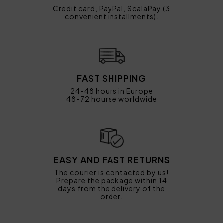
Credit card, PayPal, ScalaPay (3
convenient installments).
FAST SHIPPING
24-48 hours in Europe
48-72 hourse worldwide
EASY AND FAST RETURNS
The courier is contacted by us!
Prepare the package within 14
days from the delivery of the
order.