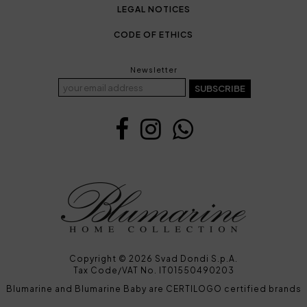
LEGAL NOTICES
CODE OF ETHICS
Newsletter
SUBSCRIBE
Copyright © 2026 Svad Dondi S.p.A.
Tax Code/VAT No. IT01550490203
Blumarine and Blumarine Baby are CERTILOGO certified brands