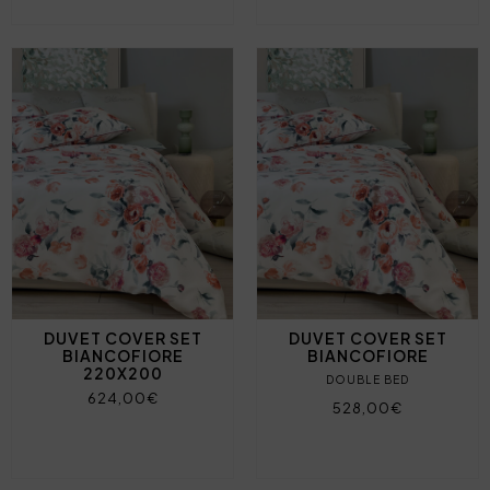
DUVET COVER SET
DUVET COVER SET
BIANCOFIORE
BIANCOFIORE
220X200
DOUBLE BED
624,00€
528,00€