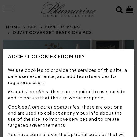
MENU
HOME
BED
DUVET COVERS
DUVET COVER SET BEATRICE 5 PCS
Prev
N
ACCEPT COOKIES FROM US?
We use cookies to provide the services of this site, a
safe user experience, and additional services to
registered users.
Essential cookies
: these are required to use our site
and to ensure that the site works properly.
Cookies from other companies
: these are optional
and are used to collect anonymous info about the
use of the site, to improve services and to create
targeted advertisements.
You have control over the optional cookies that we