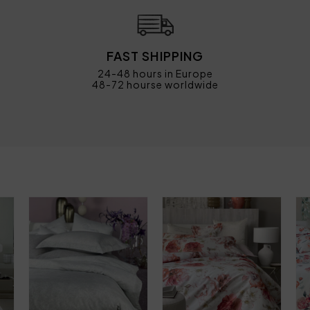
FAST SHIPPING
24-48 hours in Europe
48-72 hourse worldwide