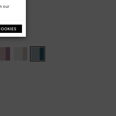
n our
 300 TC
COOKIES