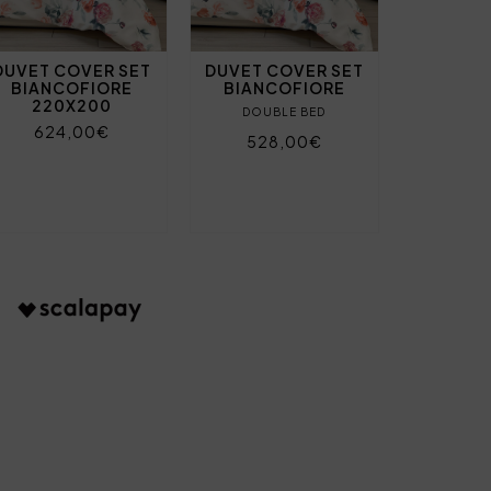
DUVET COVER SET
DUVET COVER SET
BIANCOFIORE
BIANCOFIORE
220X200
DOUBLE BED
624,00€
528,00€