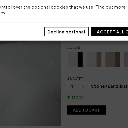
ntrol over the optional cookies that we use. Find out more i
Fabric: 100% cotton sateen
icy
.
Made in Italy
Code: 101050493
Decline optional
ACCEPT ALL 
Packaging: Box
COLOR
QUANTITY
Stone/Zanzibar
1
In stock
ADD TO CART