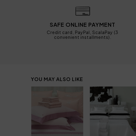
SAFE ONLINE PAYMENT
Credit card, PayPal, ScalaPay (3
convenient installments).
YOU MAY ALSO LIKE