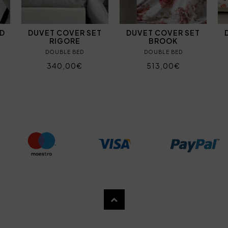
ND
DUVET COVER SET
DUVET COVER SET
RIGORE
BROOK
DOUBLE BED
DOUBLE BED
340,00€
513,00€