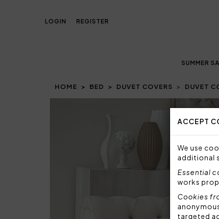
LOGIN
REGISTER
SUMMER SA
HOME
BED
DUVET COVERS
DUVET C
Prev
ACCEPT C
We use cook
additional 
Essential 
works prop
Cookies fr
anonymous i
targeted a