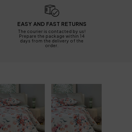
EASY AND FAST RETURNS
The courier is contacted by us!
Prepare the package within 14
days from the delivery of the
order.