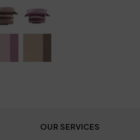
OUR SERVICES