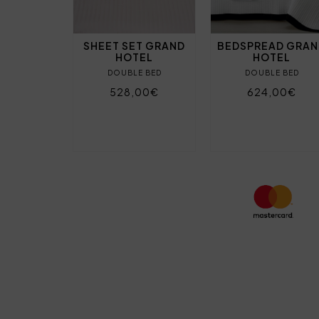
SHEET SET GRAND
BEDSPREAD GRA
HOTEL
HOTEL
DOUBLE BED
DOUBLE BED
528,00€
624,00€