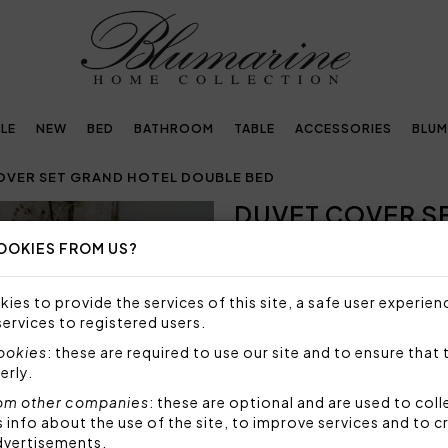
LE
NEW
BED
BATHROOM
TABLE
ACCESSORIES
BLUM
OVER SET GRAND HOTEL DOUBLE BED
DUVET COVER S
Next
BED
OOKIES FROM US?
646,00€
ies to provide the services of this site, a safe user experien
services to registered users.
Duvet cover set in solid cot
and duvet cover, and embro
cookies
: these are required to use our site and to ensure that 
erly.
Set 4 pieces made by:
1 duvet cover 250x200 
om other companies
: these are optional and are used to coll
2 pillowcases with 3 fl
nfo about the use of the site, to improve services and to c
1 bottom sheet fitted 
dvertisements.