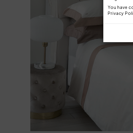
You have co
Privacy Pol