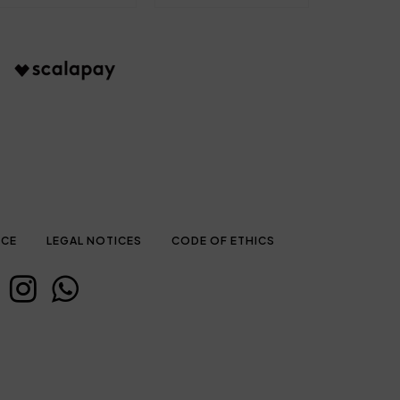
ICE
LEGAL NOTICES
CODE OF ETHICS