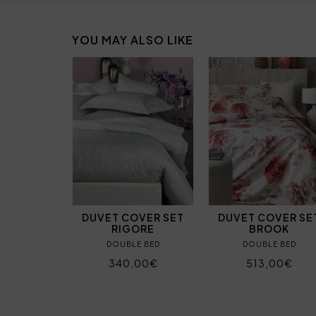
YOU MAY ALSO LIKE
DUVET COVER SET
DUVET COVER SE
RIGORE
BROOK
DOUBLE BED
DOUBLE BED
340,00€
513,00€