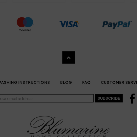
ASHING INSTRUCTIONS
BLOG
FAQ
CUSTOMER SERV
SUBSCRIBE