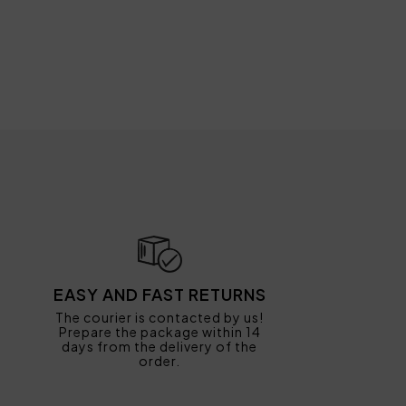
EASY AND FAST RETURNS
The courier is contacted by us!
Prepare the package within 14
days from the delivery of the
order.