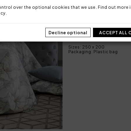
2 pillowcases with 3 fl
ntrol over the optional cookies that we use. Find out more i
1 bottom sheet fitted 
icy
.
Fabric: 100% cotton sateen
Made in Italy
Decline optional
ACCEPT ALL 
Code: 101050480
Sizes: 250 x 200
Packaging: Plastic bag