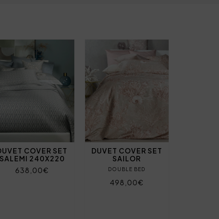
DUVET COVER SET
DUVET COVER SET
SALEMI 240X220
SAILOR
638,00€
DOUBLE BED
498,00€