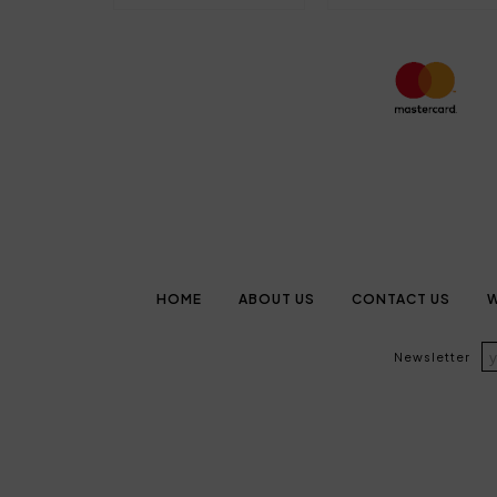
HOME
ABOUT US
CONTACT US
W
Newsletter