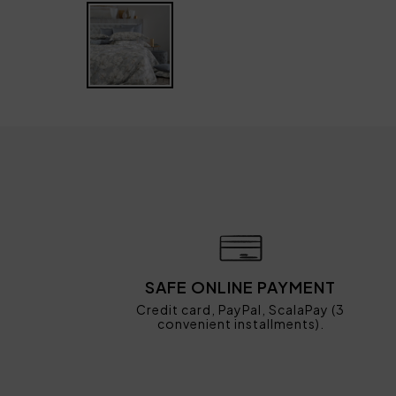
SAFE ONLINE PAYMENT
Credit card, PayPal, ScalaPay (3
convenient installments).