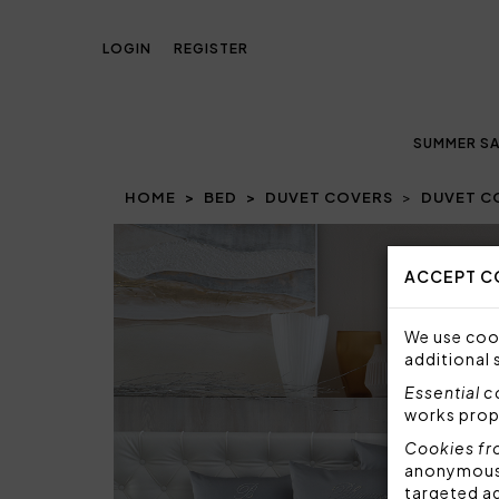
LOGIN
REGISTER
SUMMER SA
HOME
BED
DUVET COVERS
DUVET C
Prev
ACCEPT C
We use cook
additional 
Essential 
works prop
Cookies fr
anonymous i
targeted a