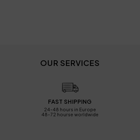
OUR SERVICES
FAST SHIPPING
24-48 hours in Europe
48-72 hourse worldwide