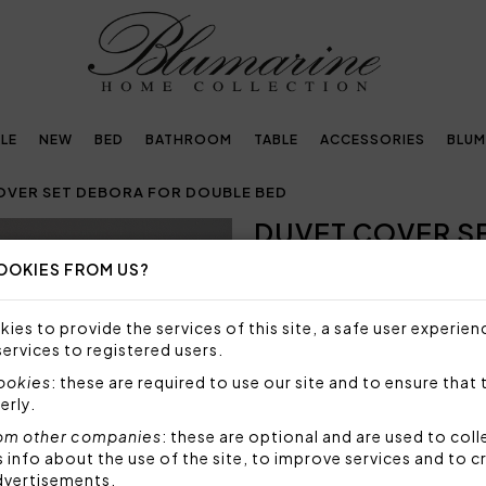
LE
NEW
BED
BATHROOM
TABLE
ACCESSORIES
BLUM
OVER SET DEBORA FOR DOUBLE BED
DUVET COVER S
Next
BED
OOKIES FROM US?
NOT AVAILABLE
ies to provide the services of this site, a safe user experien
Sorry, but this item is not a
services to registered users.
cookies
: these are required to use our site and to ensure that 
Duvet cover set in cotton sat
erly.
topside of the duvet, bottom
om other companies
: these are optional and are used to coll
Set 4 pieces made by:
nfo about the use of the site, to improve services and to c
1 duvet cover 250x200 
dvertisements.