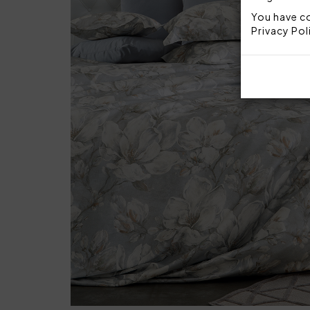
You have co
Privacy Pol