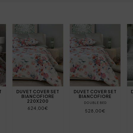
T
DUVET COVER SET
DUVET COVER SET
BIANCOFIORE
BIANCOFIORE
220X200
DOUBLE BED
624,00€
528,00€