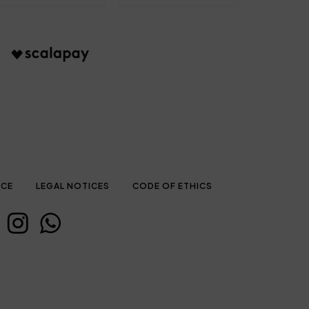
ICE
LEGAL NOTICES
CODE OF ETHICS