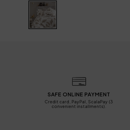
SAFE ONLINE PAYMENT
Credit card, PayPal, ScalaPay (3
convenient installments).