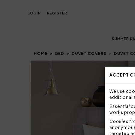
LOGIN
REGISTER
SUMMER SA
HOME
BED
DUVET COVERS
DUVET C
Prev
ACCEPT C
We use cook
additional 
Essential 
works prop
Cookies fr
anonymous i
targeted a