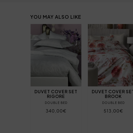
YOU MAY ALSO LIKE
DUVET COVER SET
DUVET COVER SE
RIGORE
BROOK
DOUBLE BED
DOUBLE BED
340,00€
513,00€