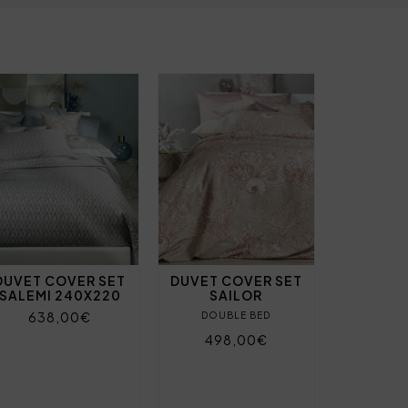
DUVET COVER SET
DUVET COVER SET
SALEMI 240X220
SAILOR
638,00€
DOUBLE BED
498,00€