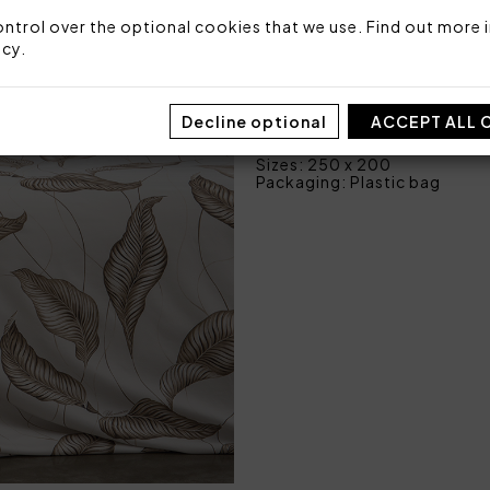
1 bottom sheet fitted 
ntrol over the optional cookies that we use. Find out more i
icy
.
Fabric: 100% cotton sateen
Made in Italy
Decline optional
ACCEPT ALL 
Code: 101050474
Sizes: 250 x 200
Packaging: Plastic bag