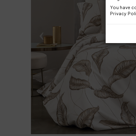
You have co
Privacy Pol