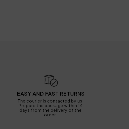
EASY AND FAST RETURNS
The courier is contacted by us!
Prepare the package within 14
days from the delivery of the
order.