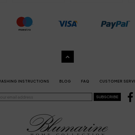
ASHING INSTRUCTIONS
BLOG
FAQ
CUSTOMER SERV
SUBSCRIBE