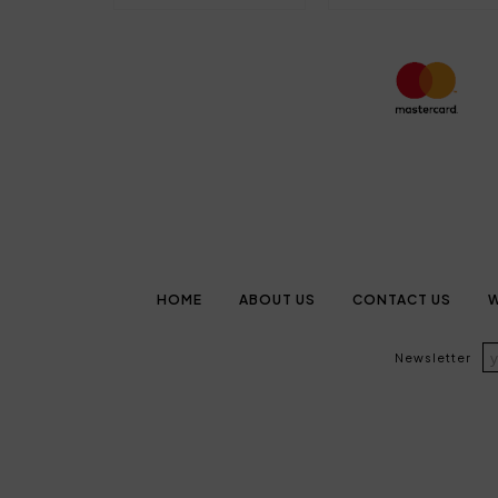
HOME
ABOUT US
CONTACT US
W
Newsletter