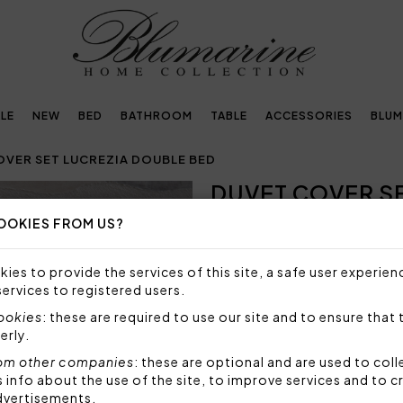
LE
NEW
BED
BATHROOM
TABLE
ACCESSORIES
BLUM
OVER SET LUCREZIA DOUBLE BED
DUVET COVER S
Next
OOKIES FROM US?
NOT AVAILABLE
Sorry, but this item is not a
ies to provide the services of this site, a safe user experien
services to registered users.
Duvet cover set in cotton sat
topside of the duvet, bottom
cookies
: these are required to use our site and to ensure that 
cotton sateen.
erly.
Set 4 pieces made by:
om other companies
: these are optional and are used to coll
1 duvet cover 250x200 
nfo about the use of the site, to improve services and to c
2 pillowcases with 3 fl
dvertisements.