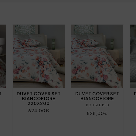
T
DUVET COVER SET
DUVET COVER SET
BIANCOFIORE
BIANCOFIORE
220X200
DOUBLE BED
624,00€
528,00€