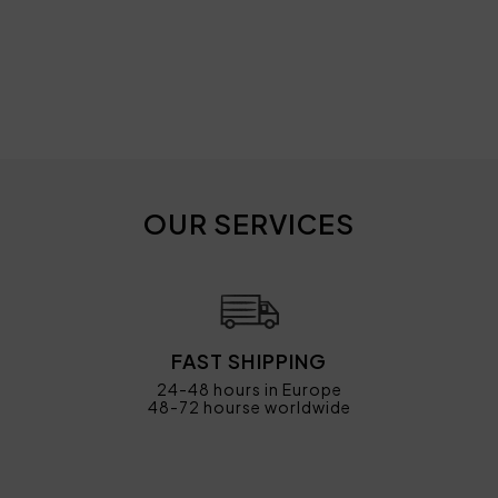
OUR SERVICES
FAST SHIPPING
24-48 hours in Europe
48-72 hourse worldwide