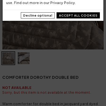
use. Find out more in our
Privacy Policy
.
Decline optional
ACCEPT ALL COOKIES
COMFORTER DOROTHY DOUBLE BED
NOT AVAILABLE
Sorry, but this item is not available at the moment.
Warm comforter for double bed in jacquard yard dyed