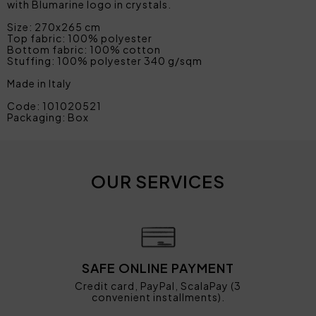
with Blumarine logo in crystals.
Size: 270x265 cm
Top fabric: 100% polyester
Bottom fabric: 100% cotton
Stuffing: 100% polyester 340 g/sqm
Made in Italy
Code: 101020521
Packaging: Box
OUR SERVICES
SAFE ONLINE PAYMENT
Credit card, PayPal, ScalaPay (3
convenient installments).