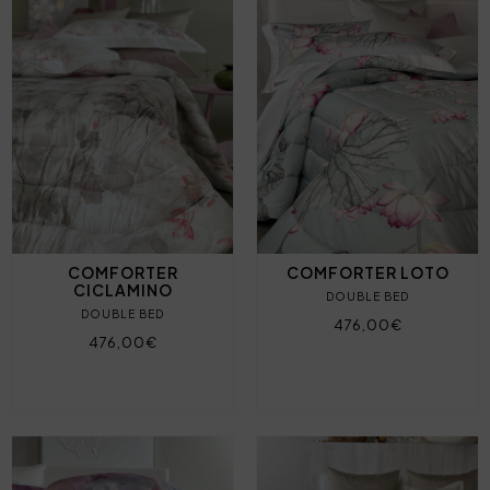
COMFORTER
COMFORTER LOTO
CICLAMINO
DOUBLE BED
DOUBLE BED
476,00€
476,00€