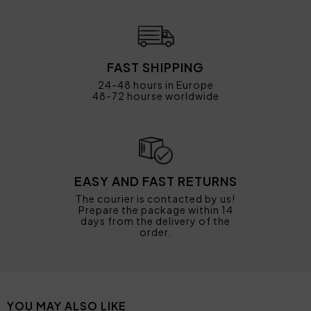
FAST SHIPPING
24-48 hours in Europe
48-72 hourse worldwide
EASY AND FAST RETURNS
The courier is contacted by us!
Prepare the package within 14
days from the delivery of the
order.
YOU MAY ALSO LIKE