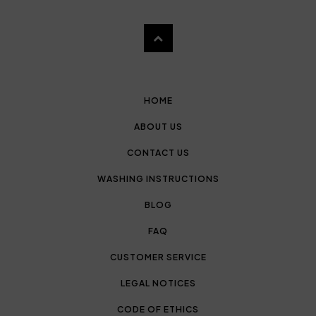
HOME
ABOUT US
CONTACT US
WASHING INSTRUCTIONS
BLOG
FAQ
CUSTOMER SERVICE
LEGAL NOTICES
CODE OF ETHICS