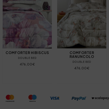
COMFORTER HIBISCUS
COMFORTER
RANUNCOLO
DOUBLE BED
DOUBLE BED
476,00€
476,00€