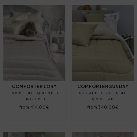
COMFORTER LORY
COMFORTER SUNDAY
DOUBLE BED
QUEEN BED
DOUBLE BED
QUEEN BED
SINGLE BED
SINGLE BED
from 414,00€
from 340,00€