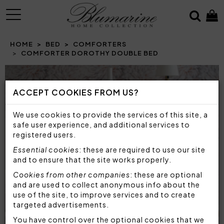
MENU
HOME
BED
COMFORTERS
COMFORTER DOROTHY DOUBLE BED
Prev
N
ACCEPT COOKIES FROM US?
We use cookies to provide the services of this site, a
safe user experience, and additional services to
registered users.
Essential cookies
: these are required to use our site
and to ensure that the site works properly.
Cookies from other companies
: these are optional
and are used to collect anonymous info about the
use of the site, to improve services and to create
targeted advertisements.
You have control over the optional cookies that we