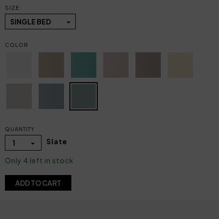
SIZE
SINGLE BED
COLOR
QUANTITY
Slate
1
Only 4 left in stock
ADD TO CART