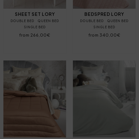
SHEET SET LORY
BEDSPRED LORY
DOUBLE BED
QUEEN BED
DOUBLE BED
QUEEN BED
SINGLE BED
SINGLE BED
from 266,00€
from 340,00€