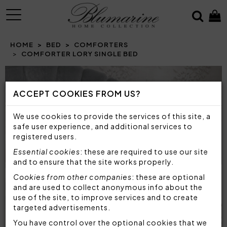
MENU
HOME
BED
COMFORTERS
COMFORTER LORY SINGLE BED
Prev
N
ACCEPT COOKIES FROM US?
We use cookies to provide the services of this site, a
safe user experience, and additional services to
registered users.
Essential cookies
: these are required to use our site
and to ensure that the site works properly.
Cookies from other companies
: these are optional
and are used to collect anonymous info about the
use of the site, to improve services and to create
targeted advertisements.
You have control over the optional cookies that we