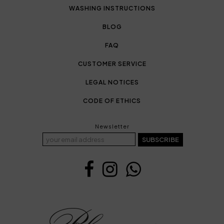
WASHING INSTRUCTIONS
BLOG
FAQ
CUSTOMER SERVICE
LEGAL NOTICES
CODE OF ETHICS
Newsletter
SUBSCRIBE