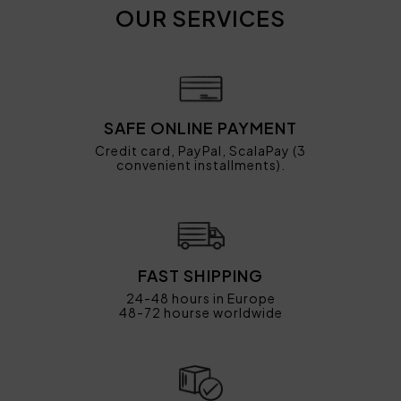
OUR SERVICES
SAFE ONLINE PAYMENT
Credit card, PayPal, ScalaPay (3
convenient installments).
FAST SHIPPING
24-48 hours in Europe
48-72 hourse worldwide