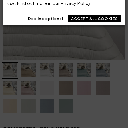
use. Find out more in our
Privacy Policy
.
Decline optional
ACCEPT ALL COOKIES