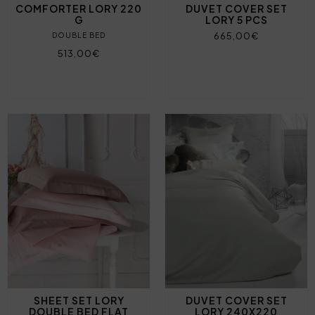
COMFORTER LORY 220
DUVET COVER SET
G
LORY 5 PCS
665,00€
DOUBLE BED
513,00€
SHEET SET LORY
DUVET COVER SET
DOUBLE BED FLAT
LORY 240X220