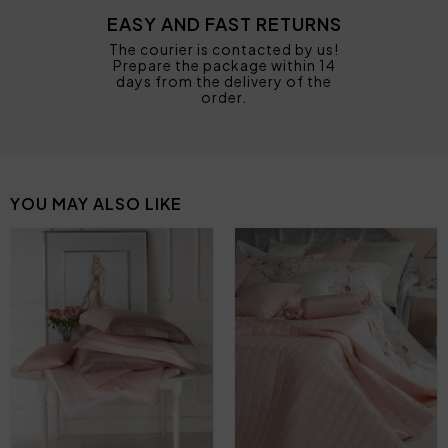
EASY AND FAST RETURNS
The courier is contacted by us!
Prepare the package within 14
days from the delivery of the
order.
YOU MAY ALSO LIKE