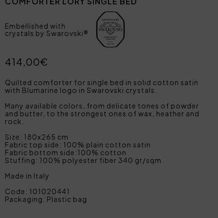
COMFORTER LORY SINGLE BED
Embellished with
crystals by Swarovski®
414,00€
Quilted comforter for single bed in solid cotton satin
with Blumarine logo in Swarovski crystals.
Many available colors, from delicate tones of powder
and butter, to the strongest ones of wax, heather and
rock.
Size: 180x265 cm
Fabric top side: 100% plain cotton satin
Fabric bottom side:100% cotton
Stuffing: 100% polyester fiber 340 gr/sqm
Made in Italy
Code: 101020441
Packaging: Plastic bag