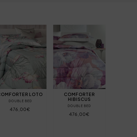
COMFORTER LOTO
COMFORTER
HIBISCUS
DOUBLE BED
DOUBLE BED
476,00€
476,00€