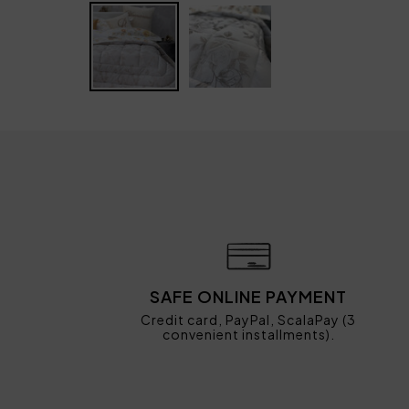
SAFE ONLINE PAYMENT
Credit card, PayPal, ScalaPay (3
convenient installments).