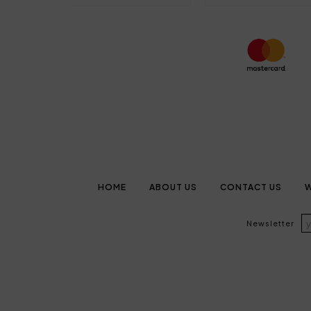
HOME
ABOUT US
CONTACT US
W
Newsletter