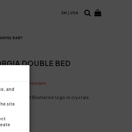
EN | USA
ARINE BABY
RGIA DOUBLE BED
vailable at the moment.
ce, and
yard dyed and Blumarine logo in crystals.
the site
0% acrylic
n
ect
40 g/sqm
reate