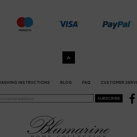
ASHING INSTRUCTIONS
BLOG
FAQ
CUSTOMER SERV
SUBSCRIBE