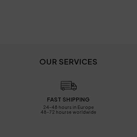
OUR SERVICES
FAST SHIPPING
24-48 hours in Europe
48-72 hourse worldwide