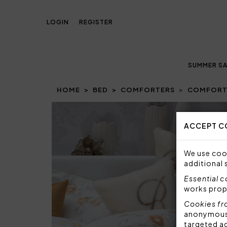
LOGIN
REGISTER
SUMMER SA
HOME
BED
COMFORTERS
COMFORTE
Prev
ACCEPT C
We use cook
additional 
Essential 
works prop
Cookies fr
anonymous i
targeted a