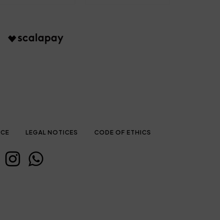
ICE
LEGAL NOTICES
CODE OF ETHICS