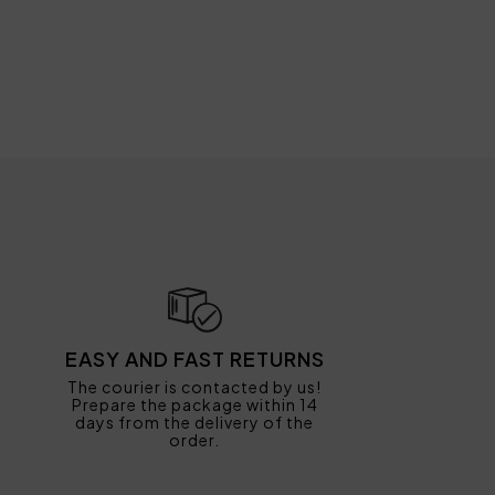
EASY AND FAST RETURNS
The courier is contacted by us!
Prepare the package within 14
days from the delivery of the
order.