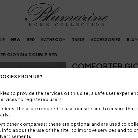
LE
NEW
BED
BATHROOM
TABLE
ACCESSORIES
BLUM
R GIORGIA DOUBLE BED
COMFORTER GIO
Next
OOKIES FROM US?
NOT AVAILABLE
Sorry, but this item is not a
ies to provide the services of this site, a safe user experien
services to registered users.
Warm comforter in jacquard 
cookies
: these are required to use our site and to ensure that 
Size: 270x265 cm
erly.
Top fabric: 90% polyester 1
Bottom fabric: 100% cotto
om other companies
: these are optional and are used to coll
Stuffing: 100% polyester 3
nfo about the use of the site, to improve services and to c
dvertisements.
Made in Italy