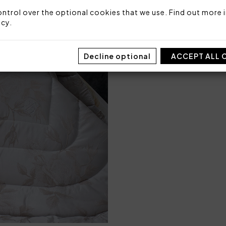
ntrol over the optional cookies that we use. Find out more i
Code: 101020491
Packaging: Box
icy
.
Decline optional
ACCEPT ALL 