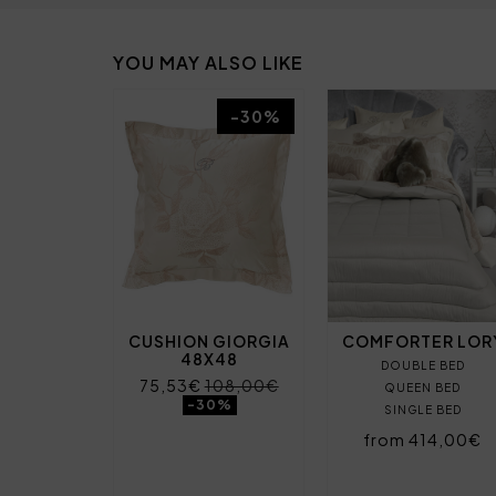
YOU MAY ALSO LIKE
-30%
CUSHION GIORGIA
COMFORTER LOR
48X48
DOUBLE BED
75,53€
108,00€
QUEEN BED
-30%
SINGLE BED
from 414,00€