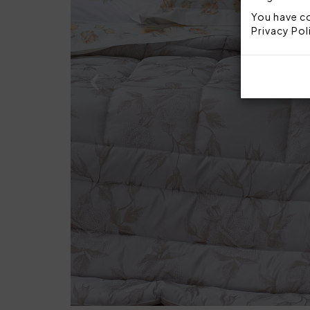
You have co
Privacy Pol