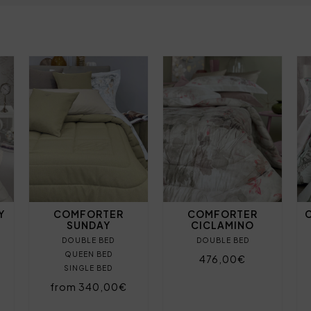
Y
COMFORTER
COMFORTER
SUNDAY
CICLAMINO
DOUBLE BED
DOUBLE BED
QUEEN BED
476,00€
SINGLE BED
from 340,00€