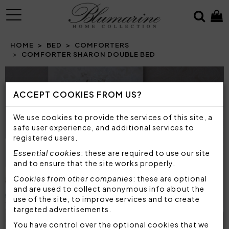
MENU
HOME
BED
COMFORTERS
COMFORTER SHARON DOUBLE BED
ACCEPT COOKIES FROM US?
We use cookies to provide the services of this site, a
safe user experience, and additional services to
registered users.
Essential cookies
: these are required to use our site
and to ensure that the site works properly.
Cookies from other companies
: these are optional
and are used to collect anonymous info about the
use of the site, to improve services and to create
targeted advertisements.
You have control over the optional cookies that we