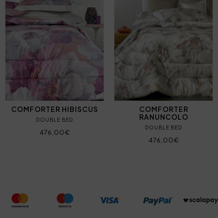
COMFORTER HIBISCUS
COMFORTER
RANUNCOLO
DOUBLE BED
DOUBLE BED
476,00€
476,00€