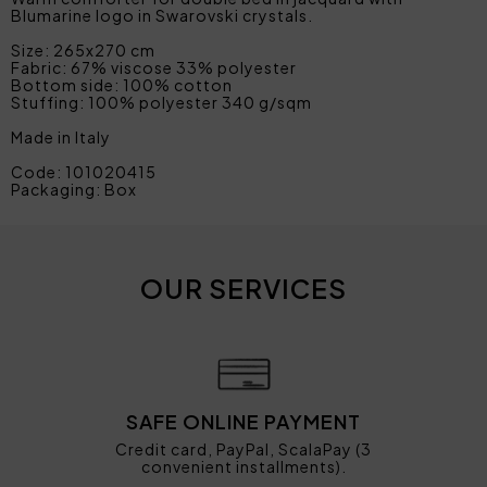
Blumarine logo in Swarovski crystals.
Size: 265x270 cm
Fabric: 67% viscose 33% polyester
Bottom side: 100% cotton
Stuffing: 100% polyester 340 g/sqm
Made in Italy
Code: 101020415
Packaging: Box
OUR SERVICES
SAFE ONLINE PAYMENT
Credit card, PayPal, ScalaPay (3
convenient installments).