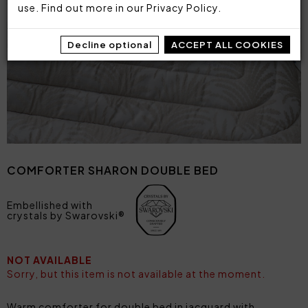
use. Find out more in our
Privacy Policy
.
Decline optional
ACCEPT ALL COOKIES
COMFORTER SHARON DOUBLE BED
Embellished with
crystals by Swarovski®
NOT AVAILABLE
Sorry, but this item is not available at the moment.
Warm comforter for double bed in jacquard with