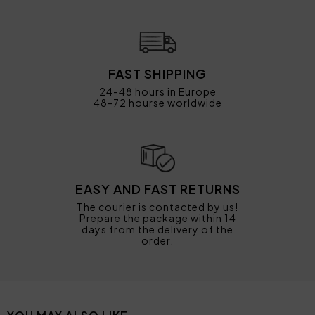
FAST SHIPPING
24-48 hours in Europe
48-72 hourse worldwide
EASY AND FAST RETURNS
The courier is contacted by us!
Prepare the package within 14
days from the delivery of the
order.