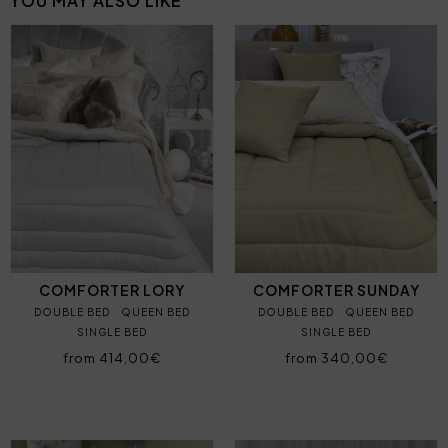
YOU MAY ALSO LIKE
COMFORTER LORY
COMFORTER SUNDAY
DOUBLE BED
QUEEN BED
DOUBLE BED
QUEEN BED
SINGLE BED
SINGLE BED
from 414,00€
from 340,00€