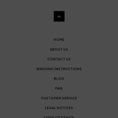
HOME
ABOUT US
CONTACT US
WASHING INSTRUCTIONS
BLOG
FAQ
CUSTOMER SERVICE
LEGAL NOTICES
CODE OF ETHICS