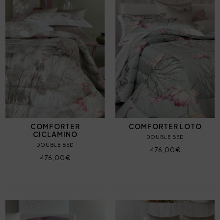
COMFORTER
COMFORTER LOTO
CICLAMINO
DOUBLE BED
DOUBLE BED
476,00€
476,00€