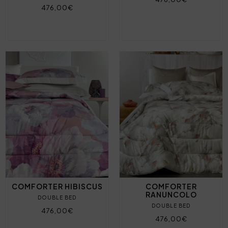
476,00€
COMFORTER HIBISCUS
COMFORTER
RANUNCOLO
DOUBLE BED
DOUBLE BED
476,00€
476,00€