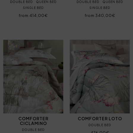
DOUBLE BED
QUEEN BED
DOUBLE BED
QUEEN BED
SINGLE BED
SINGLE BED
from 414,00€
from 340,00€
COMFORTER
COMFORTER LOTO
CICLAMINO
DOUBLE BED
DOUBLE BED
476,00€