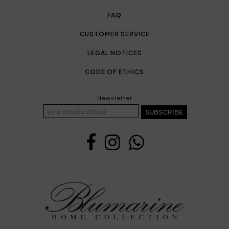
FAQ
CUSTOMER SERVICE
LEGAL NOTICES
CODE OF ETHICS
Newsletter
SUBSCRIBE