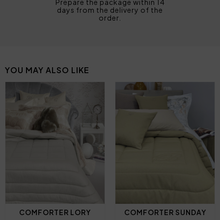
Prepare the package within 14
days from the delivery of the
order.
YOU MAY ALSO LIKE
COMFORTER LORY
COMFORTER SUNDAY