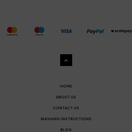
HOME
ABOUT US
CONTACT US
WASHING INSTRUCTIONS
BLOG