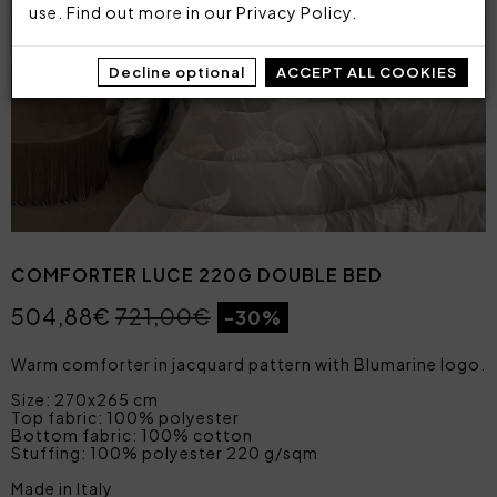
use. Find out more in our
Privacy Policy
.
Decline optional
ACCEPT ALL COOKIES
COMFORTER LUCE 220G DOUBLE BED
504,88€
721,00€
-30%
Warm comforter in jacquard pattern with Blumarine logo.
Size: 270x265 cm
Top fabric: 100% polyester
Bottom fabric: 100% cotton
Stuffing: 100% polyester 220 g/sqm
Made in Italy