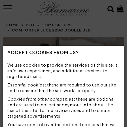
MENU
HOME
BED
COMFORTERS
COMFORTER LUCE 220G DOUBLE BED
ACCEPT COOKIES FROM US?
We use cookies to provide the services of this site, a
safe user experience, and additional services to
registered users.
Essential cookies
: these are required to use our site
and to ensure that the site works properly.
Cookies from other companies
: these are optional
and are used to collect anonymous info about the
use of the site, to improve services and to create
targeted advertisements.
You have control over the optional cookies that we