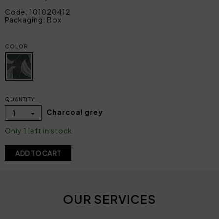
Code: 101020412
Packaging: Box
COLOR
QUANTITY
Charcoal grey
1
Only 1 left in stock
ADD TO CART
OUR SERVICES