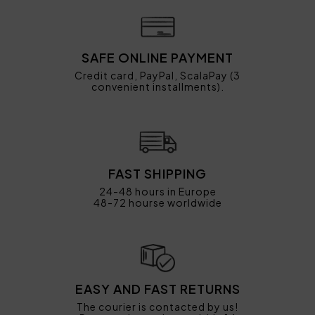
SAFE ONLINE PAYMENT
Credit card, PayPal, ScalaPay (3
convenient installments).
FAST SHIPPING
24-48 hours in Europe
48-72 hourse worldwide
EASY AND FAST RETURNS
The courier is contacted by us!