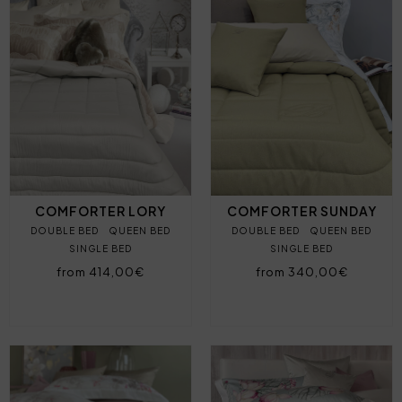
COMFORTER LORY
COMFORTER SUNDAY
DOUBLE BED
QUEEN BED
DOUBLE BED
QUEEN BED
SINGLE BED
SINGLE BED
from 414,00€
from 340,00€