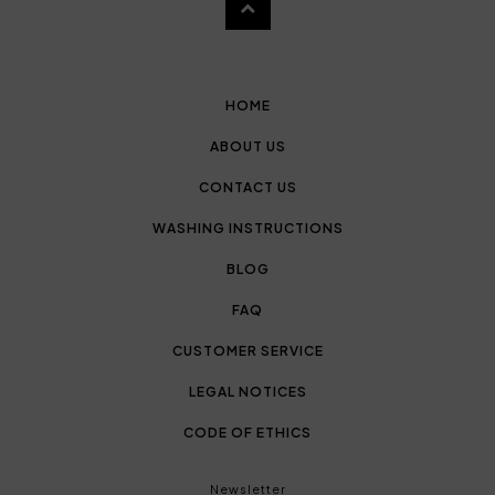
HOME
ABOUT US
CONTACT US
WASHING INSTRUCTIONS
BLOG
FAQ
CUSTOMER SERVICE
LEGAL NOTICES
CODE OF ETHICS
Newsletter