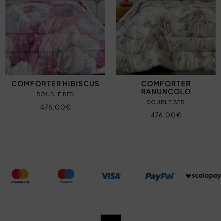
COMFORTER HIBISCUS
COMFORTER
RANUNCOLO
DOUBLE BED
DOUBLE BED
476,00€
476,00€