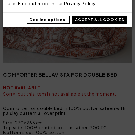
use. Find out more in our
Privacy Policy
.
Decline optional
ACCEPT ALL COOKIES
COMFORTER BELLAVISTA FOR DOUBLE BED
NOT AVAILABLE
Sorry, but this item is not available at the moment.
Comforter for double bed in 100% cotton sateen with
paisley pattern all over print.
Size: 270x265 cm
Top side: 100% printed cotton sateen 300 TC
Bottom side: 100% cotton