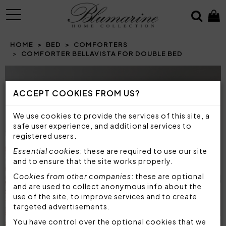
MENU
HOME
BED
COMFORTERS
COMFORTER BELLAVISTA FOR DOUBLE BED
ACCEPT COOKIES FROM US?
We use cookies to provide the services of this site, a
safe user experience, and additional services to
registered users.
Essential cookies
: these are required to use our site
and to ensure that the site works properly.
Cookies from other companies
: these are optional
and are used to collect anonymous info about the
use of the site, to improve services and to create
targeted advertisements.
You have control over the optional cookies that we