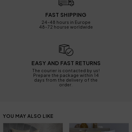
FAST SHIPPING
24-48 hours in Europe
48-72 hourse worldwide
EASY AND FAST RETURNS
The courier is contacted by us!
Prepare the package within 14
days from the delivery of the
order.
YOU MAY ALSO LIKE