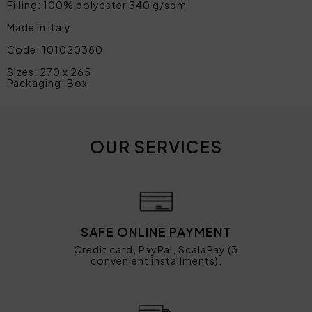
Filling: 100% polyester 340 g/sqm
Made in Italy
Code: 101020380
Sizes: 270 x 265
Packaging: Box
OUR SERVICES
SAFE ONLINE PAYMENT
Credit card, PayPal, ScalaPay (3
convenient installments).