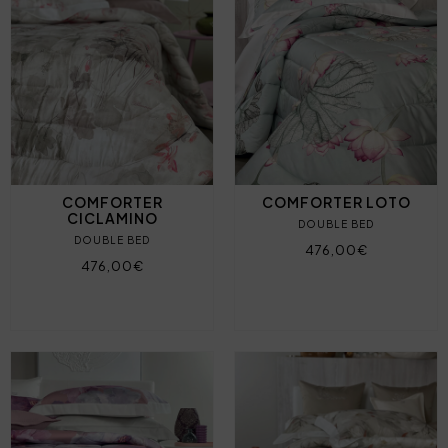
COMFORTER
COMFORTER LOTO
CICLAMINO
DOUBLE BED
DOUBLE BED
476,00€
476,00€