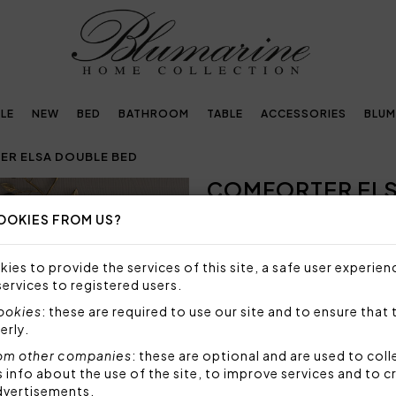
LE
NEW
BED
BATHROOM
TABLE
ACCESSORIES
BLUM
R ELSA DOUBLE BED
COMFORTER ELS
OOKIES FROM US?
NOT AVAILABLE
Sorry, but this item is not a
ies to provide the services of this site, a safe user experien
services to registered users.
Warm comforter for double 
crystals.
cookies
: these are required to use our site and to ensure that 
erly.
Size: 270x265 cm
Fabric: 100% polyester
om other companies
: these are optional and are used to coll
Bottom side: 100% cotton
nfo about the use of the site, to improve services and to c
Stuffing: 100% polyester 3
dvertisements.