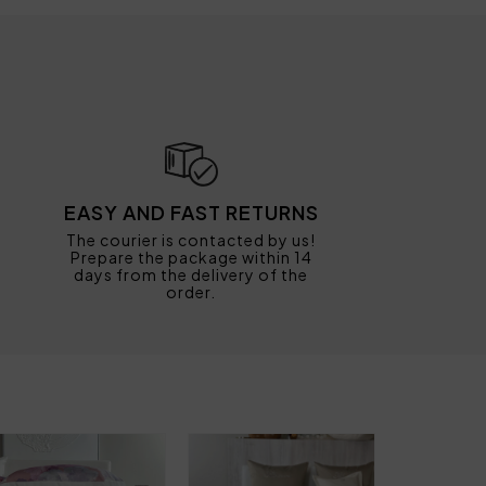
EASY AND FAST RETURNS
The courier is contacted by us!
Prepare the package within 14
days from the delivery of the
order.