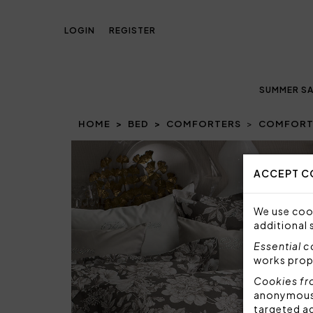
LOGIN
REGISTER
SUMMER SA
HOME
BED
COMFORTERS
COMFORTE
ACCEPT C
We use cook
additional 
Essential 
works prop
Cookies fr
anonymous i
targeted a