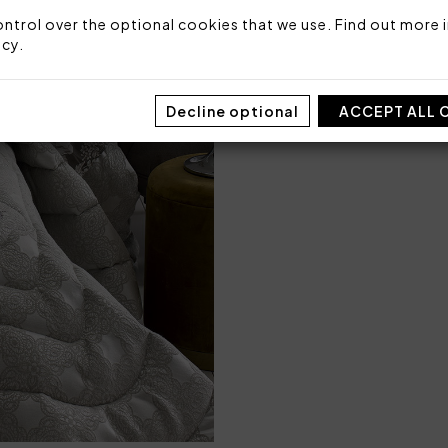
Made in Italy
ntrol over the optional cookies that we use. Find out more i
Code: 101020345
icy
.
Packaging: Box
Decline optional
ACCEPT ALL 