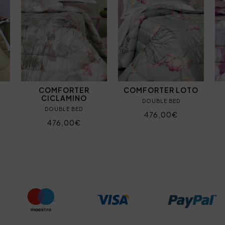
COMFORTER
COMFORTER LOTO
CICLAMINO
DOUBLE BED
DOUBLE BED
476,00€
476,00€