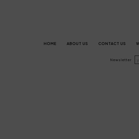
HOME
ABOUT US
CONTACT US
W
Newsletter