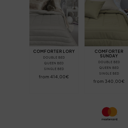
COMFORTER LORY
COMFORTER
SUNDAY
DOUBLE BED
DOUBLE BED
QUEEN BED
QUEEN BED
SINGLE BED
SINGLE BED
from 414,00€
from 340,00€