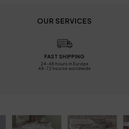
OUR SERVICES
FAST SHIPPING
24-48 hours in Europe
48-72 hourse worldwide