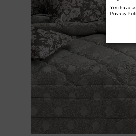
You have co
Privacy Pol