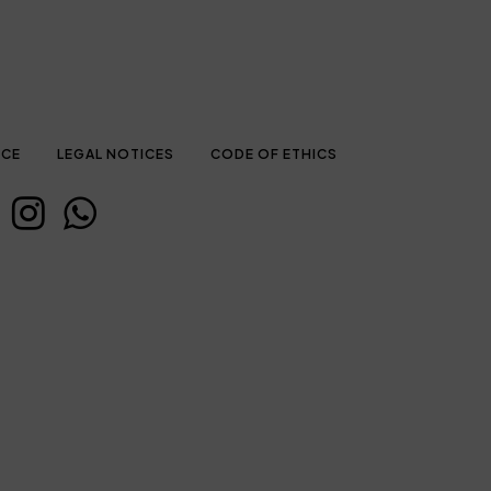
ICE
LEGAL NOTICES
CODE OF ETHICS