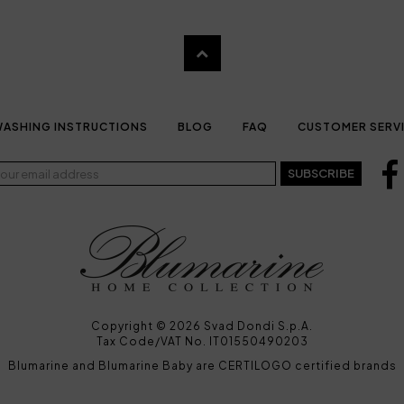
ASHING INSTRUCTIONS
BLOG
FAQ
CUSTOMER SERV
SUBSCRIBE
Copyright © 2026 Svad Dondi S.p.A.
Tax Code/VAT No. IT01550490203
Blumarine and Blumarine Baby are CERTILOGO certified brands