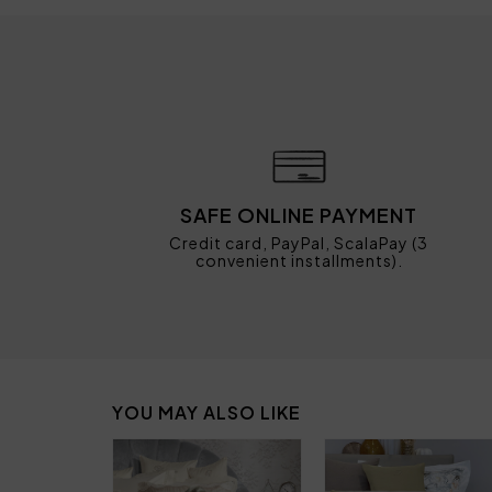
SAFE ONLINE PAYMENT
Credit card, PayPal, ScalaPay (3
convenient installments).
YOU MAY ALSO LIKE