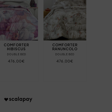
COMFORTER
COMFORTER
HIBISCUS
RANUNCOLO
DOUBLE BED
DOUBLE BED
476,00€
476,00€