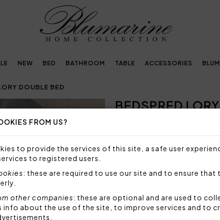
LE
NEW
BED
BATHROOM
TABLE
ACCESSORIES
BLUM
LORY DOUBLE BED
BEDSPRED LORY
Next
OOKIES FROM US?
Embellished with
crystals by Swarovski®
ies to provide the services of this site, a safe user experien
services to registered users.
513,00€
cookies
: these are required to use our site and to ensure that 
erly.
Bedspread in plain pure cott
crystals. 11 colours availab
om other companies
: these are optional and are used to coll
butter, to the strongest one
nfo about the use of the site, to improve services and to c
dvertisements.