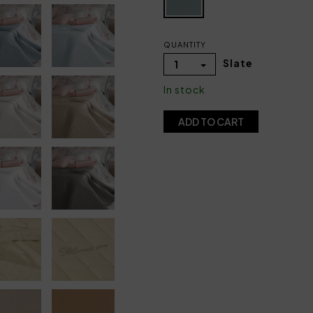
QUANTITY
Slate
1
In stock
ADD TO CART