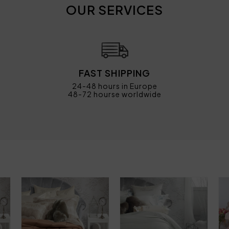
OUR SERVICES
FAST SHIPPING
24-48 hours in Europe
48-72 hourse worldwide