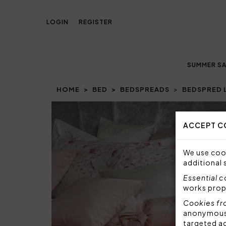
LOGIN
REGISTER
SUMMER SA
HOME
BED
BEDSPREADS
BEDSPRED 
Prev
ACCEPT C
We use cook
additional 
Essential 
works prop
Cookies fr
anonymous i
targeted a