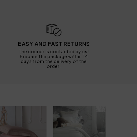
EASY AND FAST RETURNS
The courier is contacted by us!
Prepare the package within 14
days from the delivery of the
order.