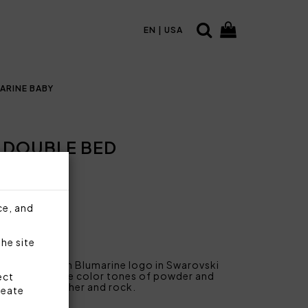
EN | USA
ARINE BABY
 DOUBLE BED
ce, and
the site
on sateen with Blumarine logo in Swarovski
le, from delicate color tones of powder and
ect
s of wax, heather and rock.
reate