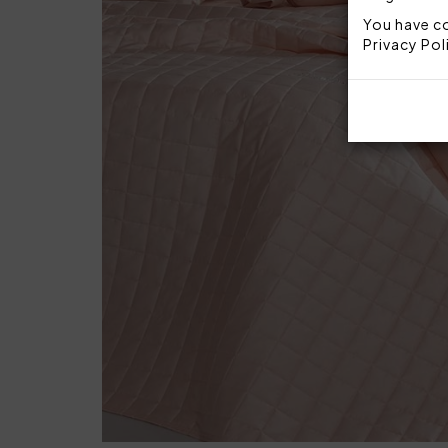
You have co
Privacy Pol