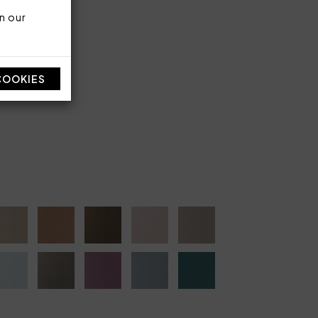
n our
en
ber 90 g/sqm
COOKIES