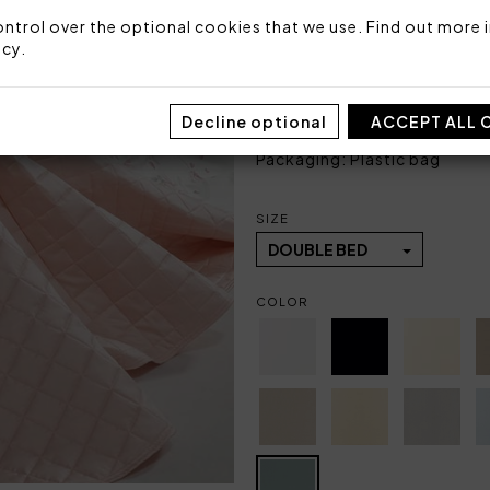
Size: 270x270 cm
ntrol over the optional cookies that we use. Find out more i
Top side: 100% cotton sate
icy
.
Bottom side: 100% cotton
Stuffing: 100% polyester fi
Made in Italy
Decline optional
ACCEPT ALL 
Code: 101030358
Packaging: Plastic bag
SIZE
DOUBLE BED
COLOR