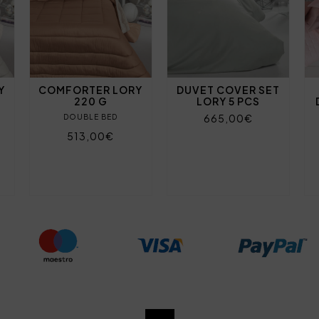
Y
COMFORTER LORY
DUVET COVER SET
220 G
LORY 5 PCS
665,00€
DOUBLE BED
513,00€