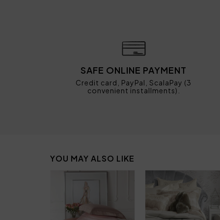
SAFE ONLINE PAYMENT
Credit card, PayPal, ScalaPay (3
convenient installments).
YOU MAY ALSO LIKE