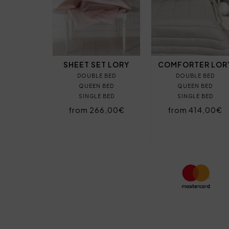
SHEET SET LORY
COMFORTER LOR
DOUBLE BED
DOUBLE BED
QUEEN BED
QUEEN BED
SINGLE BED
SINGLE BED
from 266,00€
from 414,00€