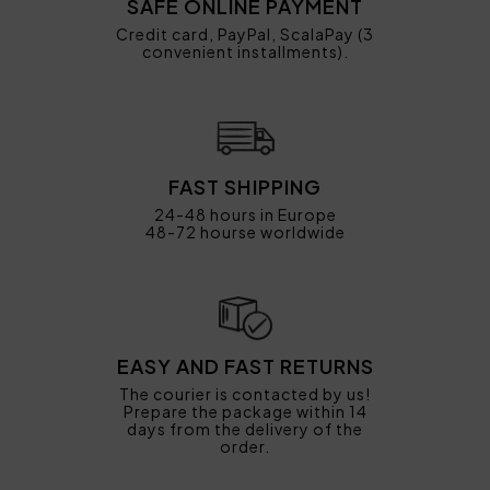
SAFE ONLINE PAYMENT
Credit card, PayPal, ScalaPay (3
convenient installments).
FAST SHIPPING
24-48 hours in Europe
48-72 hourse worldwide
EASY AND FAST RETURNS
The courier is contacted by us!
Prepare the package within 14
days from the delivery of the
order.