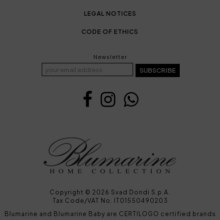
LEGAL NOTICES
CODE OF ETHICS
Newsletter
SUBSCRIBE
Copyright © 2026 Svad Dondi S.p.A.
Tax Code/VAT No. IT01550490203
Blumarine and Blumarine Baby are CERTILOGO certified brands