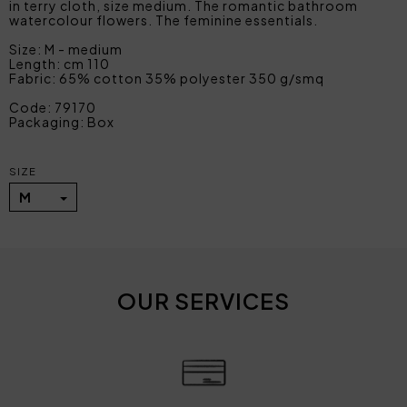
in terry cloth, size medium. The romantic bathroom
watercolour flowers. The feminine essentials.
Size: M - medium
Length: cm 110
Fabric: 65% cotton 35% polyester 350 g/smq
Code: 79170
Packaging: Box
SIZE
M
OUR SERVICES