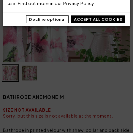
use. Find out more in our
Privacy Policy
.
Decline optional
ACCEPT ALL COOKIES
BATHROBE ANEMONE M
SIZE NOT AVAILABLE
Sorry, but this size is not available at the moment.
Bathrobe in printed velour with shawl collar and back side