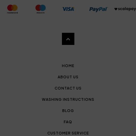
HOME
ABOUT US
CONTACT US
WASHING INSTRUCTIONS
BLOG
FAQ
CUSTOMER SERVICE