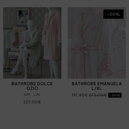
-30%
BATHROBE DOLCE
BATHROBE EMANUELA
OZIO
L/XL
S/M
L/XL
191,40€
273,00€
-30%
201,00€