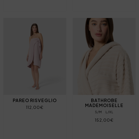
PAREO RISVEGLIO
BATHROBE
MADEMOISELLE
112,00€
S/M
L/XL
152,00€