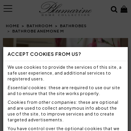
MENU
HOME
BATHROOM
BATHROBES
BATHROBE ANEMONE M
Prev
N
ACCEPT COOKIES FROM US?
We use cookies to provide the services of this site, a
safe user experience, and additional services to
registered users.
Essential cookies
: these are required to use our site
and to ensure that the site works properly.
Cookies from other companies
: these are optional
and are used to collect anonymous info about the
use of the site, to improve services and to create
targeted advertisements.
You have control over the optional cookies that we