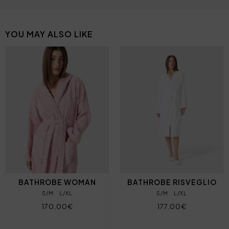
YOU MAY ALSO LIKE
BATHROBE WOMAN
BATHROBE RISVEGLIO
S/M
L/XL
S/M
L/XL
170,00€
177,00€