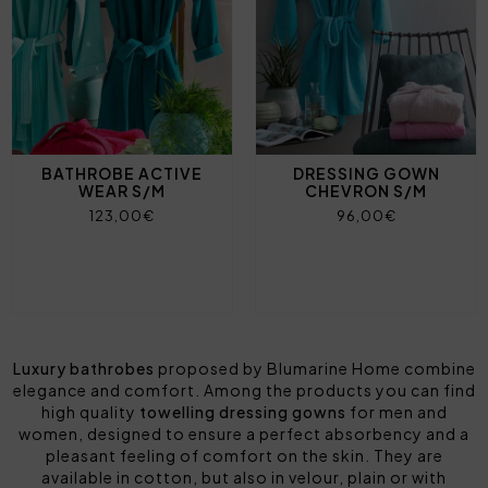
BATHROBE ACTIVE
DRESSING GOWN
WEAR S/M
CHEVRON S/M
123,00€
96,00€
Luxury bathrobes
proposed by Blumarine Home combine
elegance and comfort. Among the products you can find
high quality
towelling dressing gowns
for men and
women, designed to ensure a perfect absorbency and a
pleasant feeling of comfort on the skin. They are
available in cotton, but also in velour, plain or with