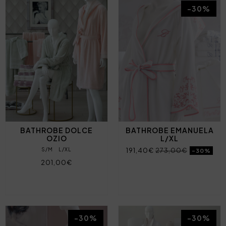
-30%
BATHROBE DOLCE
BATHROBE EMANUELA
OZIO
L/XL
S/M
L/XL
191,40€
273,00€
-30%
201,00€
-30%
-30%