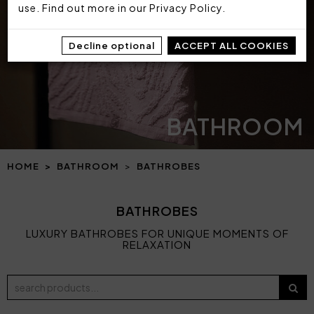
use. Find out more in our
Privacy Policy
.
Decline optional
ACCEPT ALL COOKIES
BATHROOM
HOME
BATHROOM
BATHROBES
BATHROBES
LUXURY BATHROBES FOR UNIQUE MOMENTS OF
RELAXATION