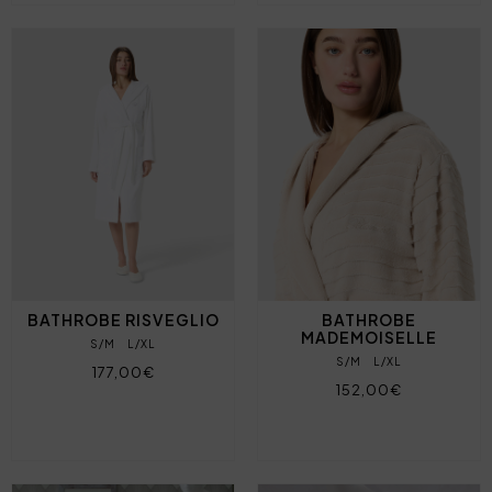
BATHROBE RISVEGLIO
BATHROBE
MADEMOISELLE
S/M
L/XL
S/M
L/XL
177,00€
152,00€