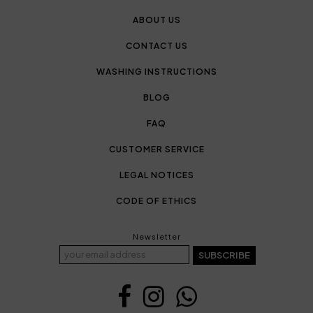
ABOUT US
CONTACT US
WASHING INSTRUCTIONS
BLOG
FAQ
CUSTOMER SERVICE
LEGAL NOTICES
CODE OF ETHICS
Newsletter
SUBSCRIBE