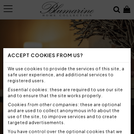
MENU
ACCEPT COOKIES FROM US?
We use cookies to provide the services of this site, a
safe user experience, and additional services to
registered users.
Essential cookies
: these are required to use our site
and to ensure that the site works properly.
Cookies from other companies
: these are optional
and are used to collect anonymous info about the
use of the site, to improve services and to create
targeted advertisements.
You have control over the optional cookies that we