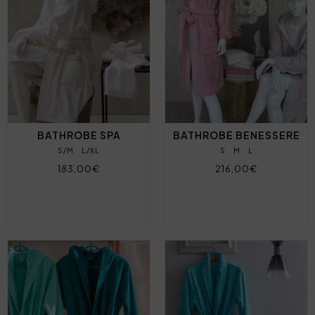
BATHROBE SPA
BATHROBE BENESSERE
S/M
L/XL
S
M
L
183,00€
216,00€