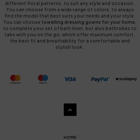
different floral patterns, to suit any style and occasion.
You can choose from a wide range of colors, to always
find the model that best suits your needs and your style.
You can choose
towelling dressing gowns for your home
,
to complete your set of bath linen, but also bathrobes to
take with you on the go, which offer maximum comfort,
the best fit and breathability for a comfortable and
stylish look.
HOME