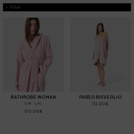
Filter
BATHROBE WOMAN
PAREO RISVEGLIO
112,00€
S/M
L/XL
170,00€