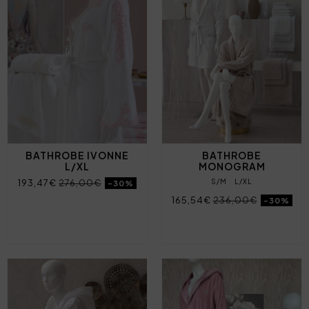
BATHROBE IVONNE
BATHROBE
L/XL
MONOGRAM
193,47€
276,00€
S/M
L/XL
-30%
165,54€
236,00€
-30%