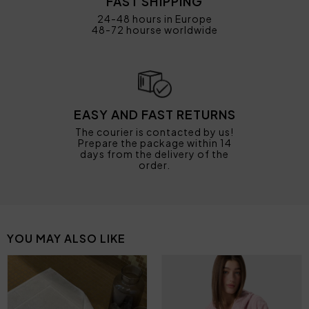
FAST SHIPPING
24-48 hours in Europe
48-72 hourse worldwide
EASY AND FAST RETURNS
The courier is contacted by us!
Prepare the package within 14
days from the delivery of the
order.
YOU MAY ALSO LIKE