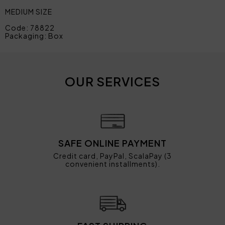
MEDIUM SIZE
Code: 78822
Packaging: Box
OUR SERVICES
SAFE ONLINE PAYMENT
Credit card, PayPal, ScalaPay (3
convenient installments).