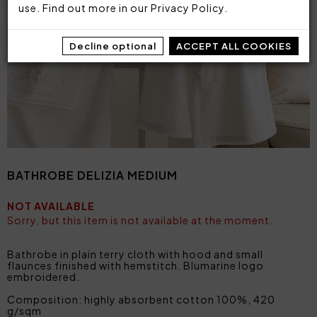
use. Find out more in our
Privacy Policy
.
Decline optional
ACCEPT ALL COOKIES
BATHROBE DELIZIA MEDIUM
NOT AVAILABLE
Sorry, but this item is not available at the moment.
Bathrobe in plain terry cloth with hood and small
flaunces finished with hemstitch. Blumarine logo
embroidered.
Composition: highly absorbent cotton 100%, 420
g/sqm