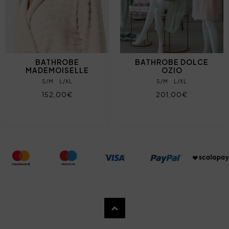
BATHROBE
BATHROBE DOLCE
MADEMOISELLE
OZIO
S/M
L/XL
S/M
L/XL
152,00€
201,00€