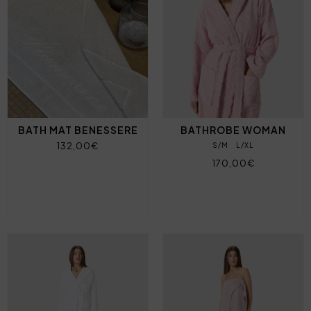
BATH MAT BENESSERE
BATHROBE WOMAN
132,00€
S/M
L/XL
170,00€