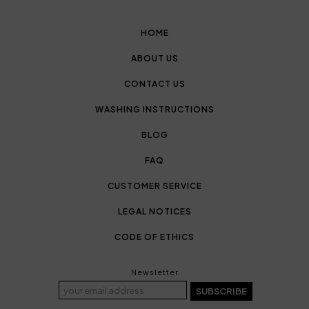
HOME
ABOUT US
CONTACT US
WASHING INSTRUCTIONS
BLOG
FAQ
CUSTOMER SERVICE
LEGAL NOTICES
CODE OF ETHICS
Newsletter
SUBSCRIBE