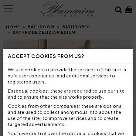
MENU
HOME
BATHROOM
BATHROBES
BATHROBE DELIZIA MEDIUM
ACCEPT COOKIES FROM US?
We use cookies to provide the services of this site, a
safe user experience, and additional services to
registered users.
Essential cookies
: these are required to use our site
and to ensure that the site works properly.
Cookies from other companies
: these are optional
and are used to collect anonymous info about the
use of the site, to improve services and to create
targeted advertisements.
You have control over the optional cookies that we