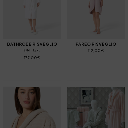
BATHROBE RISVEGLIO
PAREO RISVEGLIO
112,00€
S/M
L/XL
177,00€