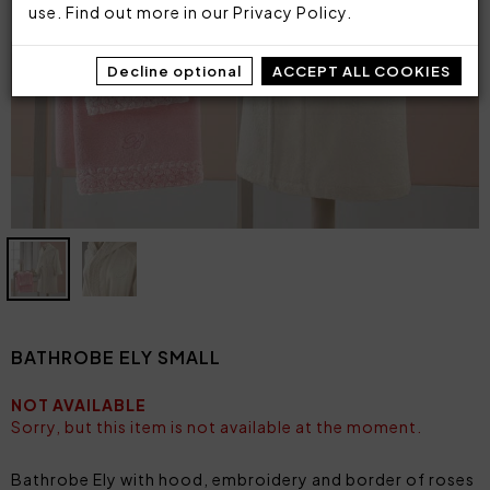
use. Find out more in our
Privacy Policy
.
Decline optional
ACCEPT ALL COOKIES
BATHROBE ELY SMALL
NOT AVAILABLE
Sorry, but this item is not available at the moment.
Bathrobe Ely with hood, embroidery and border of roses