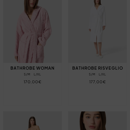
BATHROBE WOMAN
BATHROBE RISVEGLIO
S/M
L/XL
S/M
L/XL
170,00€
177,00€