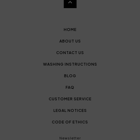
HOME
ABOUT US
CONTACT US
WASHING INSTRUCTIONS
BLOG
FAQ
CUSTOMER SERVICE
LEGAL NOTICES
CODE OF ETHICS
Newsletter