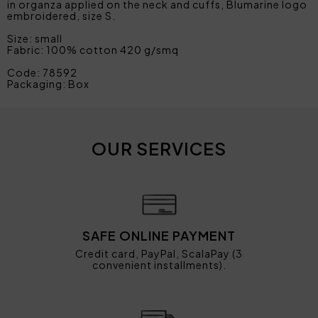
in organza applied on the neck and cuffs, Blumarine logo
embroidered, size S.
Size: small
Fabric: 100% cotton 420 g/smq
Code: 78592
Packaging: Box
OUR SERVICES
SAFE ONLINE PAYMENT
Credit card, PayPal, ScalaPay (3
convenient installments).