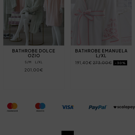
BATHROBE DOLCE
BATHROBE EMANUELA
OZIO
L/XL
S/M
L/XL
191,40€
273,00€
-30%
201,00€