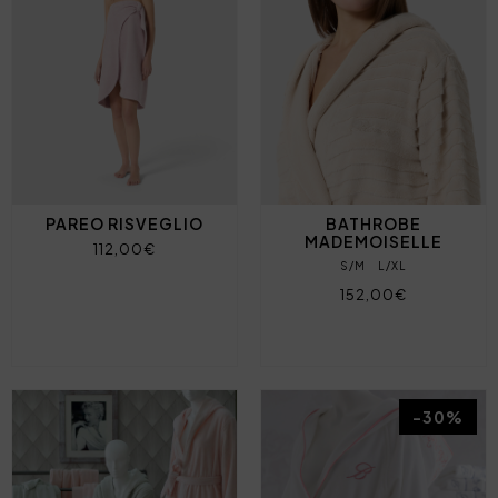
PAREO RISVEGLIO
BATHROBE
MADEMOISELLE
112,00€
S/M
L/XL
152,00€
-30%