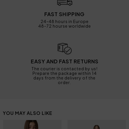
FAST SHIPPING
24-48 hours in Europe
48-72 hourse worldwide
EASY AND FAST RETURNS
The courier is contacted by us!
Prepare the package within 14
days from the delivery of the
order.
YOU MAY ALSO LIKE