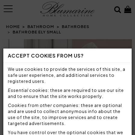
MENU
HOME
BATHROOM
BATHROBES
BATHROBE ELY SMALL
Prev
N
ACCEPT COOKIES FROM US?
We use cookies to provide the services of this site, a
safe user experience, and additional services to
registered users.
Essential cookies
: these are required to use our site
and to ensure that the site works properly.
Cookies from other companies
: these are optional
and are used to collect anonymous info about the
use of the site, to improve services and to create
targeted advertisements.
You have control over the optional cookies that we