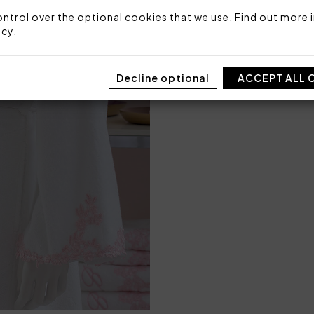
Packaging: Box
ntrol over the optional cookies that we use. Find out more i
icy
.
SIZE
S/M
Decline optional
ACCEPT ALL 