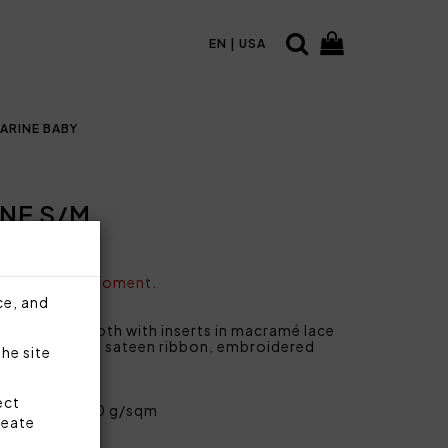
EN | USA
ARINE BABY
NE S/M
vailable at the moment.
ce, and
 solid terry cloth with inserts in macramé lace
rmholes, hem in sateen ribbon, embroidered
the site
ect
ent cotton 420 g/sqm
reate