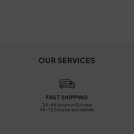
OUR SERVICES
FAST SHIPPING
24-48 hours in Europe
48-72 hourse worldwide