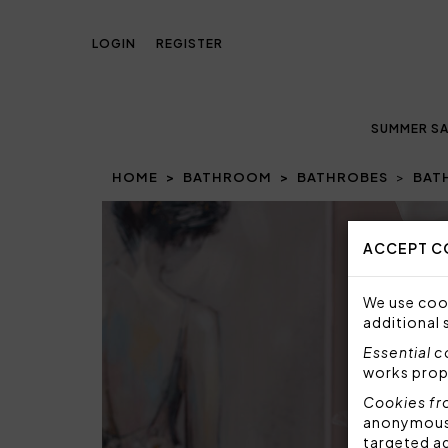
LOGIN
REGISTER
SUMMER SA
HOME
BATHROOM
BATHROBES
BAT
Prev
ACCEPT C
We use cook
additional 
Essential 
works prop
Cookies fr
anonymous i
targeted a