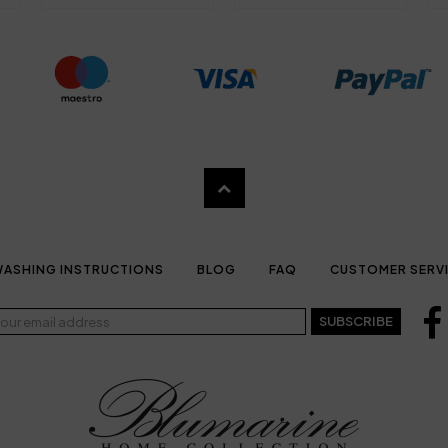
ASHING INSTRUCTIONS
BLOG
FAQ
CUSTOMER SERV
SUBSCRIBE