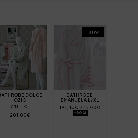
-30%
BATHROBE DOLCE
BATHROBE
OZIO
EMANUELA L/XL
191,40€
273,00€
S/M
L/XL
-30%
201,00€