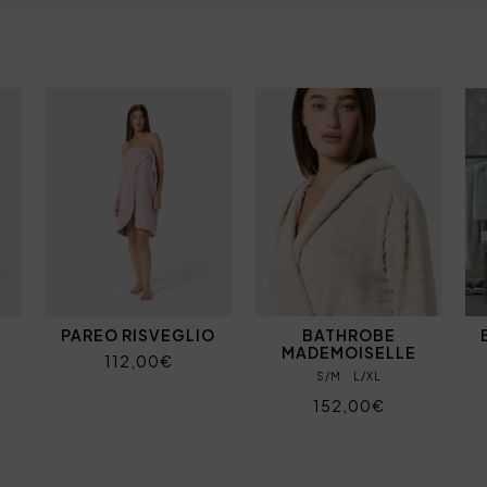
PAREO RISVEGLIO
BATHROBE
MADEMOISELLE
112,00€
S/M
L/XL
152,00€