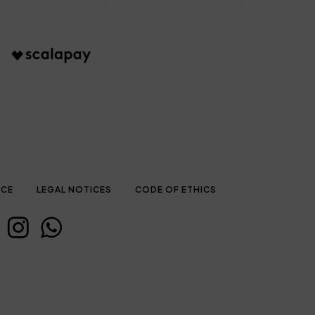
ICE
LEGAL NOTICES
CODE OF ETHICS