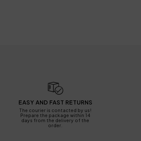
EASY AND FAST RETURNS
The courier is contacted by us!
Prepare the package within 14
days from the delivery of the
order.