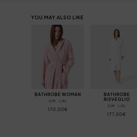
YOU MAY ALSO LIKE
BATHROBE WOMAN
BATHROBE
RISVEGLIO
S/M
L/XL
S/M
L/XL
170,00€
177,00€