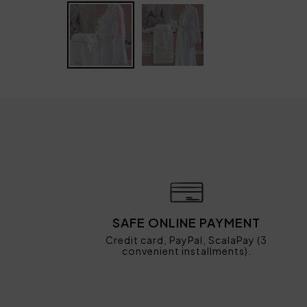
SAFE ONLINE PAYMENT
Credit card, PayPal, ScalaPay (3
convenient installments).