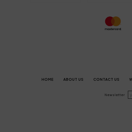
HOME
ABOUT US
CONTACT US
W
Newsletter