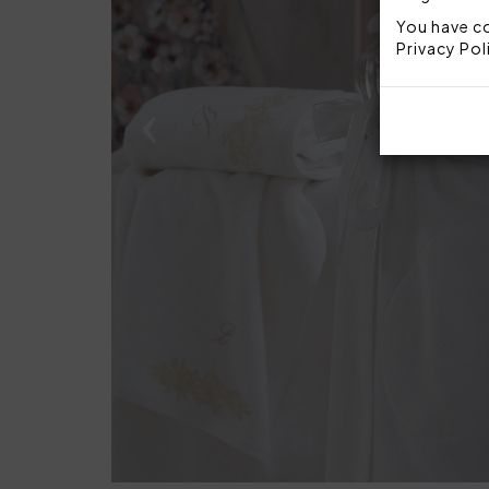
You have co
Privacy Pol