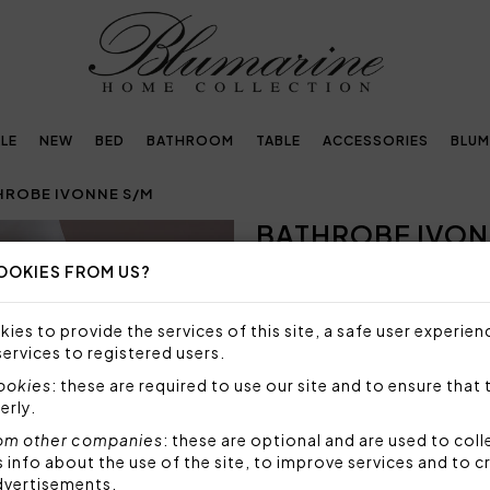
LE
NEW
BED
BATHROOM
TABLE
ACCESSORIES
BLUM
HROBE IVONNE S/M
BATHROBE IVON
Next
OOKIES FROM US?
SIZE NOT AVAILABLE
Sorry, but this size is not a
ies to provide the services of this site, a safe user experien
services to registered users.
Bathrobe with shawl collar in
on collar, shoulders and ha
cookies
: these are required to use our site and to ensure that 
Blumarine logo, size S/M.
erly.
Size: S/M - small/medium
om other companies
: these are optional and are used to coll
Fabric: 100% highly absorb
nfo about the use of the site, to improve services and to c
dvertisements.
Code: 102300490