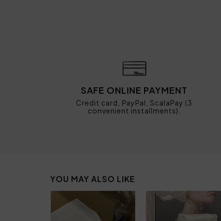
SAFE ONLINE PAYMENT
Credit card, PayPal, ScalaPay (3
convenient installments).
YOU MAY ALSO LIKE