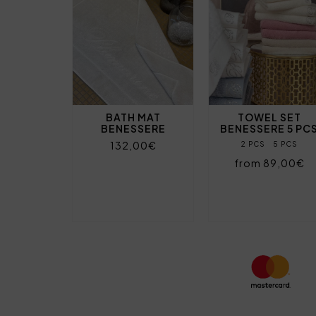
BATH MAT
TOWEL SET
BENESSERE
BENESSERE 5 PC
132,00€
2 PCS
5 PCS
from 89,00€