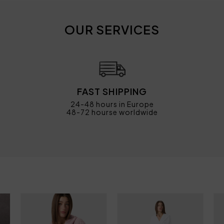
OUR SERVICES
FAST SHIPPING
24-48 hours in Europe
48-72 hourse worldwide