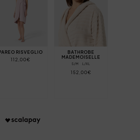
PAREO RISVEGLIO
BATHROBE
MADEMOISELLE
112,00€
S/M
L/XL
152,00€