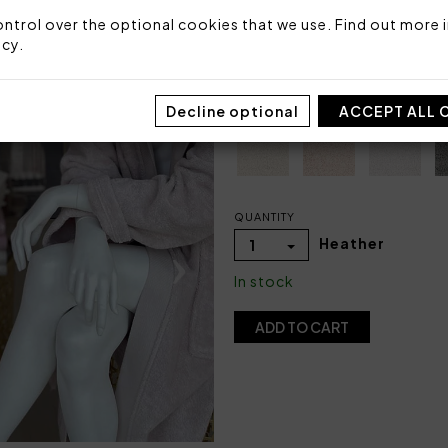
ntrol over the optional cookies that we use. Find out more i
SIZE
icy
.
S
Decline optional
COLOR
ACCEPT ALL 
QUANTITY
Heather
1
In stock
ADD TO CART