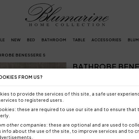
LE
NEW
BED
BATHROOM
TABLE
ACCESSORIES
BLUM
HROBE BENESSERE S
BATHROBE BENE
Next
OOKIES FROM US?
216,00€
Bathrobe in highly absorben
ies to provide the services of this site, a safe user experien
Swarovski crystals, size S.
services to registered users.
Taglia: S - small
cookies
: these are required to use our site and to ensure that 
Lenght: 105 cm
erly.
Fabric: highly absorbent c
om other companies
: these are optional and are used to coll
Code: 102300250
nfo about the use of the site, to improve services and to c
Packaging: Box
dvertisements.