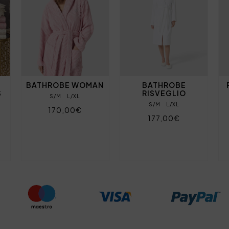
BATHROBE WOMAN
BATHROBE
S
RISVEGLIO
S/M
L/XL
S/M
L/XL
170,00€
177,00€