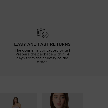
EASY AND FAST RETURNS
The courier is contacted by us!
Prepare the package within 14
days from the delivery of the
order.