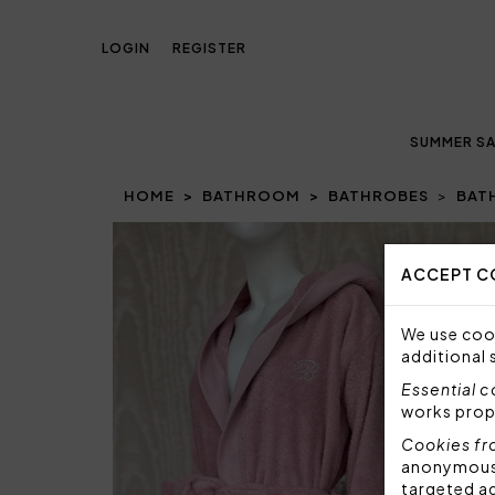
LOGIN
REGISTER
SUMMER SA
HOME
BATHROOM
BATHROBES
BAT
Prev
ACCEPT C
We use cook
additional 
Essential 
works prop
Cookies fr
anonymous i
targeted a