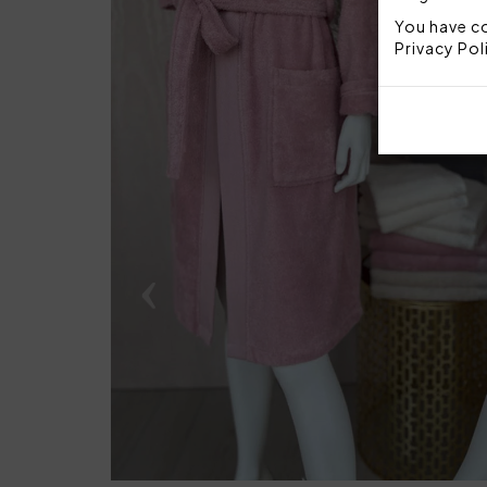
You have co
Privacy Pol