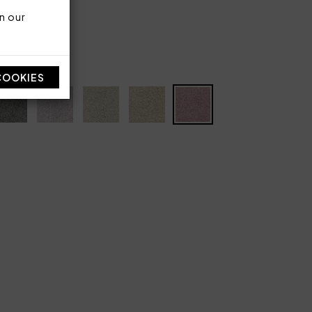
n our
COOKIES