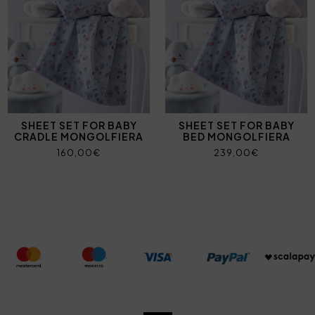
SHEET SET FOR BABY
SHEET SET FOR BABY
CRADLE MONGOLFIERA
BED MONGOLFIERA
160,00€
239,00€