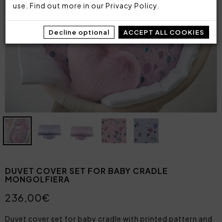
use. Find out more in our
Privacy Policy
.
Decline optional
ACCEPT ALL COOKIES
DUVET COVER SET FOR BABY CRADLE
MONGOLFIERA
236,00€
Duvet cover set for baby cradle with printed pattern and