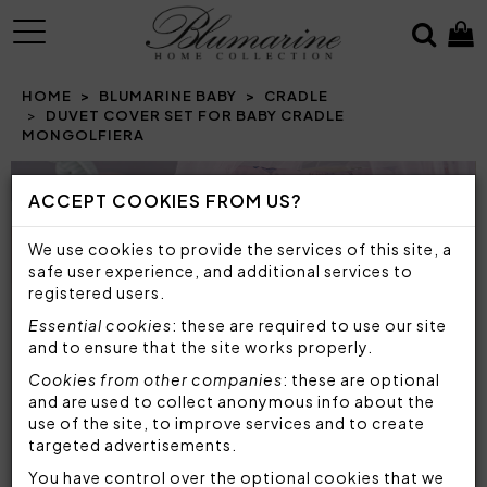
MENU
HOME
BLUMARINE BABY
CRADLE
DUVET COVER SET FOR BABY CRADLE
MONGOLFIERA
Prev
N
ACCEPT COOKIES FROM US?
We use cookies to provide the services of this site, a
safe user experience, and additional services to
registered users.
Essential cookies
: these are required to use our site
and to ensure that the site works properly.
Cookies from other companies
: these are optional
and are used to collect anonymous info about the
use of the site, to improve services and to create
targeted advertisements.
You have control over the optional cookies that we