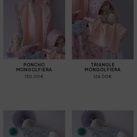
PONCHO
TRIANGLE
MONGOLFIERA
MONGOLFIERA
130,00€
126,00€