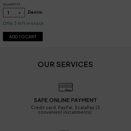
QUANTITY
Denim
1
Only 3 left in stock
ADD TO CART
OUR SERVICES
SAFE ONLINE PAYMENT
Credit card, PayPal, ScalaPay (3
convenient installments).