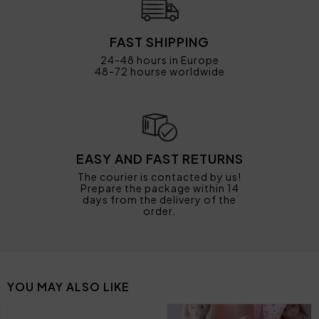
FAST SHIPPING
24-48 hours in Europe
48-72 hourse worldwide
EASY AND FAST RETURNS
The courier is contacted by us!
Prepare the package within 14
days from the delivery of the
order.
YOU MAY ALSO LIKE