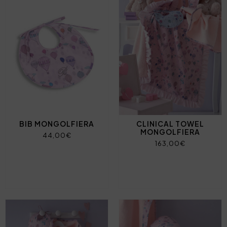
BIB MONGOLFIERA
CLINICAL TOWEL
MONGOLFIERA
44,00€
163,00€