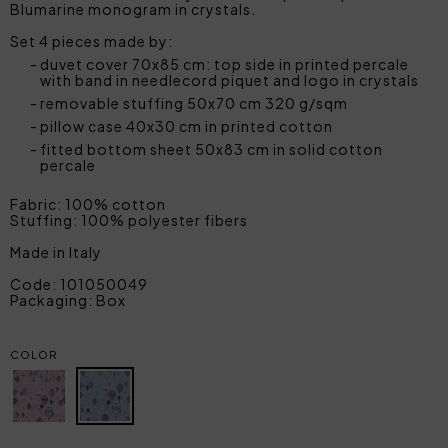
Blumarine monogram in crystals.
Set 4 pieces made by:
duvet cover 70x85 cm: top side in printed percale
with band in needlecord piquet and logo in crystals
removable stuffing 50x70 cm 320 g/sqm
pillow case 40x30 cm in printed cotton
fitted bottom sheet 50x83 cm in solid cotton
percale
Fabric: 100% cotton
Stuffing: 100% polyester fibers
Made in Italy
Code: 101050049
Packaging: Box
COLOR