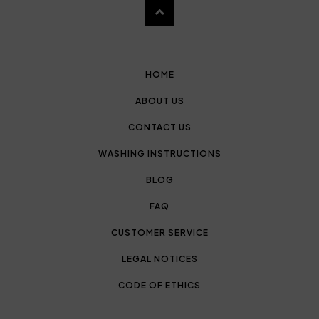
HOME
ABOUT US
CONTACT US
WASHING INSTRUCTIONS
BLOG
FAQ
CUSTOMER SERVICE
LEGAL NOTICES
CODE OF ETHICS