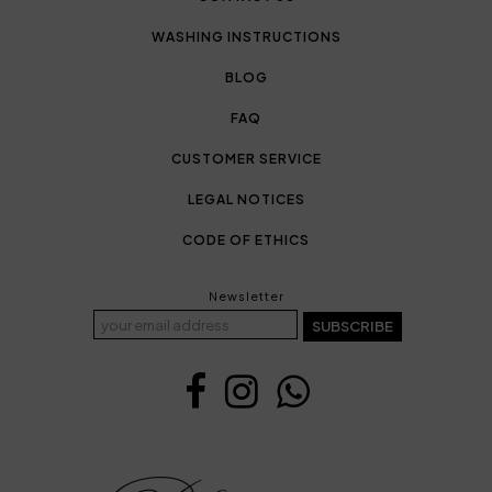
WASHING INSTRUCTIONS
BLOG
FAQ
CUSTOMER SERVICE
LEGAL NOTICES
CODE OF ETHICS
Newsletter
SUBSCRIBE