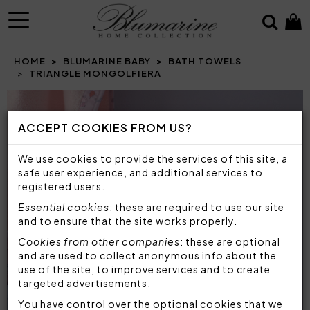
MENU
HOME
BLUMARINE BABY
BATH TOWELS
TRIANGLE MONGOLFIERA
Prev
N
ACCEPT COOKIES FROM US?
We use cookies to provide the services of this site, a
safe user experience, and additional services to
registered users.
Essential cookies
: these are required to use our site
and to ensure that the site works properly.
Cookies from other companies
: these are optional
and are used to collect anonymous info about the
use of the site, to improve services and to create
targeted advertisements.
You have control over the optional cookies that we