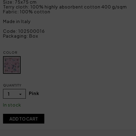
Size: 75x75 cm
Terry cloth: 100% highly absorbent cotton 400 g/sqm
Fabric: 100% cotton
Made in Italy
Code: 102500016
Packaging: Box
COLOR
QUANTITY
Pink
1
In stock
ADD TO CART