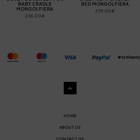
BABY CRADLE
BED MONGOLFIERA
MONGOLFIERA
239,00€
236,00€
HOME
ABOUT US
CONTACT US