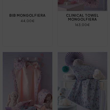
BIB MONGOLFIERA
CLINICAL TOWEL
MONGOLFIERA
44,00€
163,00€