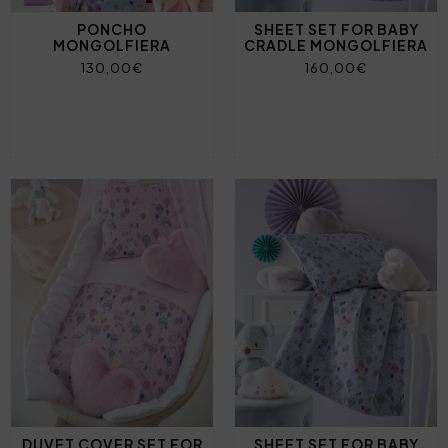
PONCHO
SHEET SET FOR BABY
MONGOLFIERA
CRADLE MONGOLFIERA
130,00€
160,00€
DUVET COVER SET FOR
SHEET SET FOR BABY