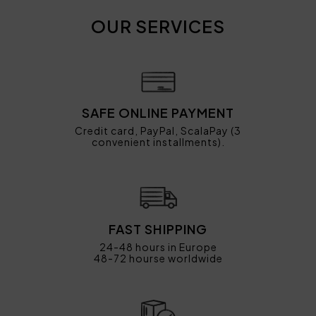
OUR SERVICES
SAFE ONLINE PAYMENT
Credit card, PayPal, ScalaPay (3
convenient installments).
FAST SHIPPING
24-48 hours in Europe
48-72 hourse worldwide