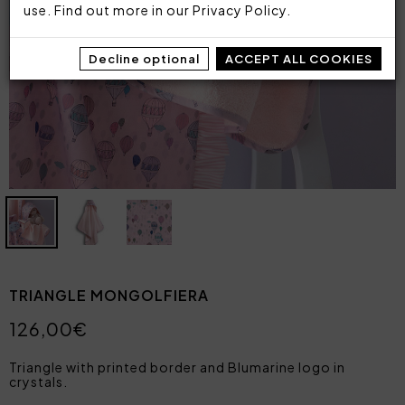
use. Find out more in our
Privacy Policy
.
Decline optional
ACCEPT ALL COOKIES
TRIANGLE MONGOLFIERA
126,00€
Triangle with printed border and Blumarine logo in
crystals.