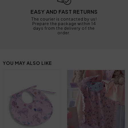
EASY AND FAST RETURNS
The courier is contacted by us!
Prepare the package within 14
days from the delivery of the
order.
YOU MAY ALSO LIKE