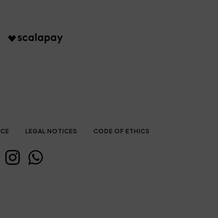
ICE
LEGAL NOTICES
CODE OF ETHICS