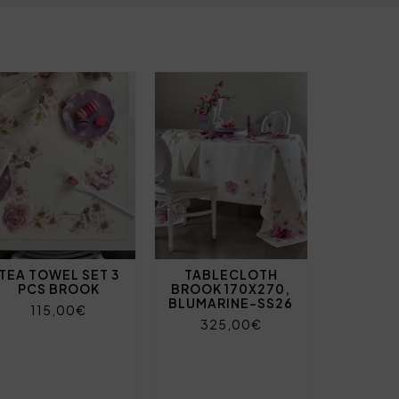
TEA TOWEL SET 3
TABLECLOTH
PCS BROOK
BROOK 170X270,
BLUMARINE-SS26
115,00€
325,00€