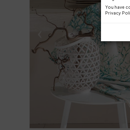
You have co
Privacy Pol