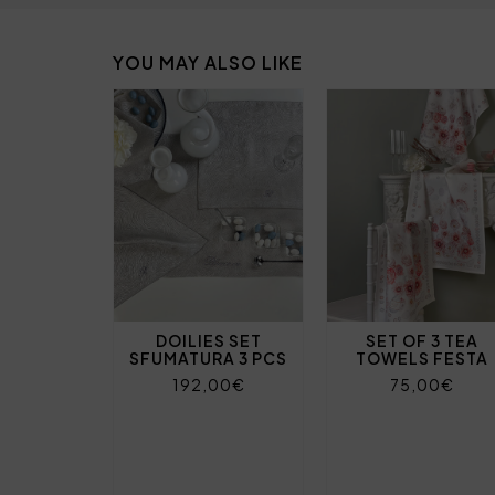
YOU MAY ALSO LIKE
DOILIES SET
SET OF 3 TEA
SFUMATURA 3 PCS
TOWELS FESTA
192,00€
75,00€