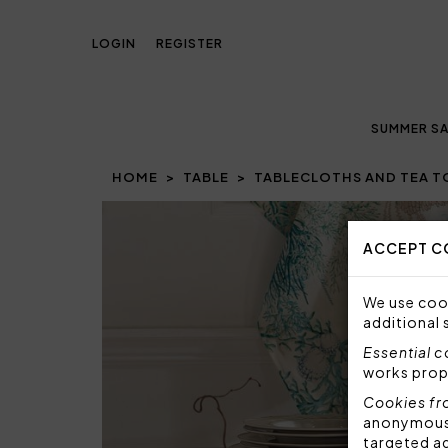
LOGIN
REGISTER
SUMMER SA
HOME
TABLE
TABLECLOTHS AND TEA 
Prev
ACCEPT C
We use cook
additional 
Essential 
works prop
Cookies fr
anonymous i
targeted a