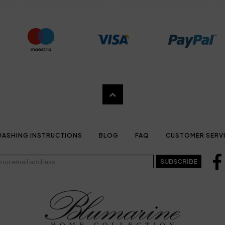
ASHING INSTRUCTIONS
BLOG
FAQ
CUSTOMER SERV
SUBSCRIBE