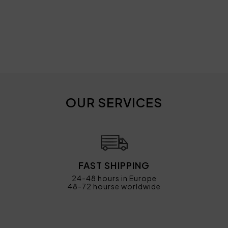
OUR SERVICES
FAST SHIPPING
24-48 hours in Europe
48-72 hourse worldwide