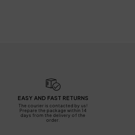
EASY AND FAST RETURNS
The courier is contacted by us!
Prepare the package within 14
days from the delivery of the
order.