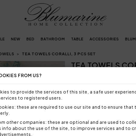
LE
NEW
BED
BATHROOM
TABLE
ACCESSORIES
BLUM
TOWELS
TEA TOWELS CORALLI, 3 PCS SET
TEA TOWELS COR
Next
OOKIES FROM US?
NOT AVAILABLE
Sorry, but this item is not a
ies to provide the services of this site, a safe user experien
services to registered users.
Tea towels with all over print
cookies
: these are required to use our site and to ensure that 
Size: 50x70 cm
erly.
Fabric: 100% linen
om other companies
: these are optional and are used to coll
Made in Italy
nfo about the use of the site, to improve services and to c
dvertisements.
Code: 61272