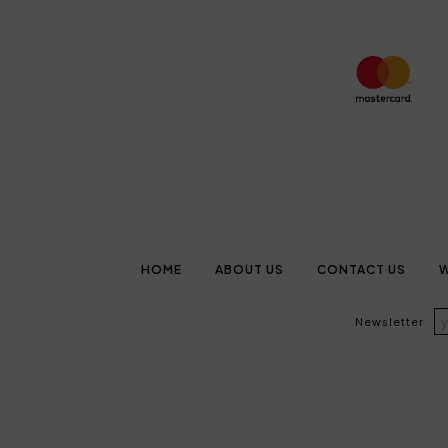
HOME
ABOUT US
CONTACT US
W
Newsletter