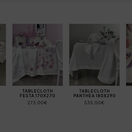
TABLECLOTH
TABLECLOTH
FESTA 170X270
PANTHEA 180X290
273,00€
535,00€