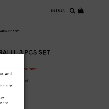
EN | USA
ARINE BABY
ALLI, 3 PCS SET
vailable at the moment.
ce, and
ing, 3 pieces set.
the site
ect
reate