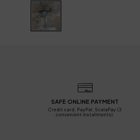
SAFE ONLINE PAYMENT
Credit card, PayPal, ScalaPay (3
convenient installments).