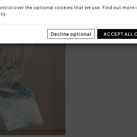
Packaging: Plastic bag
ntrol over the optional cookies that we use. Find out more i
icy
.
Decline optional
ACCEPT ALL 