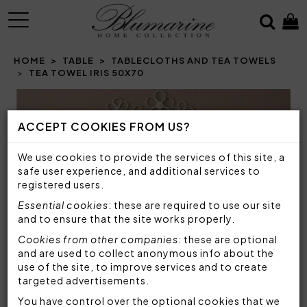
MENU
HOME
TABLE
TABLECLOTHS AND TEA TOWELS
TEA TOWEL IRIS 50X70
Prev
N
ACCEPT COOKIES FROM US?
We use cookies to provide the services of this site, a
safe user experience, and additional services to
registered users.
Essential cookies
: these are required to use our site
and to ensure that the site works properly.
Cookies from other companies
: these are optional
and are used to collect anonymous info about the
use of the site, to improve services and to create
targeted advertisements.
You have control over the optional cookies that we