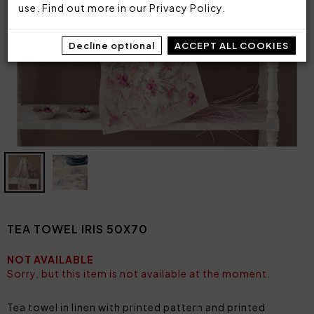
use. Find out more in our
Privacy Policy
.
Decline optional
ACCEPT ALL COOKIES
TEA TOWEL IRIS 50X70
NOT AVAILABLE
Sorry, but this item is not available at the moment.
Tea towel in linen with printed pattern and printed