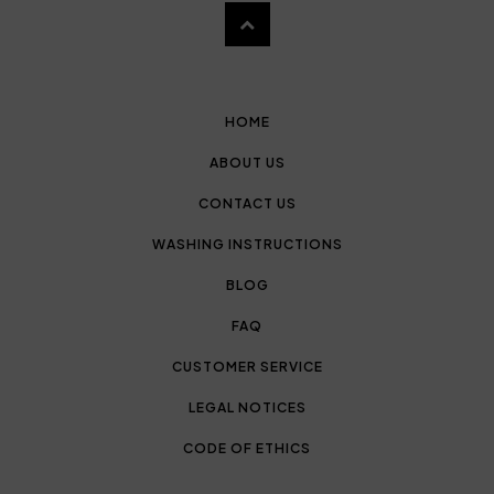
HOME
ABOUT US
CONTACT US
WASHING INSTRUCTIONS
BLOG
FAQ
CUSTOMER SERVICE
LEGAL NOTICES
CODE OF ETHICS