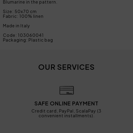
Blumarine in the pattern.
Size: 50x70 cm
Fabric: 100% linen
Made in Italy
Code: 103060041
Packaging: Plastic bag
OUR SERVICES
SAFE ONLINE PAYMENT
Credit card, PayPal, ScalaPay (3
convenient installments).