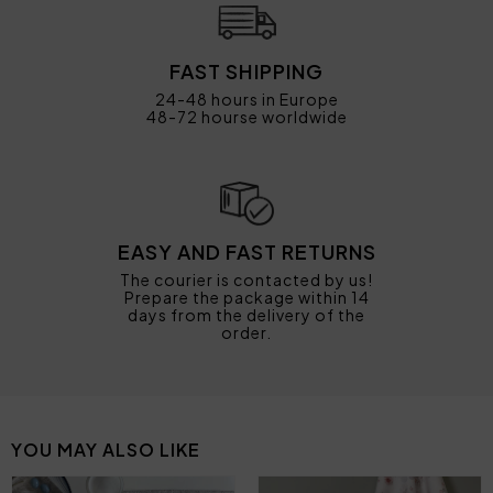
FAST SHIPPING
24-48 hours in Europe
48-72 hourse worldwide
EASY AND FAST RETURNS
The courier is contacted by us!
Prepare the package within 14
days from the delivery of the
order.
YOU MAY ALSO LIKE