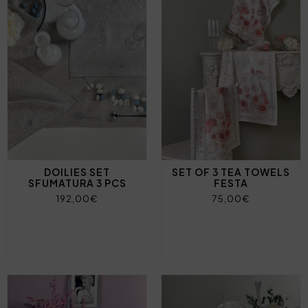
DOILIES SET
SET OF 3 TEA TOWELS
SFUMATURA 3 PCS
FESTA
192,00€
75,00€