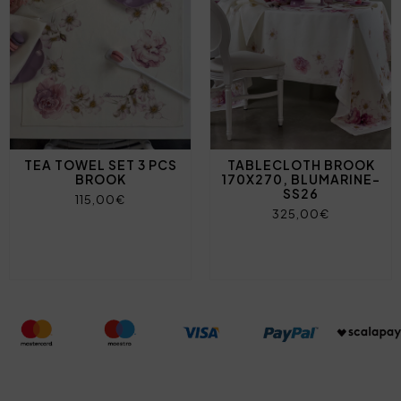
TEA TOWEL SET 3 PCS
TABLECLOTH BROOK
BROOK
170X270, BLUMARINE-
SS26
115,00€
325,00€