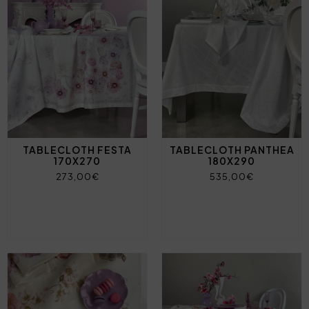
TABLECLOTH FESTA
TABLECLOTH PANTHEA
170X270
180X290
273,00€
535,00€