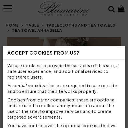
MENU
HOME
TABLE
TABLECLOTHS AND TEA TOWELS
TEA TOWEL ANNABELLA
Prev
N
ACCEPT COOKIES FROM US?
We use cookies to provide the services of this site, a
safe user experience, and additional services to
registered users.
Essential cookies
: these are required to use our site
and to ensure that the site works properly.
Cookies from other companies
: these are optional
and are used to collect anonymous info about the
use of the site, to improve services and to create
targeted advertisements.
You have control over the optional cookies that we