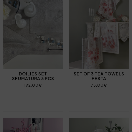
DOILIES SET
SET OF 3 TEA TOWELS
SFUMATURA 3 PCS
FESTA
192,00€
75,00€