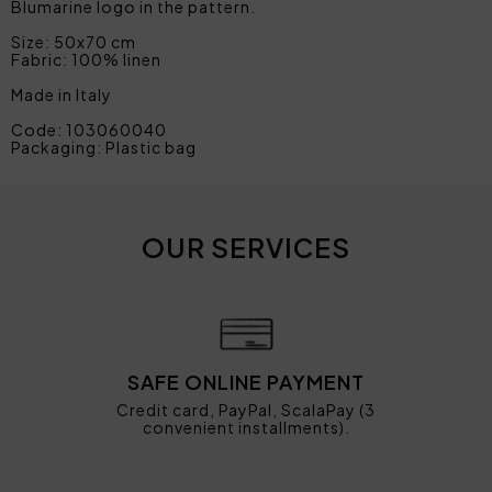
Blumarine logo in the pattern.
Size: 50x70 cm
Fabric: 100% linen
Made in Italy
Code: 103060040
Packaging: Plastic bag
OUR SERVICES
SAFE ONLINE PAYMENT
Credit card, PayPal, ScalaPay (3
convenient installments).