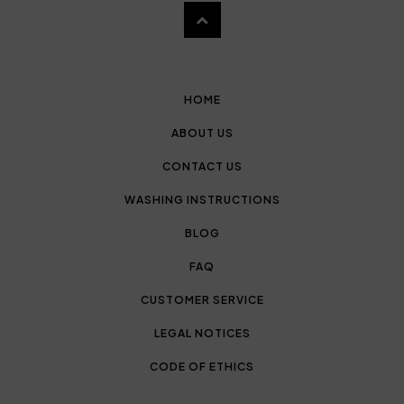
HOME
ABOUT US
CONTACT US
WASHING INSTRUCTIONS
BLOG
FAQ
CUSTOMER SERVICE
LEGAL NOTICES
CODE OF ETHICS