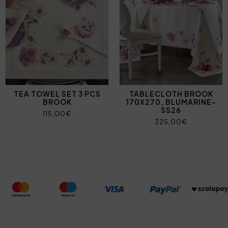
TEA TOWEL SET 3 PCS
TABLECLOTH BROOK
BROOK
170X270, BLUMARINE-
SS26
115,00€
325,00€