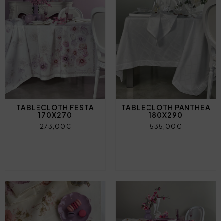
TABLECLOTH FESTA
TABLECLOTH PANTHEA
170X270
180X290
273,00€
535,00€