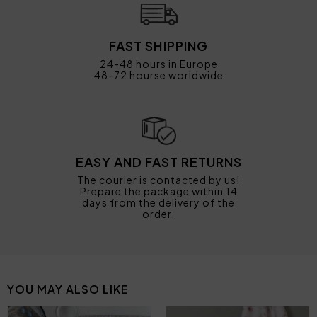
FAST SHIPPING
24-48 hours in Europe
48-72 hourse worldwide
EASY AND FAST RETURNS
The courier is contacted by us!
Prepare the package within 14
days from the delivery of the
order.
YOU MAY ALSO LIKE