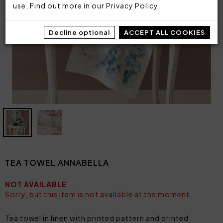
use. Find out more in our
Privacy Policy
.
Decline optional
ACCEPT ALL COOKIES
TEA TOWEL ANNABELLA
NOT AVAILABLE
Sorry, but this item is not available at the moment.
Tea towel in linen with printed pattern and printed