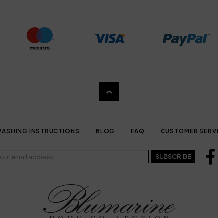
ASHING INSTRUCTIONS
BLOG
FAQ
CUSTOMER SERV
SUBSCRIBE