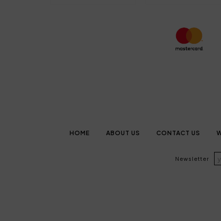
HOME
ABOUT US
CONTACT US
W
Newsletter