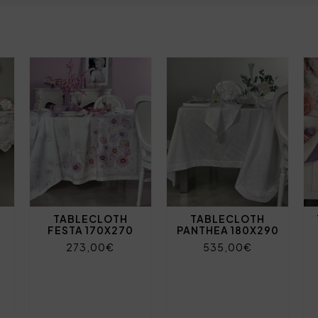
TABLECLOTH
TABLECLOTH
FESTA 170X270
PANTHEA 180X290
273,00€
535,00€