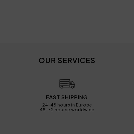
OUR SERVICES
FAST SHIPPING
24-48 hours in Europe
48-72 hourse worldwide