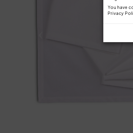
You have co
Privacy Pol