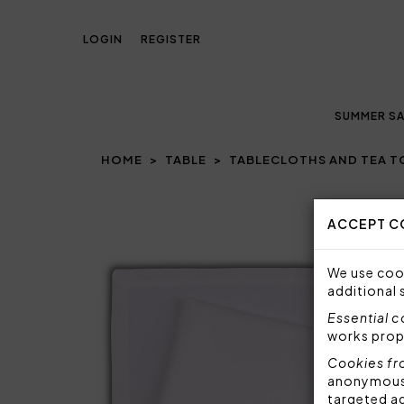
LOGIN
REGISTER
SUMMER SA
HOME
TABLE
TABLECLOTHS AND TEA 
Prev
ACCEPT C
We use cook
additional 
Essential 
works prop
Cookies fr
anonymous i
targeted a