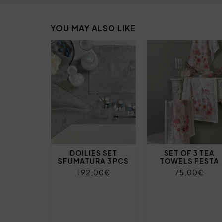
YOU MAY ALSO LIKE
DOILIES SET
SET OF 3 TEA
SFUMATURA 3 PCS
TOWELS FESTA
192,00€
75,00€