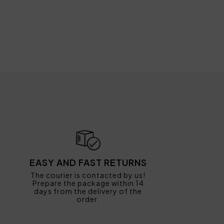
EASY AND FAST RETURNS
The courier is contacted by us!
Prepare the package within 14
days from the delivery of the
order.