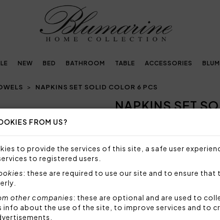
LE
NEW
BED
BATHROOM
TABLE
ACCESSORIES
BLUM
TOWELS
NAPKINS SET SOLID COLOR 6 PCS
NAPKINS SET SO
Next
OOKIES FROM US?
118,00€
Set of 6 napkins 50x50 cm, 
ies to provide the services of this site, a safe user experien
Contessa.
services to registered users.
Size: 50x50 cm
cookies
: these are required to use our site and to ensure that 
Fabric: 70% cotton 30% pol
erly.
Code: 103040001
om other companies
: these are optional and are used to coll
Packaging: Plastic bag
nfo about the use of the site, to improve services and to c
dvertisements.