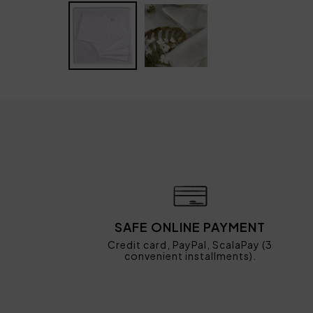
SAFE ONLINE PAYMENT
Credit card, PayPal, ScalaPay (3
convenient installments).