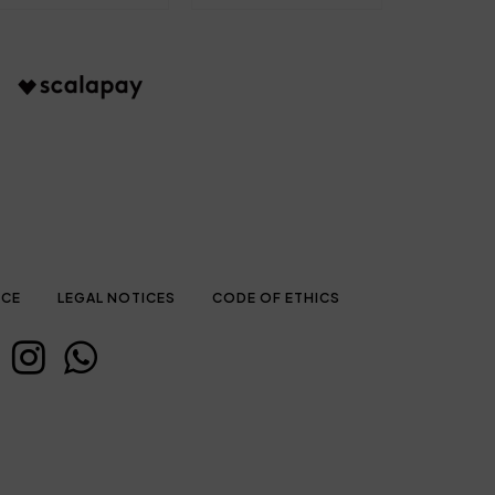
ICE
LEGAL NOTICES
CODE OF ETHICS