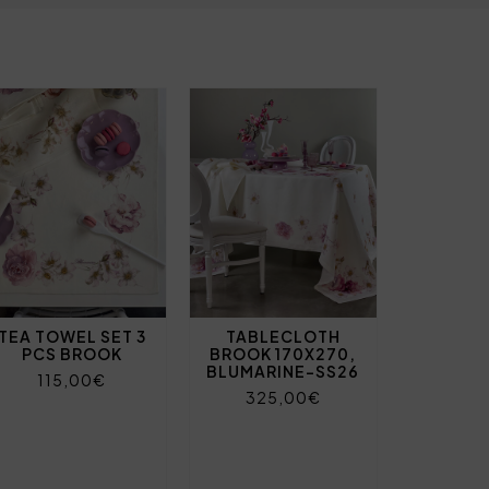
TEA TOWEL SET 3
TABLECLOTH
PCS BROOK
BROOK 170X270,
BLUMARINE-SS26
115,00€
325,00€