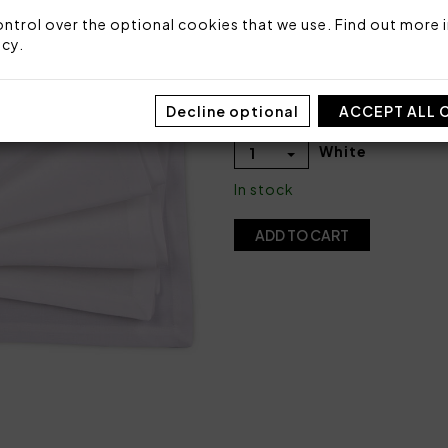
COLOR
ntrol over the optional cookies that we use. Find out more i
icy
.
Decline optional
ACCEPT ALL 
QUANTITY
White
1
In stock
ADD TO CART