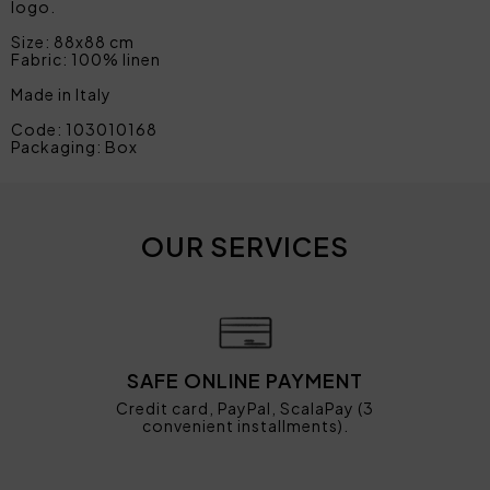
logo.
Size: 88x88 cm
Fabric: 100% linen
Made in Italy
Code: 103010168
Packaging: Box
OUR SERVICES
SAFE ONLINE PAYMENT
Credit card, PayPal, ScalaPay (3
convenient installments).