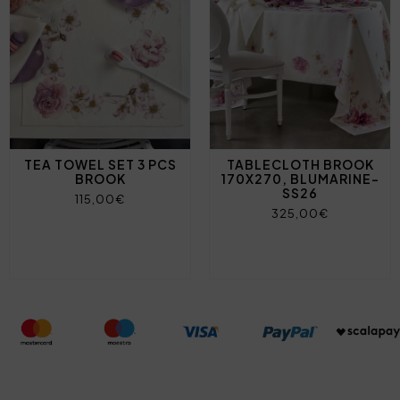
TEA TOWEL SET 3 PCS
TABLECLOTH BROOK
BROOK
170X270, BLUMARINE-
SS26
115,00€
325,00€