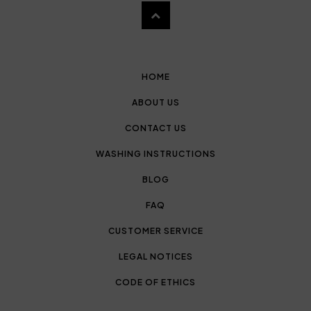
HOME
ABOUT US
CONTACT US
WASHING INSTRUCTIONS
BLOG
FAQ
CUSTOMER SERVICE
LEGAL NOTICES
CODE OF ETHICS