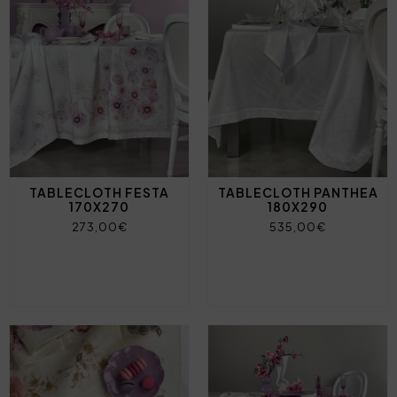
TABLECLOTH FESTA
TABLECLOTH PANTHEA
170X270
180X290
273,00€
535,00€