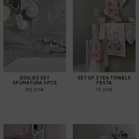
DOILIES SET
SET OF 3 TEA TOWELS
SFUMATURA 3 PCS
FESTA
192,00€
75,00€