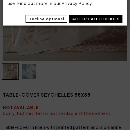
use. Find out more in our
Privacy Policy
.
Decline optional
ACCEPT ALL COOKIES
TABLE-COVER SEYCHELLES 88X88
NOT AVAILABLE
Sorry, but this item is not available at the moment.
Table-cover in linen with printed pattern and Blumarine