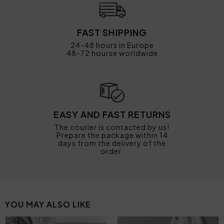
FAST SHIPPING
24-48 hours in Europe
48-72 hourse worldwide
EASY AND FAST RETURNS
The courier is contacted by us!
Prepare the package within 14
days from the delivery of the
order.
YOU MAY ALSO LIKE