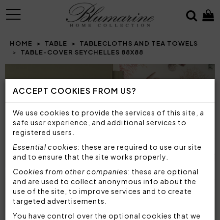
MENU
HOME
TABLE
TABLECLOTHS AND TEA TOWELS
TABLE-COVER SEYCHELLES 88X88
Prev
N
ACCEPT COOKIES FROM US?
We use cookies to provide the services of this site, a
safe user experience, and additional services to
registered users.
Essential cookies
: these are required to use our site
and to ensure that the site works properly.
Cookies from other companies
: these are optional
and are used to collect anonymous info about the
use of the site, to improve services and to create
targeted advertisements.
You have control over the optional cookies that we