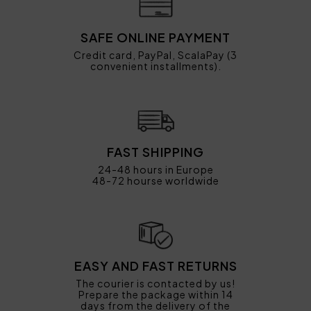
SAFE ONLINE PAYMENT
Credit card, PayPal, ScalaPay (3
convenient installments).
FAST SHIPPING
24-48 hours in Europe
48-72 hourse worldwide
EASY AND FAST RETURNS
The courier is contacted by us!
Prepare the package within 14
days from the delivery of the