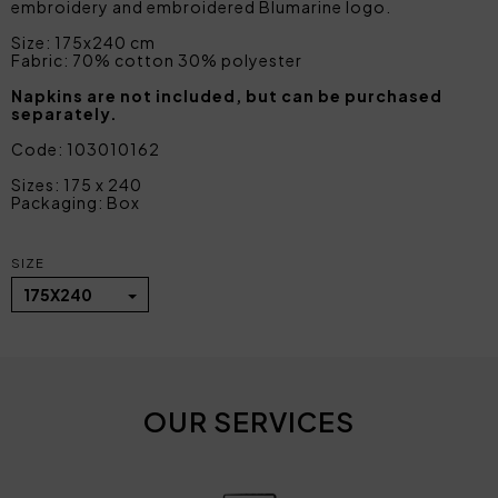
embroidery and embroidered Blumarine logo.
Size: 175x240 cm
Fabric: 70% cotton 30% polyester
Napkins are not included, but can be purchased
separately.
Code: 103010162
Sizes: 175 x 240
Packaging: Box
SIZE
175X240
OUR SERVICES