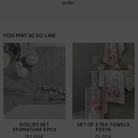
order.
YOU MAY ALSO LIKE
DOILIES SET
SET OF 3 TEA TOWELS
SFUMATURA 3 PCS
FESTA
192,00€
75,00€