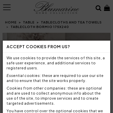
MENU
HOME
TABLE
TABLECLOTHS AND TEA TOWELS
TABLECLOTH BORMIO 175X240
Prev
N
ACCEPT COOKIES FROM US?
We use cookies to provide the services of this site, a
safe user experience, and additional services to
registered users.
Essential cookies
: these are required to use our site
and to ensure that the site works properly.
Cookies from other companies
: these are optional
and are used to collect anonymous info about the
use of the site, to improve services and to create
targeted advertisements.
You have control over the optional cookies that we