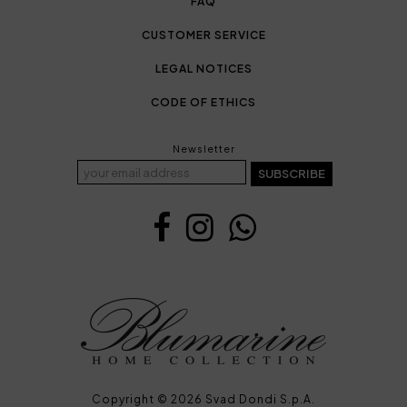
FAQ
CUSTOMER SERVICE
LEGAL NOTICES
CODE OF ETHICS
Newsletter
SUBSCRIBE
Copyright © 2026 Svad Dondi S.p.A.