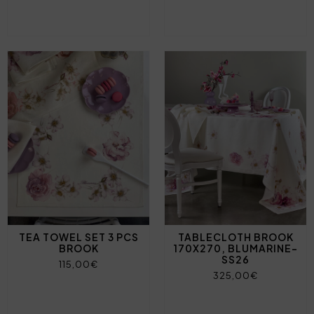
TEA TOWEL SET 3 PCS
TABLECLOTH BROOK
BROOK
170X270, BLUMARINE-
SS26
115,00€
325,00€