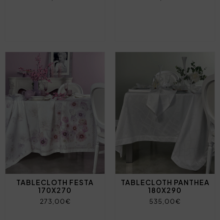
TABLECLOTH FESTA
TABLECLOTH PANTHEA
170X270
180X290
273,00€
535,00€