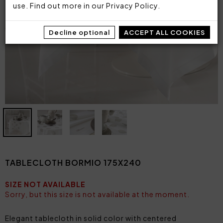
use. Find out more in our
Privacy Policy
.
Decline optional
ACCEPT ALL COOKIES
TABLECLOTH BORMIO 175X240
SIZE NOT AVAILABLE
Sorry, but this size is not available at the moment.
Elegant tablecloth in solid color with centered