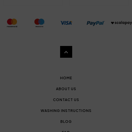
HOME
ABOUT US
CONTACT US
WASHING INSTRUCTIONS
BLOG